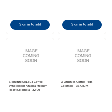
Sign in to add
Sign in to add
Signature SELECT Coffee
O Organics Coffee Pods
Whole Bean Arabica Medium
Colombia - 36 Count
Roast Colombia - 32 Oz