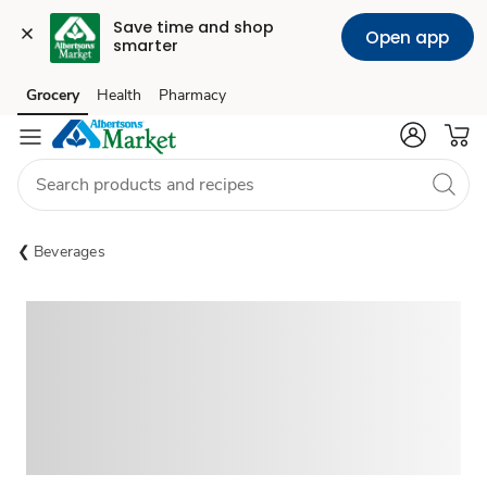
Save time and shop 
Open app
smarter
Grocery
Health
Pharmacy
Skip to search
Skip to main content
Skip to cookie settings
Skip to chat
Beverages