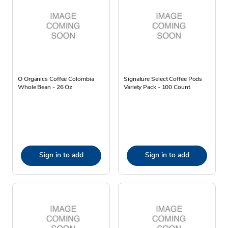
O Organics Coffee Colombia
Signature Select Coffee Pods
Whole Bean - 26 Oz
Variety Pack - 100 Count
Sign in to add
Sign in to add