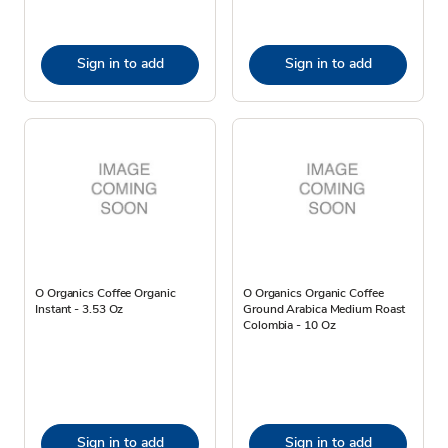
Sign in to add
Sign in to add
O Organics Coffee Organic
O Organics Organic Coffee
Instant - 3.53 Oz
Ground Arabica Medium Roast
Colombia - 10 Oz
Sign in to add
Sign in to add