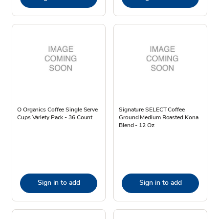
O Organics Coffee Single Serve
Signature SELECT Coffee
Cups Variety Pack - 36 Count
Ground Medium Roasted Kona
Blend - 12 Oz
Sign in to add
Sign in to add