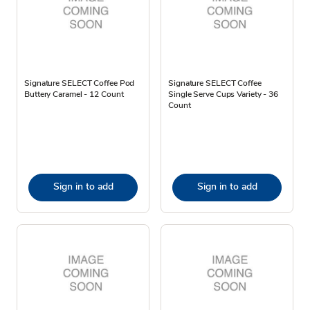
Signature SELECT Coffee Pod
Signature SELECT Coffee
Buttery Caramel - 12 Count
Single Serve Cups Variety - 36
Count
Sign in to add
Sign in to add