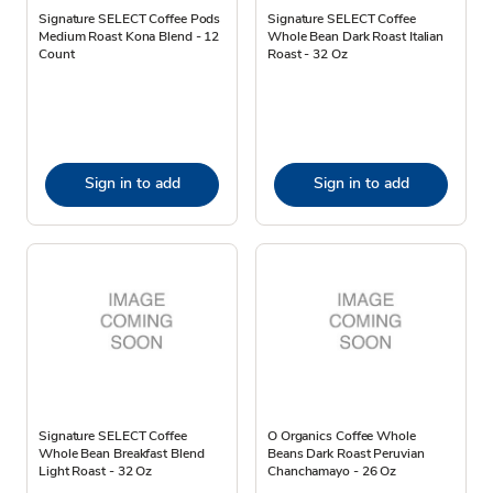
Signature SELECT Coffee Pods
Signature SELECT Coffee
Medium Roast Kona Blend - 12
Whole Bean Dark Roast Italian
Count
Roast - 32 Oz
Sign in to add
Sign in to add
Signature SELECT Coffee
O Organics Coffee Whole
Whole Bean Breakfast Blend
Beans Dark Roast Peruvian
Light Roast - 32 Oz
Chanchamayo - 26 Oz