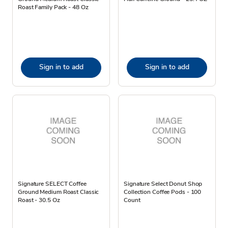
Roast Family Pack - 48 Oz
Sign in to add
Sign in to add
Signature SELECT Coffee
Signature Select Donut Shop
Ground Medium Roast Classic
Collection Coffee Pods - 100
Roast - 30.5 Oz
Count