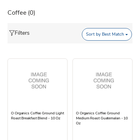
Coffee
(0)
Filters
Sort by
Best Match
O Organics Coffee Ground Light
O Organics Coffee Ground
Roast Breakfast Blend - 10 Oz
Medium Roast Guatemalan - 10
Oz