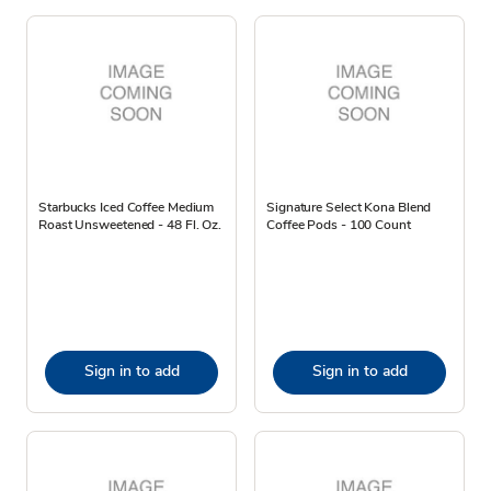
Starbucks Iced Coffee Medium
Signature Select Kona Blend
Roast Unsweetened - 48 Fl. Oz.
Coffee Pods - 100 Count
Sign in to add
Sign in to add