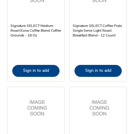
Signature SELECT Medium
Signature SELECT Coffee Pods
Roast Kona Coffee Blend Coffee
Single Serve Light Roast
Grounds - 18 Oz
Breakfast Blend - 12 Count
Sign in to add
Sign in to add