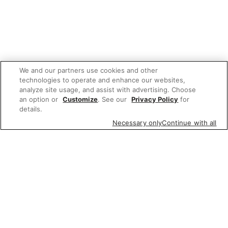
We and our partners use cookies and other
technologies to operate and enhance our websites,
analyze site usage, and assist with advertising. Choose
an option or
Customize
. See our
Privacy Policy
for
details.
Necessary only
Continue with all