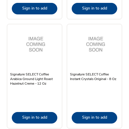
Sign in to add
Sign in to add
Signature SELECT Coffee
Signature SELECT Coffee
Arabica Ground Light Roast
Instant Crystals Original - 8 Oz
Hazelnut Creme - 12 Oz
Sign in to add
Sign in to add