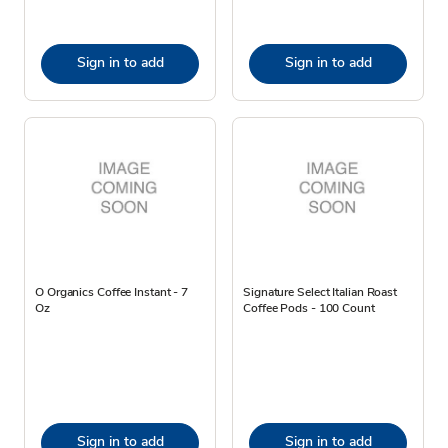
Sign in to add
Sign in to add
O Organics Coffee Instant - 7
Signature Select Italian Roast
Oz
Coffee Pods - 100 Count
Sign in to add
Sign in to add