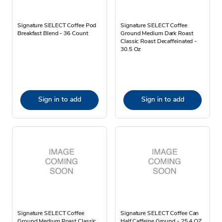
Signature SELECT Coffee Pod
Signature SELECT Coffee
Breakfast Blend - 36 Count
Ground Medium Dark Roast
Classic Roast Decaffeinated -
30.5 Oz
Sign in to add
Sign in to add
Signature SELECT Coffee
Signature SELECT Coffee Can
Ground Medium Roast Classic
Half Caffeine Ground - 25.4 OZ