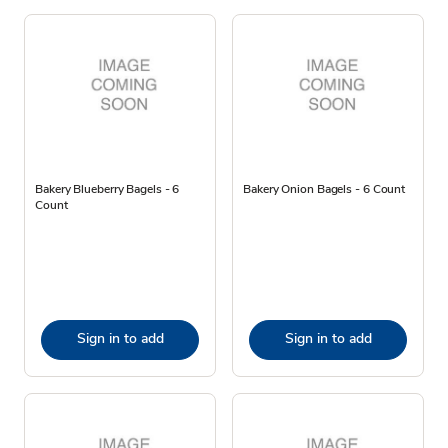
Bakery Blueberry Bagels - 6
Bakery Onion Bagels - 6 Count
Count
Sign in to add
Sign in to add