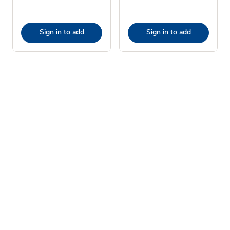
Sign in to add
Sign in to add