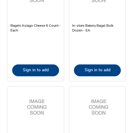
Bagels Asiago Cheese 6 Count -
In-store Bakery Bagel Bulk
Each
Dozen - EA
Sign in to add
Sign in to add