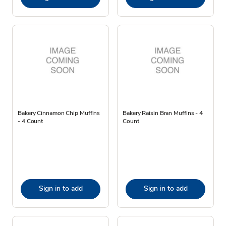
Bakery Cinnamon Chip Muffins
Bakery Raisin Bran Muffins - 4
- 4 Count
Count
Sign in to add
Sign in to add