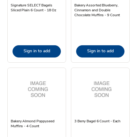
Signature SELECT Bagels
Bakery Assorted Blueberry,
Sliced Plain 6 Count - 18 Oz
Cinnamon and Double
Chocolate Muffins - 9 Count
Sign in to add
Sign in to add
Bakery Almond Poppyseed
3 Berry Bagel 6 Count - Each
Muffins - 4 Count