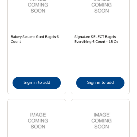
Bakery Sesame Seed Bagels 6
Signature SELECT Bagels
Count
Everything 6 Count - 18 Oz
Sign in to add
Sign in to add