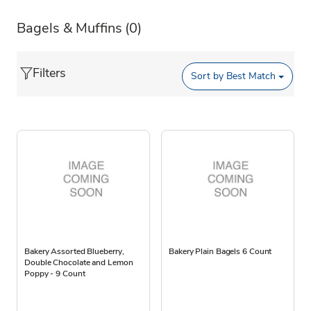
Bagels & Muffins
(0)
Filters
Sort by
Best Match
Bakery Assorted Blueberry,
Bakery Plain Bagels 6 Count
Double Chocolate and Lemon
Poppy - 9 Count