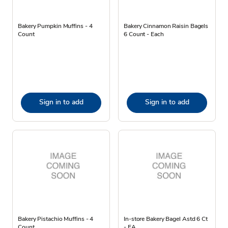
Bakery Pumpkin Muffins - 4
Bakery Cinnamon Raisin Bagels
Count
6 Count - Each
Sign in to add
Sign in to add
Bakery Pistachio Muffins - 4
In-store Bakery Bagel Astd 6 Ct
Count
- EA