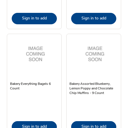
Sign in to add
Sign in to add
Bakery Everything Bagels 6
Bakery Assorted Blueberry,
Count
Lemon Poppy and Chocolate
Chip Muffins - 9 Count
Sign in to add
Sign in to add