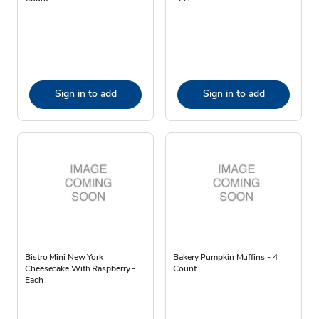
Sign in to add
Sign in to add
Bistro Mini New York
Bakery Pumpkin Muffins - 4
Cheesecake With Raspberry -
Count
Each