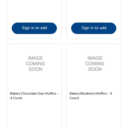
Sign in to add
Sign in to add
Bakery Chocolate Chip Muffins -
Bakery Blueberry Muffins - 9
4 Count
Count