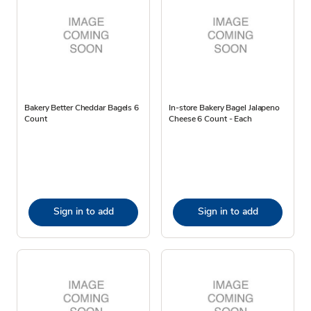
Bakery Better Cheddar Bagels 6
In-store Bakery Bagel Jalapeno
Count
Cheese 6 Count - Each
Sign in to add
Sign in to add