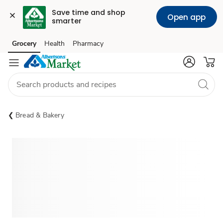
Save time and shop 
Open app
smarter
Grocery
Health
Pharmacy
Skip to search
Skip to main content
Skip to cookie settings
Skip to chat
Bread & Bakery
Sponsored 3rd party ad content