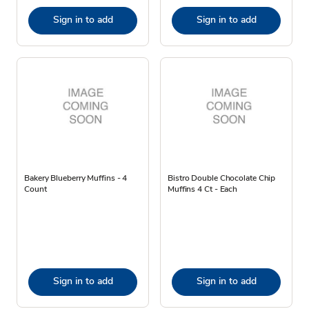
Sign in to add
Sign in to add
Bakery Blueberry Muffins - 4
Bistro Double Chocolate Chip
Count
Muffins 4 Ct - Each
Sign in to add
Sign in to add