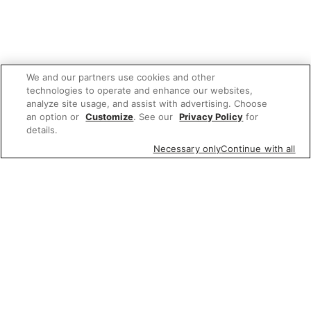
We and our partners use cookies and other
technologies to operate and enhance our websites,
analyze site usage, and assist with advertising. Choose
an option or
Customize
. See our
Privacy Policy
for
details.
Necessary only
Continue with all