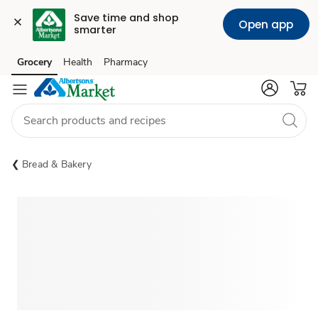
Save time and shop 
Open app
smarter
Grocery
Health
Pharmacy
Skip to search
Skip to main content
Skip to cookie settings
Skip to chat
Bread & Bakery