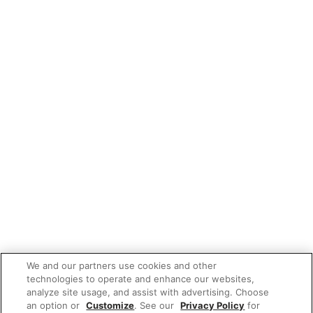
We and our partners use cookies and other
technologies to operate and enhance our websites,
analyze site usage, and assist with advertising. Choose
an option or
Customize
. See our
Privacy Policy
for