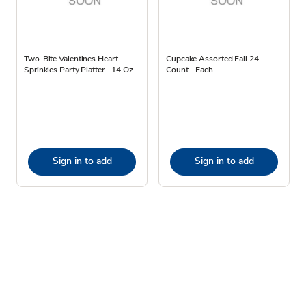
Two-Bite Valentines Heart
Cupcake Assorted Fall 24
Sprinkles Party Platter - 14 Oz
Count - Each
Sign in to add
Sign in to add