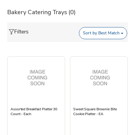
Bakery Catering Trays
(0)
Filters
Sort by
Best Match
Assorted Breakfast Platter 30
Sweet Square Brownie Bite
Count - Each
Cookie Platter - EA