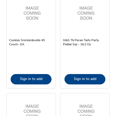
Cookies Snickerdoodle 45
G&G Tb Pecan Tarts Party
Count - EA
Platter Sqr - 16.2 Oz
Sign in to add
Sign in to add