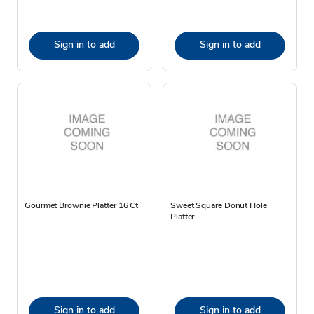
Sign in to add
Sign in to add
Gourmet Brownie Platter 16 Ct
Sweet Square Donut Hole
Platter
Sign in to add
Sign in to add