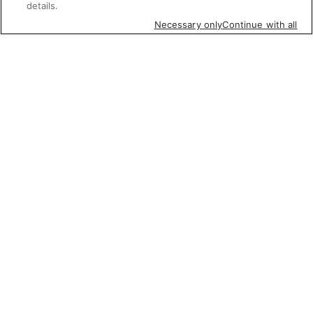
details.
Necessary only
Continue with all
Featured items