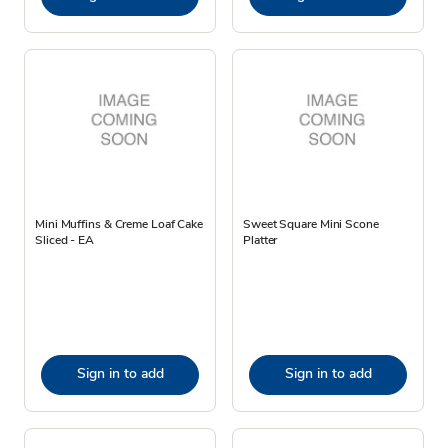
Mini Muffins & Creme Loaf Cake
Sweet Square Mini Scone
Sliced - EA
Platter
Sign in to add
Sign in to add