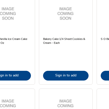
anilla Ice Cream Cake
Bakery Cake 1/4 Sheet Cookies &
S O 8i
3 Oz
Cream - Each
ign in to add
Sign in to add