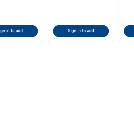
ign in to add
Sign in to add