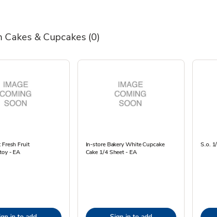
 Cakes & Cupcakes
(0)
 Fresh Fruit
In-store Bakery White Cupcake
S.o. 1
toy - EA
Cake 1/4 Sheet - EA
ign in to add
Sign in to add