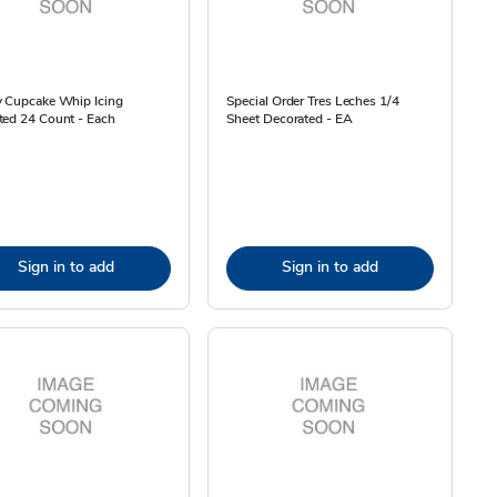
y Cupcake Whip Icing
Special Order Tres Leches 1/4
ted 24 Count - Each
Sheet Decorated - EA
Sign in to add
Sign in to add