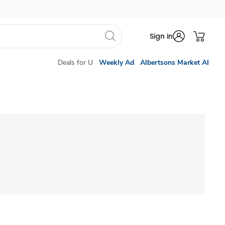
Sign in
Deals for U
Weekly Ad
Albertsons Market AI