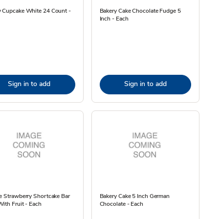
y Cupcake White 24 Count -
Bakery Cake Chocolate Fudge 5
Inch - Each
Sign in to add
Sign in to add
e Strawberry Shortcake Bar
Bakery Cake 5 Inch German
ith Fruit - Each
Chocolate - Each