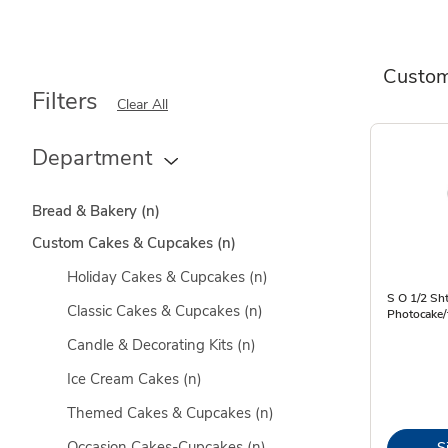
Custom
Filters
Clear All
Department
Bread & Bakery
(n)
Custom Cakes & Cupcakes
(n)
Holiday Cakes & Cupcakes
(n)
S O 1/2 Sht
Classic Cakes & Cupcakes
(n)
Photocake/
Candle & Decorating Kits
(n)
Ice Cream Cakes
(n)
Themed Cakes & Cupcakes
(n)
Occasion Cakes-Cupcakes
(n)
S