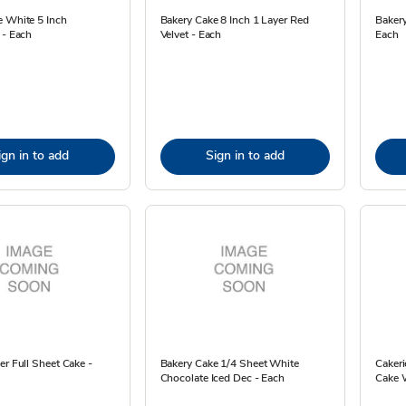
e White 5 Inch
Bakery Cake 8 Inch 1 Layer Red
Baker
 - Each
Velvet - Each
Each
ign in to add
Sign in to add
er Full Sheet Cake -
Bakery Cake 1/4 Sheet White
Cakeri
Chocolate Iced Dec - Each
Cake W