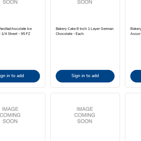
anilla/chocolate Ice
Bakery Cake 8 Inch 1 Layer German
Baker
 1/4 Sheet - 95 FZ
Chocolate - Each
Assor
ign in to add
Sign in to add