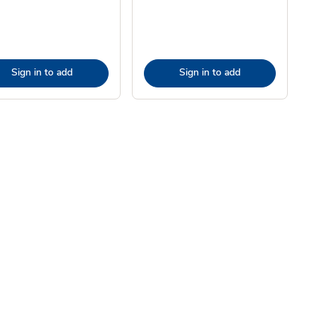
Sign in to add
Sign in to add