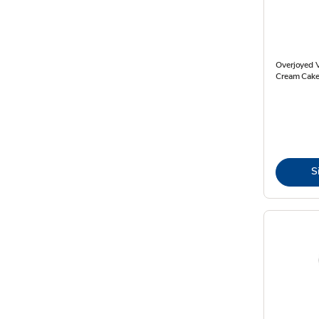
Overjoyed V
Cream Cake
S