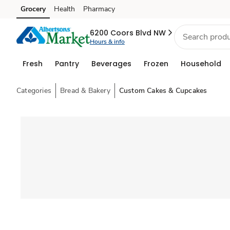
Grocery
Health
Pharmacy
Skip to search
Skip to main content
Skip to cookie settings
Skip to chat
6200 Coors Blvd NW
Hours & info
Fresh
Pantry
Beverages
Frozen
Household
Categories
Bread & Bakery
Custom Cakes & Cupcakes