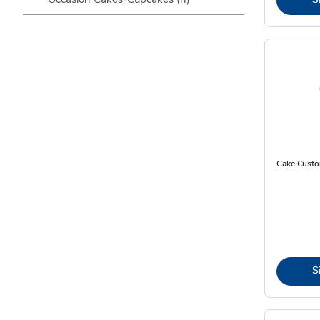
Cake Custo
S