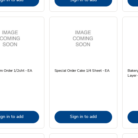
m Order 1/2sht - EA
Special Order Cake 1/4 Sheet - EA
Baker
Layer 
ign in to add
Sign in to add