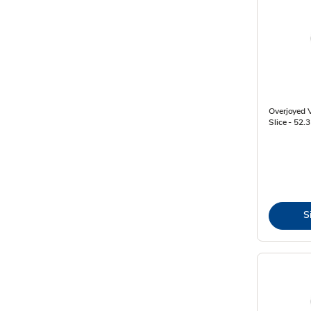
Overjoyed V
Slice - 52.
S