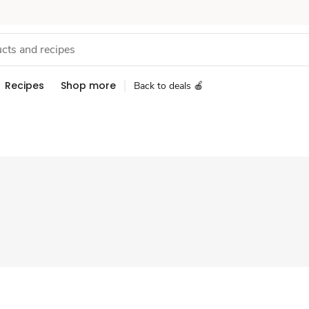
Recipes
Shop more
Back to deals 🍎