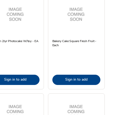
n 2lyr Photocake W/toy - EA
Bakery Cake Square Fresh Fruit -
Each
Sign in to add
Sign in to add