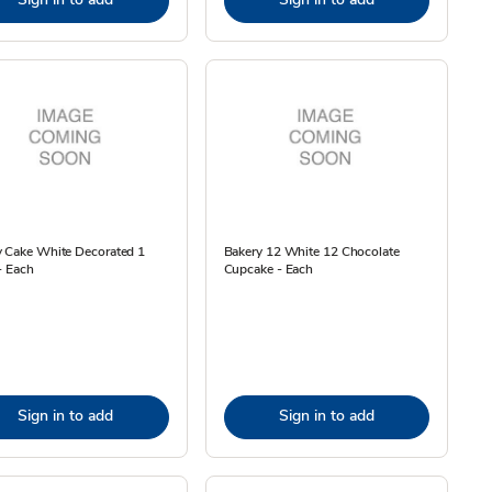
y Cake White Decorated 1
Bakery 12 White 12 Chocolate
- Each
Cupcake - Each
Sign in to add
Sign in to add