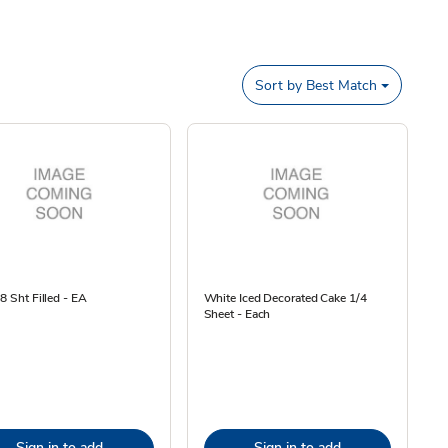
Sort by
Best Match
/8 Sht Filled - EA
White Iced Decorated Cake 1/4
Sheet - Each
Sign in to add
Sign in to add