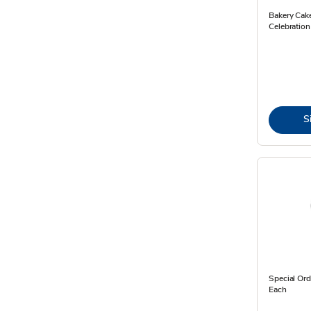
Bakery Cak
Celebration
S
Special Ord
Each