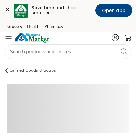
Save time and shop 
Open app
smarter
Grocery
Health
Pharmacy
Skip to search
Skip to main content
Skip to cookie settings
Skip to chat
Canned Goods & Soups