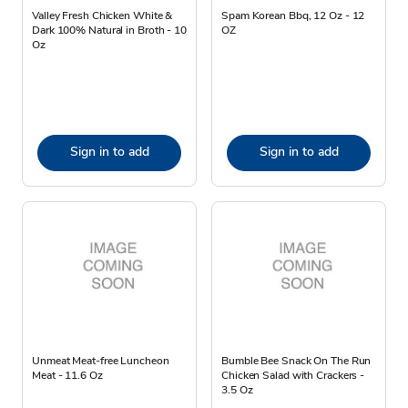
Valley Fresh Chicken White &
Spam Korean Bbq, 12 Oz - 12
Dark 100% Natural in Broth - 10
OZ
Oz
Sign in to add
Sign in to add
Unmeat Meat-free Luncheon
Bumble Bee Snack On The Run
Meat - 11.6 Oz
Chicken Salad with Crackers -
3.5 Oz