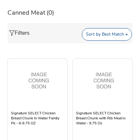
Canned Meat
(0)
Filters
Sort by
Best Match
Signature SELECT Chicken
Signature SELECT Chicken
Breast Chunk In Water Family
Breast Chunk with Rib Meat in
Pk - 6-9.75 OZ
Water - 9.75 Oz