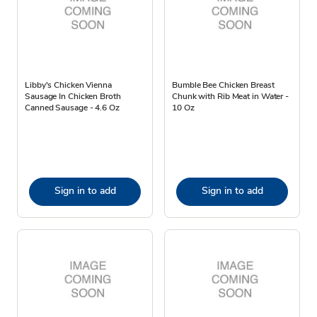
Libby's Chicken Vienna
Bumble Bee Chicken Breast
Sausage In Chicken Broth
Chunk with Rib Meat in Water -
Canned Sausage - 4.6 Oz
10 Oz
Sign in to add
Sign in to add