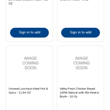
OZ
Sign in to add
Sign in to add
Unmeat Luncheon Meat Hot &
Valley Fresh Chicken Breast
Spicy - 11.64 OZ
100% Natural with Rib Meat in
Broth - 10 Oz