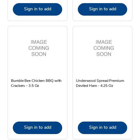
Sign in to add
Sign in to add
Bumble Bee Chicken BBQ with
Underwood Spread Premium
Crackers - 3.5 Oz
Deviled Ham - 4.25 Oz
Sign in to add
Sign in to add