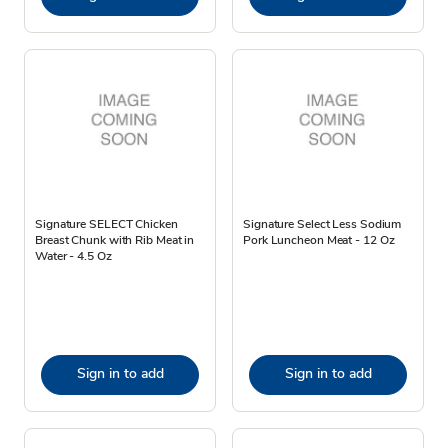
Signature SELECT Chicken
Signature Select Less Sodium
Breast Chunk with Rib Meat in
Pork Luncheon Meat - 12 Oz
Water - 4.5 Oz
Sign in to add
Sign in to add