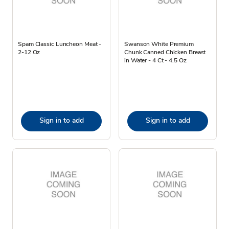
Spam Classic Luncheon Meat -
Swanson White Premium
2-12 Oz
Chunk Canned Chicken Breast
in Water - 4 Ct - 4.5 Oz
Sign in to add
Sign in to add