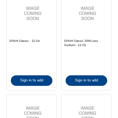
SPAM Classic - 12 Oz
SPAM Classic 25% Less
Sodium - 12 Oz
Sign in to add
Sign in to add