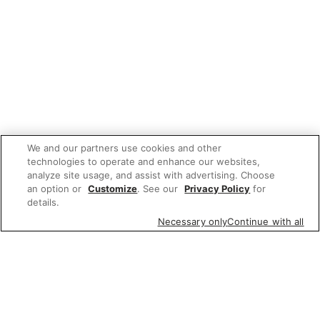
We and our partners use cookies and other
technologies to operate and enhance our websites,
analyze site usage, and assist with advertising. Choose
an option or
Customize
. See our
Privacy Policy
for
details.
Necessary only
Continue with all