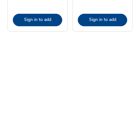
Sign in to add
Sign in to add