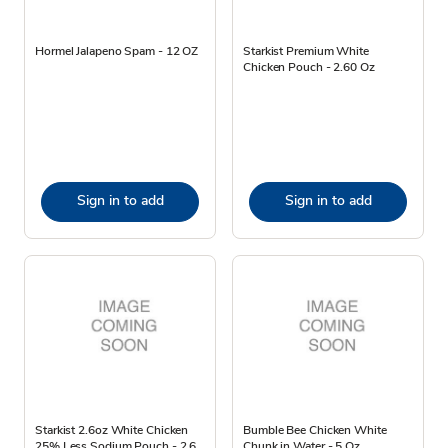
Hormel Jalapeno Spam - 12 OZ
Starkist Premium White
Chicken Pouch - 2.60 Oz
Sign in to add
Sign in to add
Starkist 2.6oz White Chicken
Bumble Bee Chicken White
25% Less Sodium Pouch - 2.6
Chunk in Water - 5 Oz