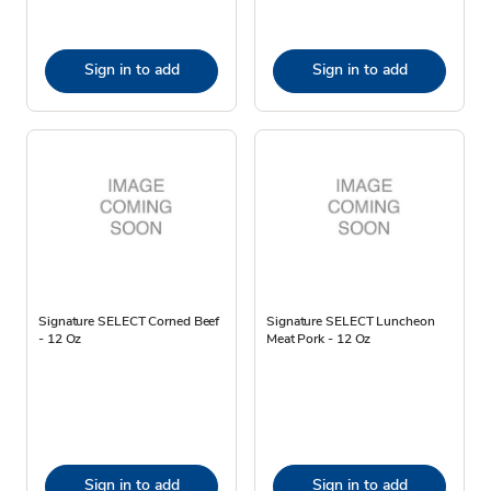
Sign in to add
Sign in to add
Signature SELECT Corned Beef
Signature SELECT Luncheon
- 12 Oz
Meat Pork - 12 Oz
Sign in to add
Sign in to add