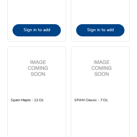
Sign in to add
Sign in to add
Spam Maple - 12 Oz
SPAM Classic - 7 Oz