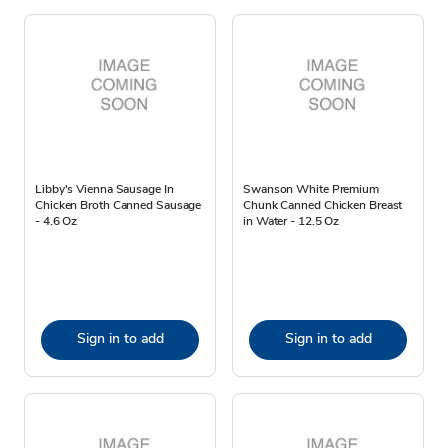
Libby's Vienna Sausage In
Swanson White Premium
Chicken Broth Canned Sausage
Chunk Canned Chicken Breast
- 4.6 Oz
in Water - 12.5 Oz
Sign in to add
Sign in to add