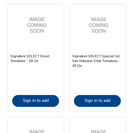
Signature SELECT Diced
Signature SELECT Special Cut
Tomatoes - 28 Oz
San Marzano Style Tomatoes -
28 Oz
Sign in to add
Sign in to add