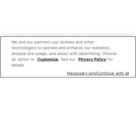
We and our partners use cookies and other
technologies to operate and enhance our websites,
analyze site usage, and assist with advertising. Choose
an option or
Customize
. See our
Privacy Policy
for
details.
Necessary only
Continue with all