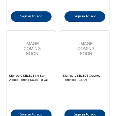
Sign in to add
Sign in to add
Signature SELECT No Salt
Signature SELECT Crushed
Added Tomato Sauce - 8 Oz
Tomatoes - 15 Oz
Sign in to add
Sign in to add