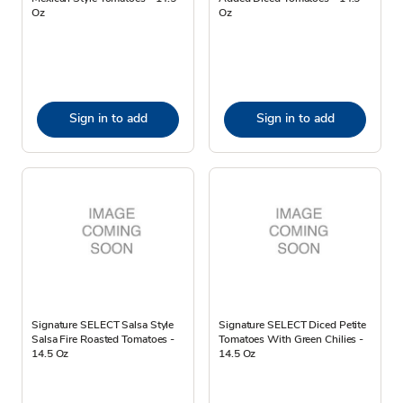
Oz
Oz
Sign in to add
Sign in to add
Signature SELECT Salsa Style
Signature SELECT Diced Petite
Salsa Fire Roasted Tomatoes -
Tomatoes With Green Chilies -
14.5 Oz
14.5 Oz