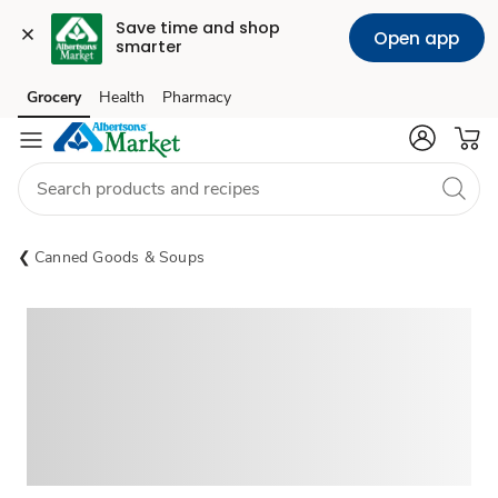
Save time and shop 
Open app
smarter
Grocery
Health
Pharmacy
Skip to search
Skip to main content
Skip to cookie settings
Skip to chat
Canned Goods & Soups