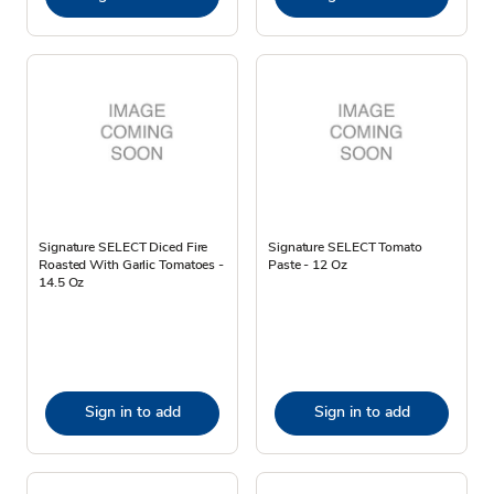
Signature SELECT Diced Fire
Signature SELECT Tomato
Roasted With Garlic Tomatoes -
Paste - 12 Oz
14.5 Oz
Sign in to add
Sign in to add