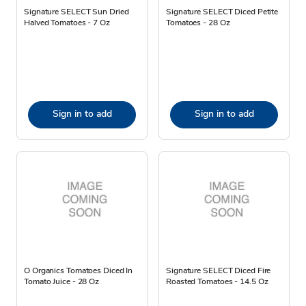
Signature SELECT Sun Dried
Signature SELECT Diced Petite
Halved Tomatoes - 7 Oz
Tomatoes - 28 Oz
Sign in to add
Sign in to add
O Organics Tomatoes Diced In
Signature SELECT Diced Fire
Tomato Juice - 28 Oz
Roasted Tomatoes - 14.5 Oz