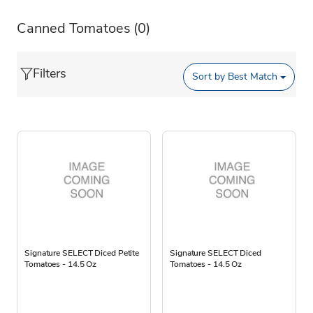
Canned Tomatoes
(0)
Filters
Sort by
Best Match
Signature SELECT Diced Petite
Signature SELECT Diced
Tomatoes - 14.5 Oz
Tomatoes - 14.5 Oz