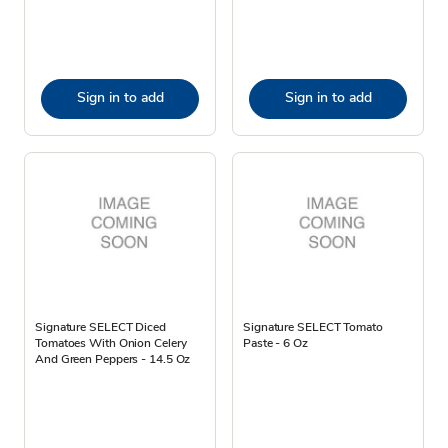
Sign in to add
Sign in to add
Signature SELECT Diced
Signature SELECT Tomato
Tomatoes With Onion Celery
Paste - 6 Oz
And Green Peppers - 14.5 Oz