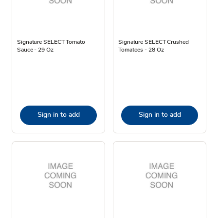
Signature SELECT Tomato
Signature SELECT Crushed
Sauce - 29 Oz
Tomatoes - 28 Oz
Sign in to add
Sign in to add