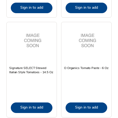
Sign in to add
Sign in to add
Signature SELECT Stewed
O Organics Tomato Paste - 6 Oz
Italian Style Tomatoes - 14.5 Oz
Sign in to add
Sign in to add