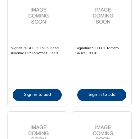
Signature SELECT Sun Dried
Signature SELECT Tomato
Julienne Cut Tomatoes - 7 Oz
Sauce - 8 Oz
Sign in to add
Sign in to add