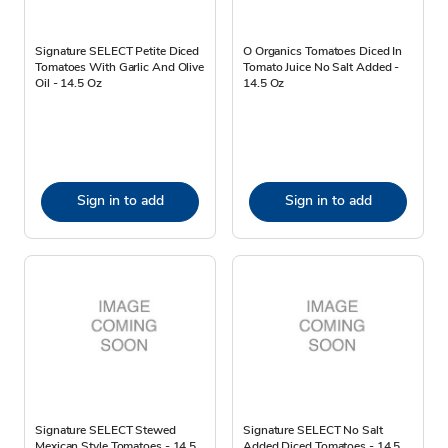
Signature SELECT Petite Diced
O Organics Tomatoes Diced In
Tomatoes With Garlic And Olive
Tomato Juice No Salt Added -
Oil - 14.5 Oz
14.5 Oz
Sign in to add
Sign in to add
Signature SELECT Stewed
Signature SELECT No Salt
Mexican Style Tomatoes - 14.5
Added Diced Tomatoes - 14.5