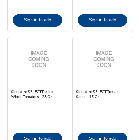
Sign in to add
Sign in to add
Signature SELECT Peeled
Signature SELECT Tomato
Whole Tomatoes - 28 Oz
Sauce - 15 Oz
Sign in to add
Sign in to add