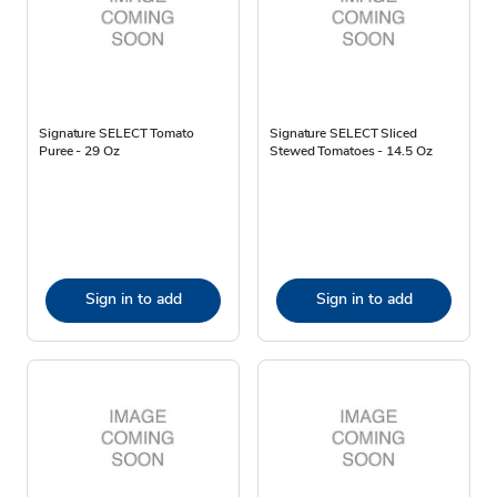
Signature SELECT Tomato
Signature SELECT Sliced
Puree - 29 Oz
Stewed Tomatoes - 14.5 Oz
Sign in to add
Sign in to add