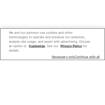
We and our partners use cookies and other
technologies to operate and enhance our websites,
analyze site usage, and assist with advertising. Choose
an option or
Customize
. See our
Privacy Policy
for
details.
Necessary only
Continue with all