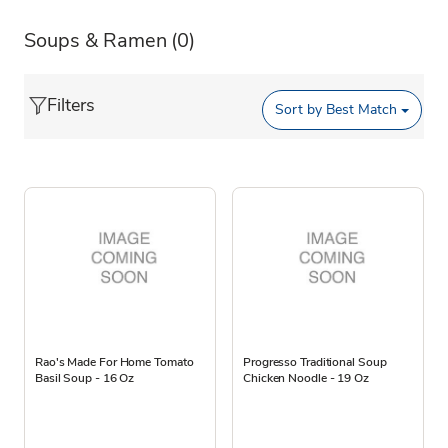
Soups & Ramen
(0)
Filters
Sort by
Best Match
Rao's Made For Home Tomato
Progresso Traditional Soup
Basil Soup - 16 Oz
Chicken Noodle - 19 Oz