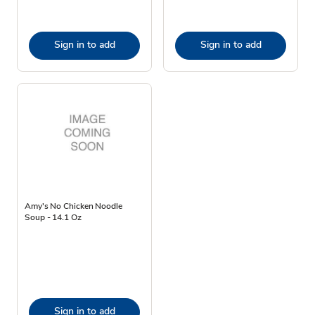
Sign in to add
Sign in to add
Amy's No Chicken Noodle
Soup - 14.1 Oz
Sign in to add