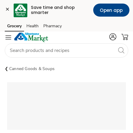
Save time and shop 
Open app
smarter
Grocery
Health
Pharmacy
Skip to search
Skip to main content
Skip to cookie settings
Skip to chat
Canned Goods & Soups