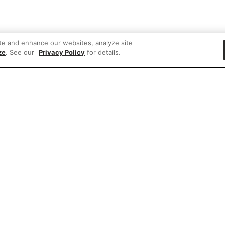
te and enhance our websites, analyze site
ze
. See our
Privacy Policy
for details.
 items