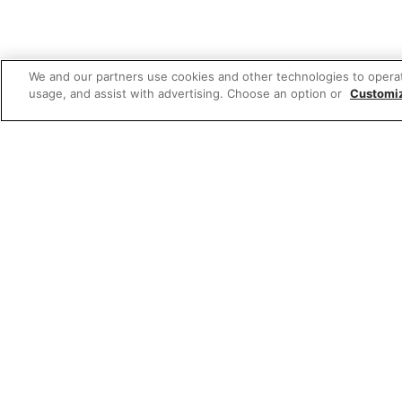
We and our partners use cookies and other technologies to opera
usage, and assist with advertising. Choose an option or
Customi
Featured