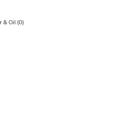
 & Oil
(0)