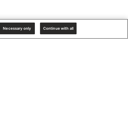
Necessary only
Continue with all