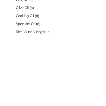
Olive Oil
(n)
Cooking Oil
(n)
Specialty Oil
(n)
Rice Wine Vinegar
(n)