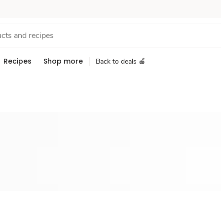
Recipes
Shop more
Back to deals 🍎