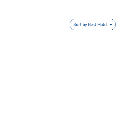
Sort by
Best Match