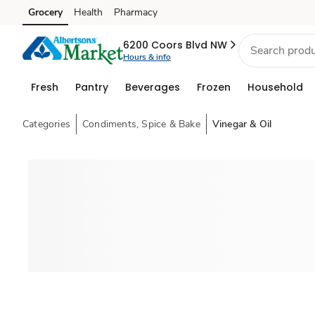
Grocery
Health
Pharmacy
Skip to search
Skip to main content
Skip to cookie settings
Skip to chat
6200 Coors Blvd NW
Hours & info
Fresh
Pantry
Beverages
Frozen
Household
Categories
Condiments, Spice & Bake
Vinegar & Oil