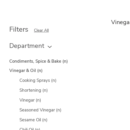
Vinegar
Filters
Clear All
Department
Condiments, Spice & Bake
(n)
Vinegar & Oil
(n)
Cooking Sprays
(n)
Shortening
(n)
Vinegar
(n)
Seasoned Vinegar
(n)
Sesame Oil
(n)
Chili Oil
(n)