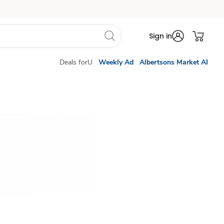
Sign in
Deals forU
Weekly Ad
Albertsons Market AI