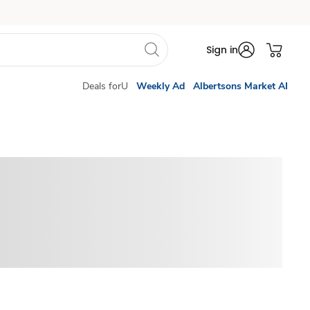
Sign in
Deals forU
Weekly Ad
Albertsons Market AI