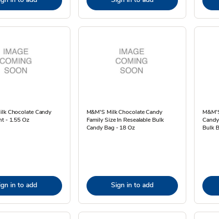
ilk Chocolate Candy
M&M'S Milk Chocolate Candy
M&M'S
t - 1.55 Oz
Family Size In Resealable Bulk
Candy 
Candy Bag - 18 Oz
Bulk B
ign in to add
Sign in to add