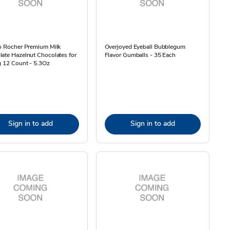
o Rocher Premium Milk
Overjoyed Eyeball Bubblegum
ate Hazelnut Chocolates for
Flavor Gumballs - 35 Each
g 12 Count - 5.3Oz
Sign in to add
Sign in to add