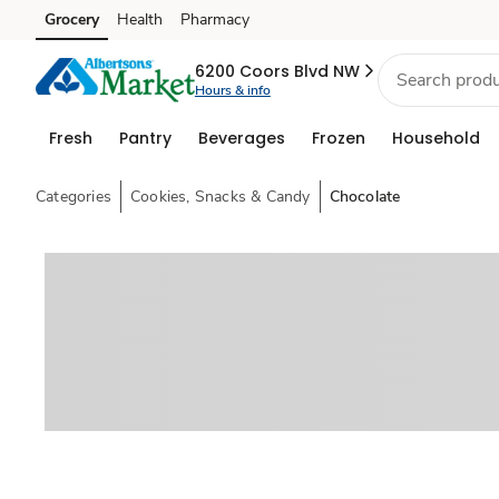
Grocery
Health
Pharmacy
Skip to search
Skip to main content
Skip to cookie settings
Skip to chat
6200 Coors Blvd NW
Hours & info
Fresh
Pantry
Beverages
Frozen
Household
Categories
Cookies, Snacks & Candy
Chocolate