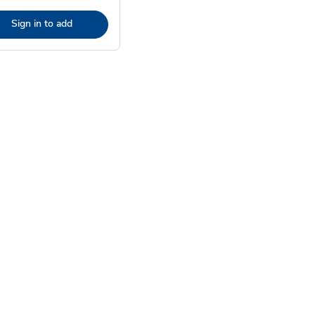
Sign in to add