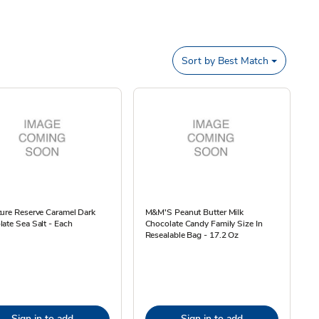
Sort by
Best Match
ure Reserve Caramel Dark
M&M'S Peanut Butter Milk
ate Sea Salt - Each
Chocolate Candy Family Size In
Resealable Bag - 17.2 Oz
Sign in to add
Sign in to add