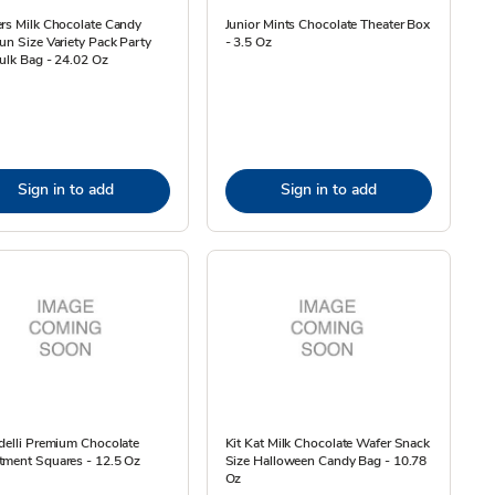
rs Milk Chocolate Candy
Junior Mints Chocolate Theater Box
un Size Variety Pack Party
- 3.5 Oz
ulk Bag - 24.02 Oz
Sign in to add
Sign in to add
delli Premium Chocolate
Kit Kat Milk Chocolate Wafer Snack
tment Squares - 12.5 Oz
Size Halloween Candy Bag - 10.78
Oz