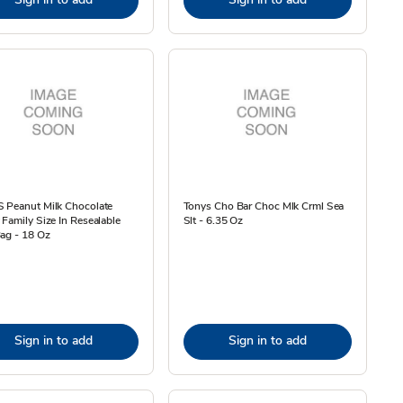
 Peanut Milk Chocolate
Tonys Cho Bar Choc Mlk Crml Sea
Family Size In Resealable
Slt - 6.35 Oz
ag - 18 Oz
Sign in to add
Sign in to add