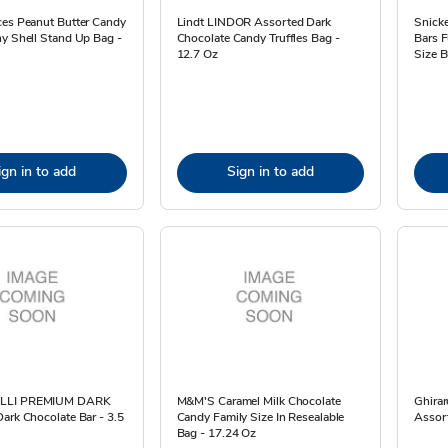
ces Peanut Butter Candy
Lindt LINDOR Assorted Dark
Snicke
y Shell Stand Up Bag -
Chocolate Candy Truffles Bag -
Bars F
12.7 Oz
Size B
ign in to add
Sign in to add
LLI PREMIUM DARK
M&M'S Caramel Milk Chocolate
Ghirar
ark Chocolate Bar - 3.5
Candy Family Size In Resealable
Assor
Bag - 17.24 Oz