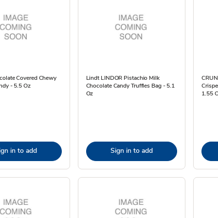
colate Covered Chewy
Lindt LINDOR Pistachio Milk
CRUNC
ndy - 5.5 Oz
Chocolate Candy Truffles Bag - 5.1
Crispe
Oz
1.55 
ign in to add
Sign in to add