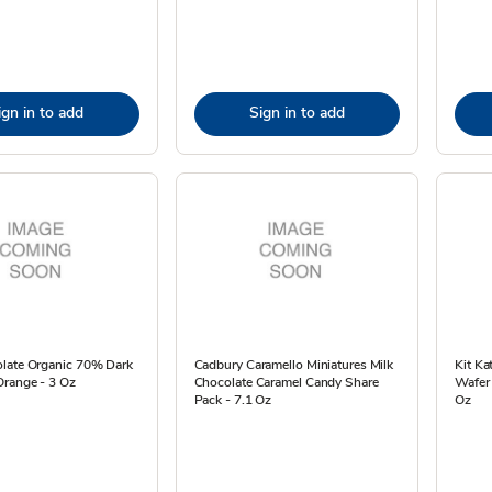
ign in to add
Sign in to add
late Organic 70% Dark
Cadbury Caramello Miniatures Milk
Kit Ka
Orange - 3 Oz
Chocolate Caramel Candy Share
Wafer 
Pack - 7.1 Oz
Oz