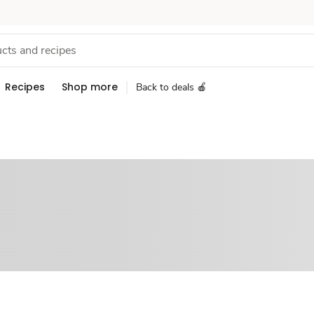
Recipes
Shop more
Back to deals 🍎
Sponsored 3rd party ad content