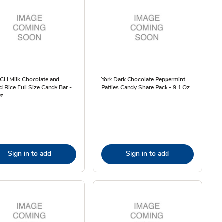
H Milk Chocolate and
York Dark Chocolate Peppermint
d Rice Full Size Candy Bar -
Patties Candy Share Pack - 9.1 Oz
Oz
Sign in to add
Sign in to add