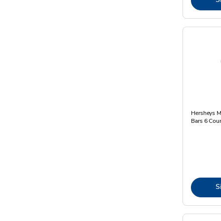
Hersheys M
Bars 6 Coun
S