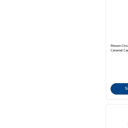
Riesen Cho
Caramel Ca
S