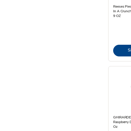
Reeses Pie
In A Crunch
9 OZ
S
GHIRARDE
Raspberry D
Oz