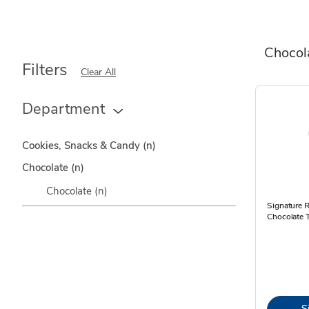
Chocol
Filters
Clear All
Department
Cookies, Snacks & Candy
(n)
Chocolate
(n)
Chocolate
(n)
Signature R
Chocolate T
S