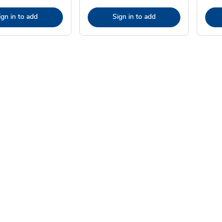
ign in to add
Sign in to add