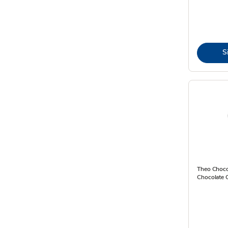
S
Theo Choco
Chocolate 