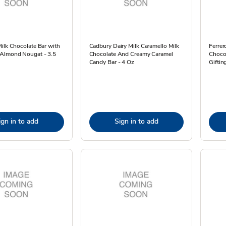
ilk Chocolate Bar with
Cadbury Dairy Milk Caramello Milk
Ferrer
Almond Nougat - 3.5
Chocolate And Creamy Caramel
Chocol
Candy Bar - 4 Oz
Giftin
ign in to add
Sign in to add