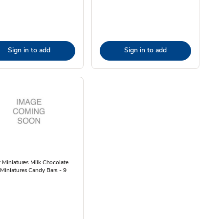
Sign in to add
Sign in to add
t Miniatures Milk Chocolate
Miniatures Candy Bars - 9