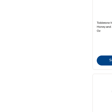
Toblerone M
Honey and 
Oz
S