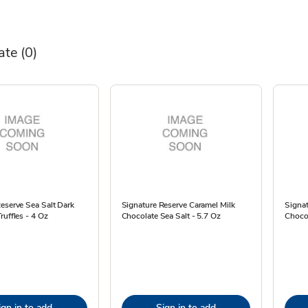
ate
(0)
eserve Sea Salt Dark
Signature Reserve Caramel Milk
Signat
ruffles - 4 Oz
Chocolate Sea Salt - 5.7 Oz
Chocol
ign in to add
Sign in to add