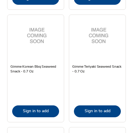
Gimme Korean Bbq Seaweed
Gimme Teriyaki Seaweed Snack
Snack - 0.7 Oz
- 0.7 Oz
Sign in to add
Sign in to add