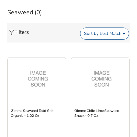
Seaweed
(0)
Filters
Sort by
Best Match
Gimme Seaweed Rstd Sslt
Gimme Chile Lime Seaweed
Organic - 1.02 Oz
Snack - 0.7 Oz