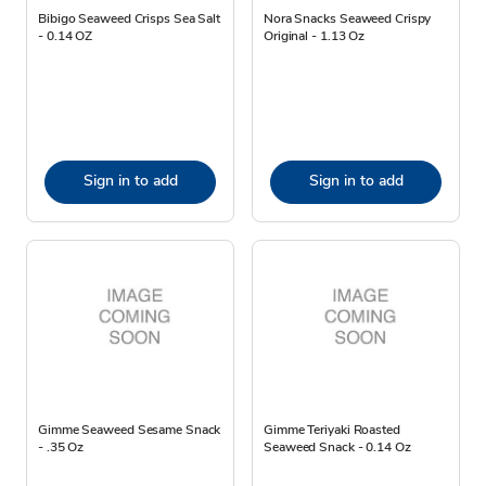
Bibigo Seaweed Crisps Sea Salt
Nora Snacks Seaweed Crispy
- 0.14 OZ
Original - 1.13 Oz
Sign in to add
Sign in to add
Gimme Seaweed Sesame Snack
Gimme Teriyaki Roasted
- .35 Oz
Seaweed Snack - 0.14 Oz