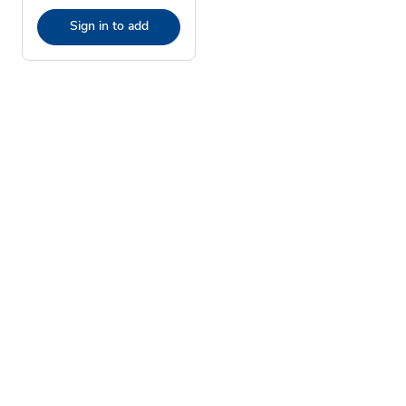
Sign in to add