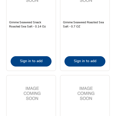
Gimme Seaweed Snack
Gimme Seaweed Roasted Sea
Roasted Sea Salt - 0.14 Oz
Salt - 0.7 OZ
Sign in to add
Sign in to add