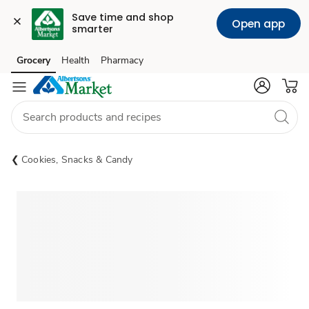
Save time and shop 
Open app
smarter
Grocery
Health
Pharmacy
Skip to search
Skip to main content
Skip to cookie settings
Skip to chat
Cookies, Snacks & Candy