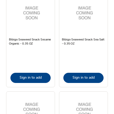
Bibigo Seaweed Snack Sesame
Bibigo Seaweed Snack Sea Salt
Organic - 0.35 OZ
- 0.35 OZ
Sign in to add
Sign in to add