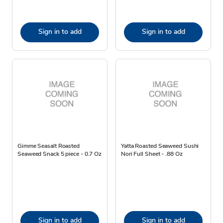
Sign in to add
Sign in to add
Gimme Seasalt Roasted
Yatta Roasted Seaweed Sushi
Seaweed Snack 5 piece - 0.7 Oz
Nori Full Sheet - .88 Oz
Sign in to add
Sign in to add