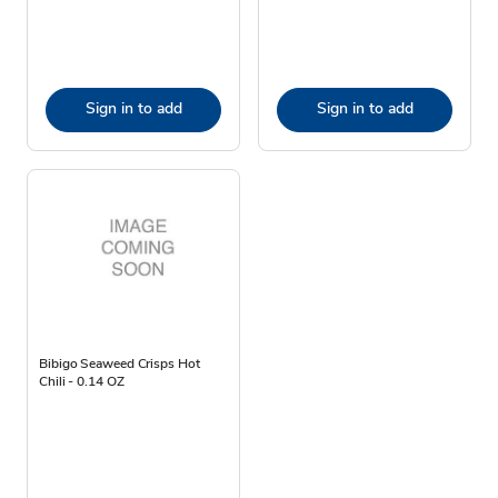
Sign in to add
Sign in to add
Bibigo Seaweed Crisps Hot
Chili - 0.14 OZ