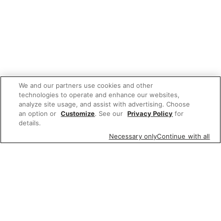
We and our partners use cookies and other
technologies to operate and enhance our websites,
analyze site usage, and assist with advertising. Choose
an option or
Customize
. See our
Privacy Policy
for
details.
Necessary only
Continue with all