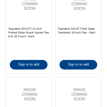
Signature SELECT 11 Inch
Signature SELECT Deli Salad
Pretzel Slider Snack Square Tray
Sandwich 16 Inch Tray - Each
6 to 10 Count - Each
Sign in to add
Sign in to add