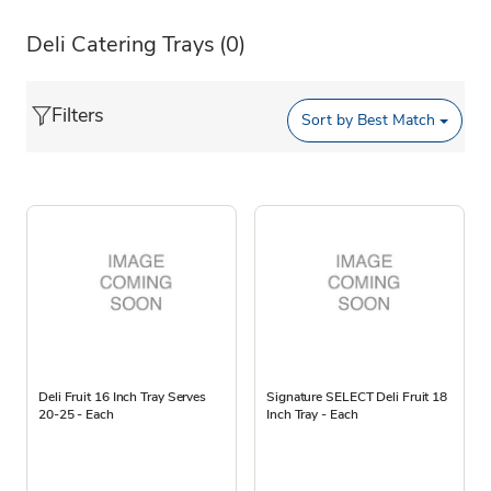
Deli Catering Trays
(0)
Filters
Sort by
Best Match
Deli Fruit 16 Inch Tray Serves
Signature SELECT Deli Fruit 18
20-25 - Each
Inch Tray - Each