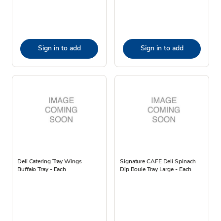
Sign in to add
Sign in to add
Deli Catering Tray Wings
Signature CAFE Deli Spinach
Buffalo Tray - Each
Dip Boule Tray Large - Each