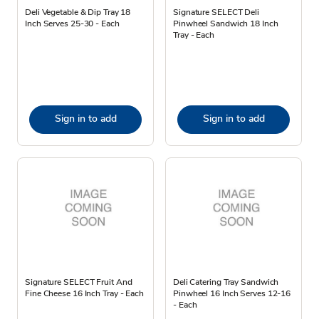
Deli Vegetable & Dip Tray 18
Signature SELECT Deli
Inch Serves 25-30 - Each
Pinwheel Sandwich 18 Inch
Tray - Each
Sign in to add
Sign in to add
Signature SELECT Fruit And
Deli Catering Tray Sandwich
Fine Cheese 16 Inch Tray - Each
Pinwheel 16 Inch Serves 12-16
- Each