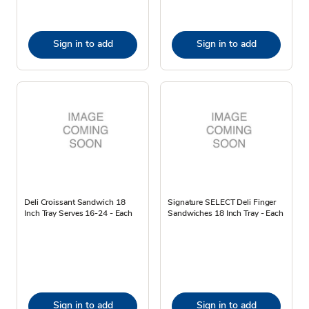
Sign in to add
Sign in to add
Deli Croissant Sandwich 18
Signature SELECT Deli Finger
Inch Tray Serves 16-24 - Each
Sandwiches 18 Inch Tray - Each
Sign in to add
Sign in to add