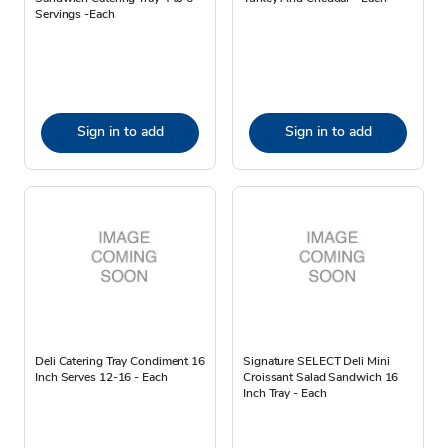
Servings -Each
Sign in to add
Sign in to add
Deli Catering Tray Condiment 16
Signature SELECT Deli Mini
Inch Serves 12-16 - Each
Croissant Salad Sandwich 16
Inch Tray - Each