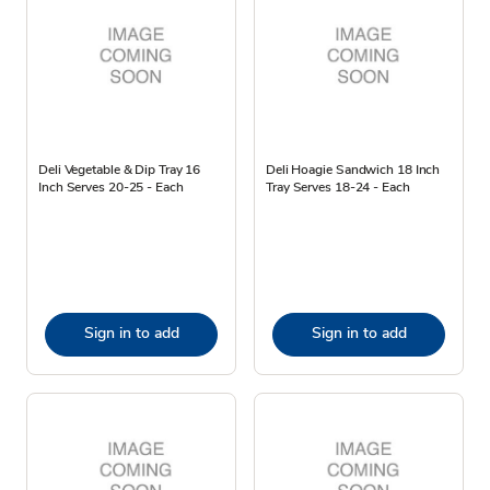
Deli Vegetable & Dip Tray 16
Deli Hoagie Sandwich 18 Inch
Inch Serves 20-25 - Each
Tray Serves 18-24 - Each
Sign in to add
Sign in to add