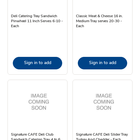
Deli Catering Tray Sandwich
Classic Meat & Cheese 16 in.
Pinwheel 11 Inch Serves 6-10 -
Medium Tray serves 20-30 -
Each
Each
Sign in to add
Sign in to add
Signature CAFE Deli Club
Signature CAFE Deli Slider Tray
Sandwich Catering Tray 4 to 6
Turkey And Cheddar - Each