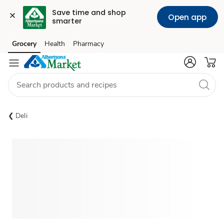
Save time and shop 
Open app
smarter
Grocery
Health
Pharmacy
Skip to search
Skip to main content
Skip to cookie settings
Skip to chat
Deli