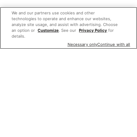
We and our partners use cookies and other
technologies to operate and enhance our websites,
analyze site usage, and assist with advertising. Choose
an option or
Customize
. See our
Privacy Policy
for
details.
Necessary only
Continue with all