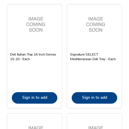
Deli Italian Tray 16 Inch Serves
Signature SELECT
15-20 - Each
Mediterranean Deli Tray - Each
Sign in to add
Sign in to add