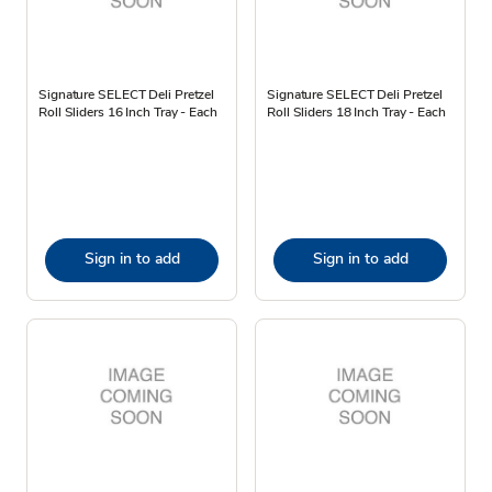
Signature SELECT Deli Pretzel
Signature SELECT Deli Pretzel
Roll Sliders 16 Inch Tray - Each
Roll Sliders 18 Inch Tray - Each
Sign in to add
Sign in to add