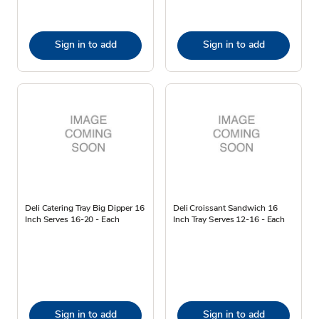
Sign in to add
Sign in to add
Deli Catering Tray Big Dipper 16
Deli Croissant Sandwich 16
Inch Serves 16-20 - Each
Inch Tray Serves 12-16 - Each
Sign in to add
Sign in to add