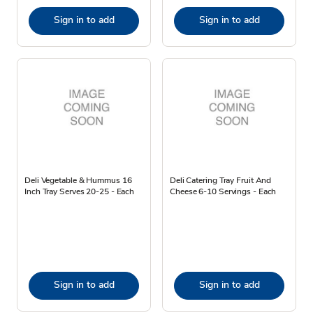
Sign in to add
Sign in to add
Deli Vegetable & Hummus 16
Deli Catering Tray Fruit And
Inch Tray Serves 20-25 - Each
Cheese 6-10 Servings - Each
Sign in to add
Sign in to add