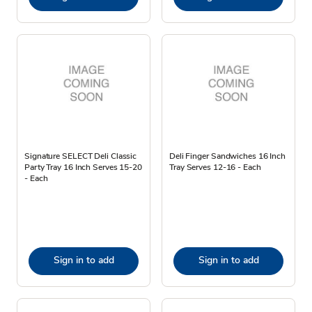
Signature SELECT Deli Classic
Deli Finger Sandwiches 16 Inch
Party Tray 16 Inch Serves 15-20
Tray Serves 12-16 - Each
- Each
Sign in to add
Sign in to add