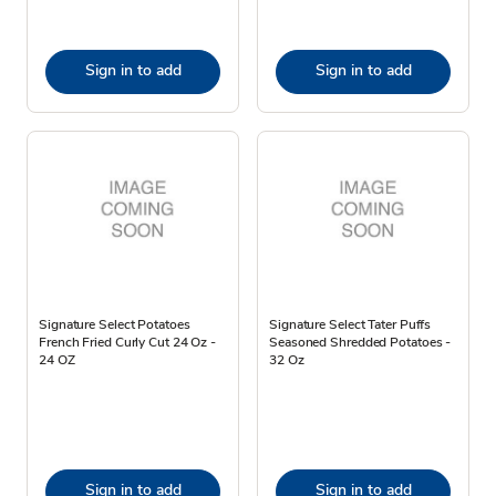
Sign in to add
Sign in to add
Signature Select Potatoes
Signature Select Tater Puffs
French Fried Curly Cut 24 Oz -
Seasoned Shredded Potatoes -
24 OZ
32 Oz
Sign in to add
Sign in to add