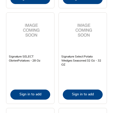
Signature SELECT
Signature Select Potato
ObrienPotatoes - 28 Oz
Wedges Seasoned 32 Oz - 32
OZ
Sign in to add
Sign in to add