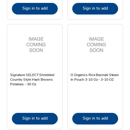
Sign in to add
Sign in to add
Signature SELECT Shredded
O Organics Rice Basmati Steam
Country Style Hash Browns
In Pouch 3-10 Oz - 3-10 OZ
Potatoes - 30 Oz
Sign in to add
Sign in to add