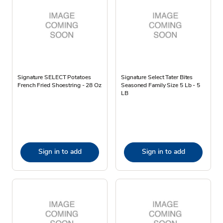
Signature SELECT Potatoes
Signature Select Tater Bites
French Fried Shoestring - 28 Oz
Seasoned Family Size 5 Lb - 5
LB
Sign in to add
Sign in to add