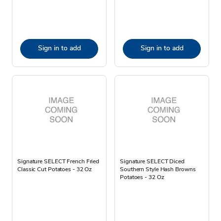
Sign in to add
Sign in to add
Signature SELECT French Fried
Signature SELECT Diced
Classic Cut Potatoes - 32 Oz
Southern Style Hash Browns
Potatoes - 32 Oz