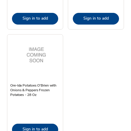
Sign in to add
Sign in to add
Ore-Ida Potatoes O'Brien with
Onions & Peppers Frozen
Potatoes - 28 Oz
Sign in to add