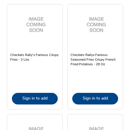
Checkers Rally's Famous Crispy
Checkers Rallys Famous
Fries - 3 Lbs
Seasoned Fries Crispy French
Fried Potatoes - 28 Oz
Sign in to add
Sign in to add