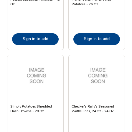
Oz
Potatoes - 26 Oz
Sign in to add
Sign in to add
Simply Potatoes Shredded
Checker's Rally's Seasoned
Hash Browns - 20 Oz
Waffle Fries, 24 Oz - 24 OZ