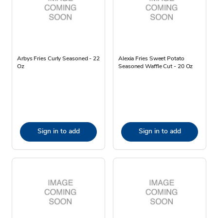
Arbys Fries Curly Seasoned - 22
Alexia Fries Sweet Potato
Oz
Seasoned Waffle Cut - 20 Oz
Sign in to add
Sign in to add