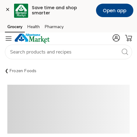
Save time and shop 
Open app
smarter
Grocery
Health
Pharmacy
Skip to search
Skip to main content
Skip to cookie settings
Skip to chat
Frozen Foods