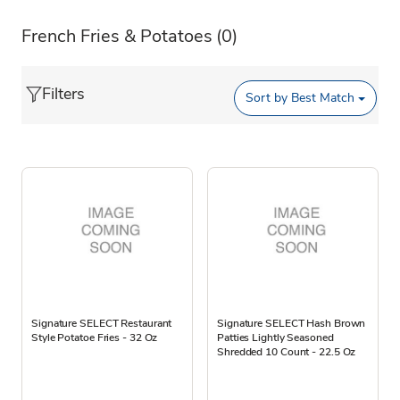
French Fries & Potatoes
(0)
Filters
Sort by
Best Match
Signature SELECT Restaurant
Signature SELECT Hash Brown
Style Potatoe Fries - 32 Oz
Patties Lightly Seasoned
Shredded 10 Count - 22.5 Oz