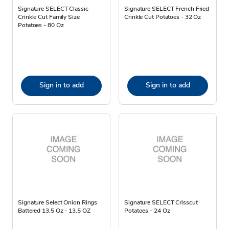
Signature SELECT Classic
Signature SELECT French Fried
Crinkle Cut Family Size
Crinkle Cut Potatoes - 32 Oz
Potatoes - 80 Oz
Sign in to add
Sign in to add
Signature Select Onion Rings
Signature SELECT Crisscut
Battered 13.5 Oz - 13.5 OZ
Potatoes - 24 Oz