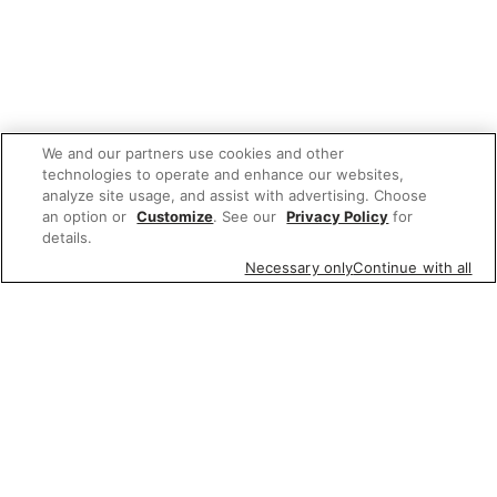
We and our partners use cookies and other
technologies to operate and enhance our websites,
analyze site usage, and assist with advertising. Choose
an option or
Customize
. See our
Privacy Policy
for
details.
Necessary only
Continue with all