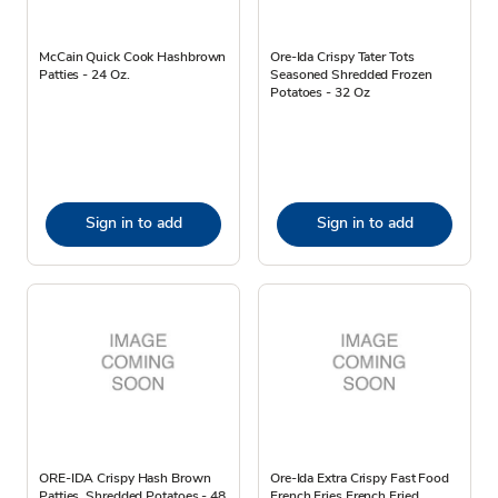
McCain Quick Cook Hashbrown
Ore-Ida Crispy Tater Tots
Patties - 24 Oz.
Seasoned Shredded Frozen
Potatoes - 32 Oz
Sign in to add
Sign in to add
ORE-IDA Crispy Hash Brown
Ore-Ida Extra Crispy Fast Food
Patties, Shredded Potatoes - 48
French Fries French Fried