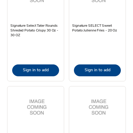
Signature Select Tater Rounds
Signature SELECT Sweet
Shreded Potato Crispy 30 Oz -
Potato Julienne Fries - 20 Oz
30 OZ
Sign in to add
Sign in to add