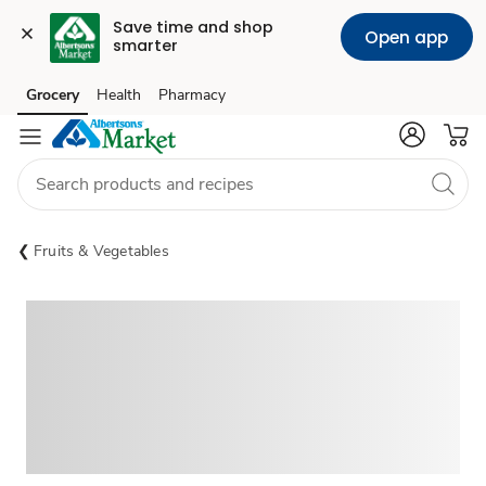
Save time and shop 
Open app
smarter
Grocery
Health
Pharmacy
Skip to search
Skip to main content
Skip to cookie settings
Skip to chat
Fruits & Vegetables
Sponsored 3rd party ad content