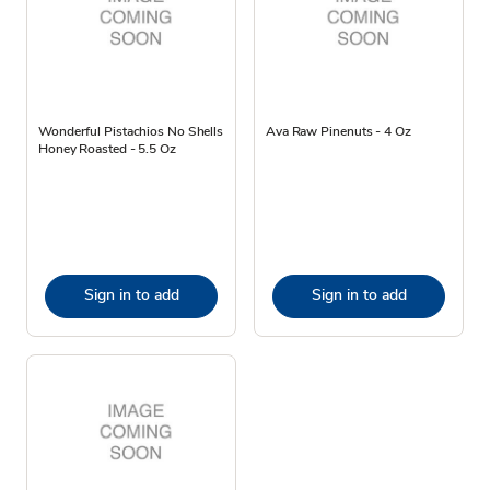
Wonderful Pistachios No Shells
Ava Raw Pinenuts - 4 Oz
Honey Roasted - 5.5 Oz
Sign in to add
Sign in to add