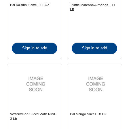
Bal Raisins Flame - 11 OZ
Truffle Marcona Almonds - 11
LB
Sign in to add
Sign in to add
Watermelon Sliced With Rind -
Bal Mango Slices - 8 OZ
2 Lb