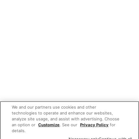
We and our partners use cookies and other
technologies to operate and enhance our websites,
analyze site usage, and assist with advertising. Choose
an option or
Customize
. See our
Privacy Policy
for
details.