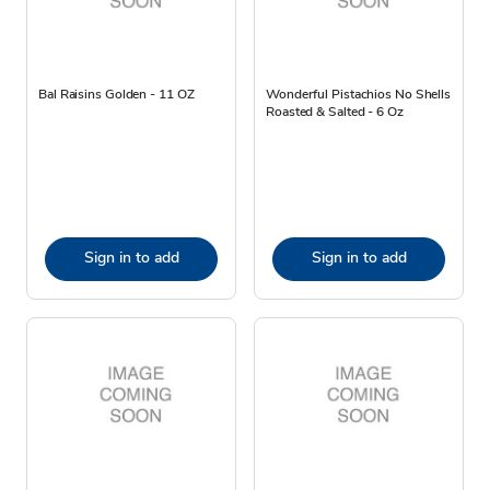
Bal Raisins Golden - 11 OZ
Wonderful Pistachios No Shells
Roasted & Salted - 6 Oz
Sign in to add
Sign in to add