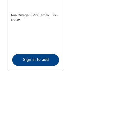
Ava Omega 3 Mix Family Tub -
18 Oz
Sign in to add