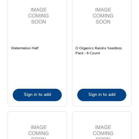
Watermelon Half
O Organics Raisins Seedless
Pack - 6 Count
Sign in to add
Sign in to add