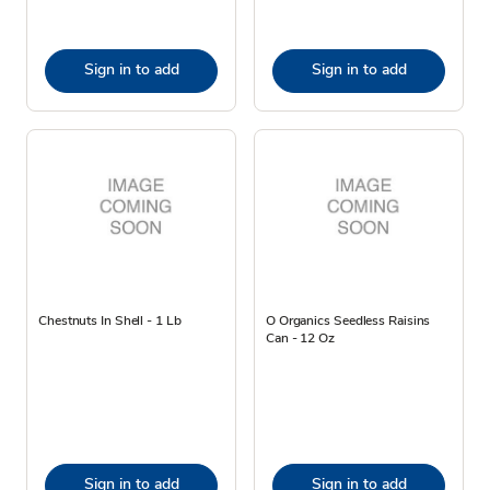
Sign in to add
Sign in to add
Chestnuts In Shell - 1 Lb
O Organics Seedless Raisins
Can - 12 Oz
Sign in to add
Sign in to add