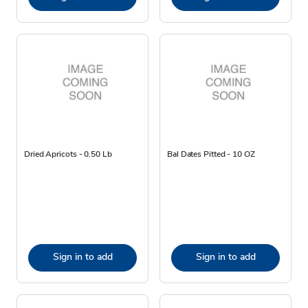
Dried Apricots - 0.50 Lb
Bal Dates Pitted - 10 OZ
Sign in to add
Sign in to add