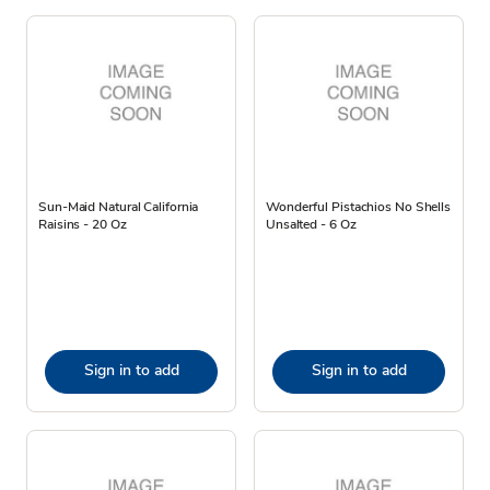
Sun-Maid Natural California
Wonderful Pistachios No Shells
Raisins - 20 Oz
Unsalted - 6 Oz
Sign in to add
Sign in to add