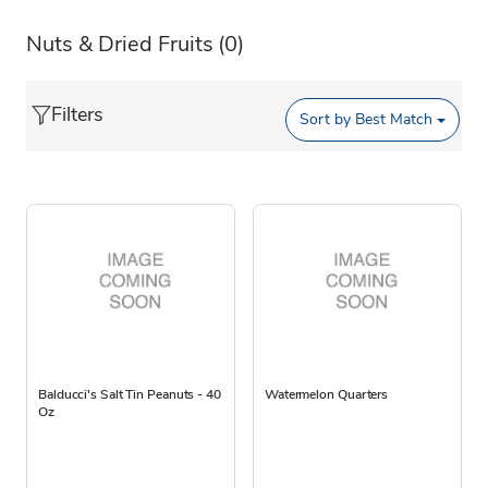
Nuts & Dried Fruits
(0)
Filters
Sort by
Best Match
Balducci's Salt Tin Peanuts - 40
Watermelon Quarters
Oz