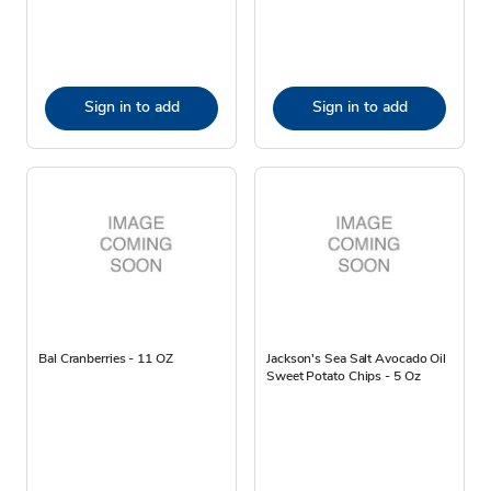
Sign in to add
Sign in to add
Bal Cranberries - 11 OZ
Jackson's Sea Salt Avocado Oil
Sweet Potato Chips - 5 Oz