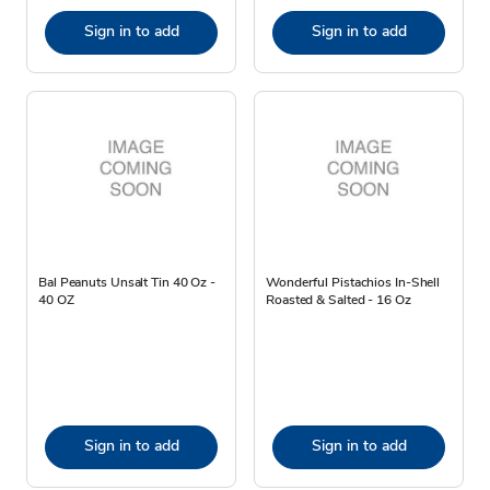
Sign in to add
Sign in to add
Bal Peanuts Unsalt Tin 40 Oz -
Wonderful Pistachios In-Shell
40 OZ
Roasted & Salted - 16 Oz
Sign in to add
Sign in to add