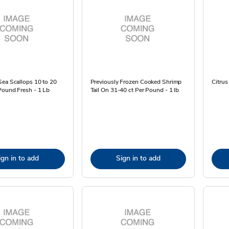
ea Scallops 10 to 20
Previously Frozen Cooked Shrimp
Citrus
Pound Fresh - 1 Lb
Tail On 31-40 ct Per Pound - 1 lb
ign in to add
Sign in to add