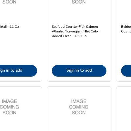
tail - 11 Oz
Seafood Counter Fish Salmon
Baldu
Atlantic Norwegian Fillet Color
Count
Added Fresh - 1.00 Lb
ign in to add
Sign in to add