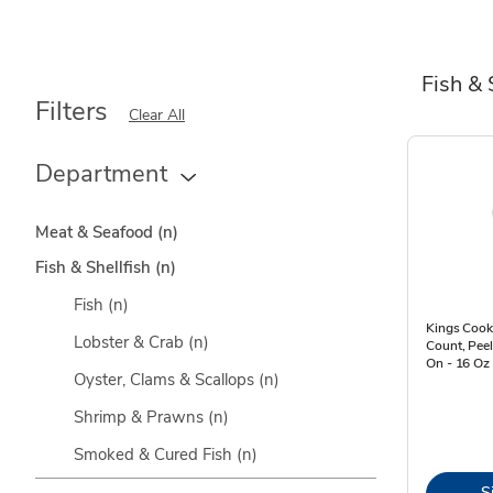
Fish & 
Filters
Clear All
Department
Meat & Seafood
(n)
Fish & Shellfish
(n)
Fish
(n)
Kings Cook
Lobster & Crab
(n)
Count, Peel
On - 16 Oz
Oyster, Clams & Scallops
(n)
Shrimp & Prawns
(n)
Smoked & Cured Fish
(n)
S