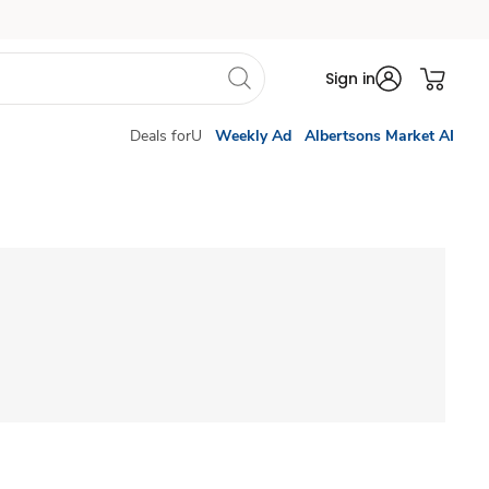
Sign in
Deals forU
Weekly Ad
Albertsons Market AI