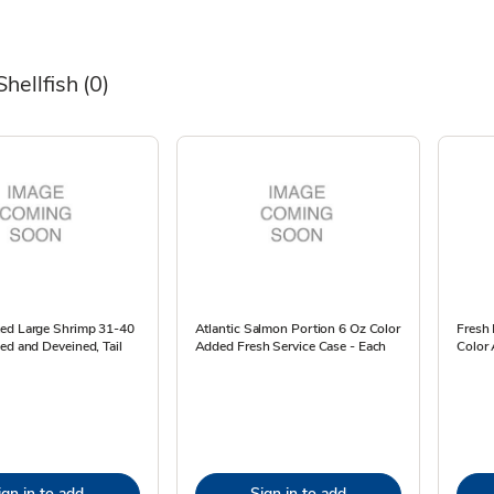
Shellfish
(0)
ed Large Shrimp 31-40
Atlantic Salmon Portion 6 Oz Color
Fresh 
ed and Deveined, Tail
Added Fresh Service Case - Each
Color 
ign in to add
Sign in to add