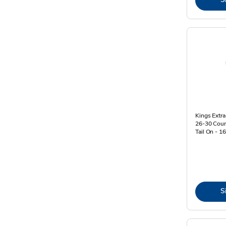
Kings Extr
26-30 Coun
Tail On - 1
S