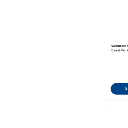
Nantucket S
Count Per 
S