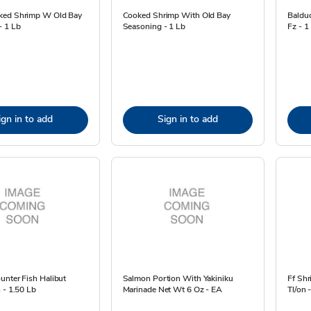
ked Shrimp W Old Bay
Cooked Shrimp With Old Bay
Baldu
- 1 Lb
Seasoning - 1 Lb
Fz - 1
ign in to add
Sign in to add
unter Fish Halibut
Salmon Portion With Yakiniku
Ff Sh
 - 1.50 Lb
Marinade Net Wt 6 Oz - EA
Tl/on 