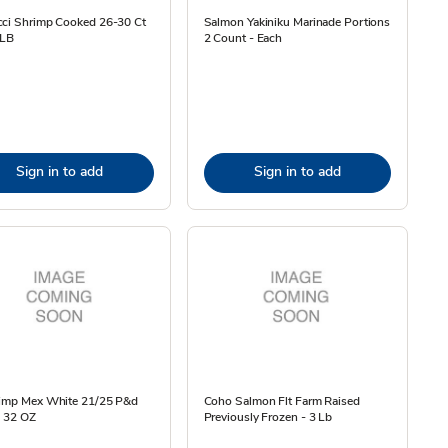
cci Shrimp Cooked 26-30 Ct
Salmon Yakiniku Marinade Portions
 LB
2 Count - Each
Sign in to add
Sign in to add
rimp Mex White 21/25 P&d
Coho Salmon Flt Farm Raised
- 32 OZ
Previously Frozen - 3 Lb