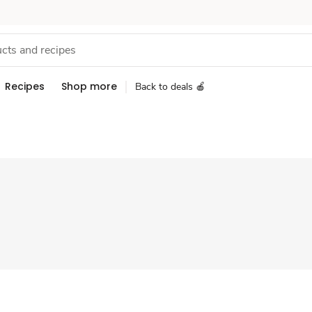
Recipes
Shop more
Back to deals 🍎