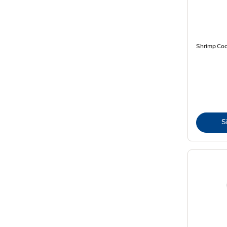
Shrimp Cock
S