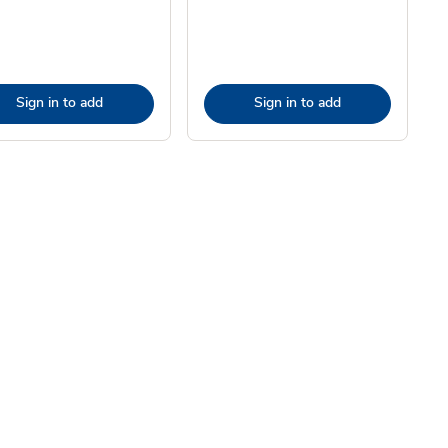
Sign in to add
Sign in to add