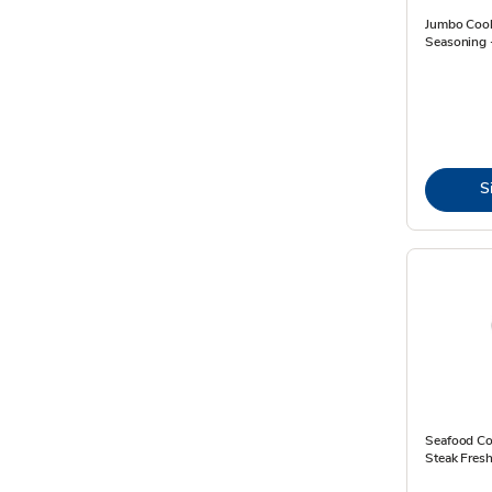
Jumbo Coo
Seasoning 
S
Seafood Co
Steak Fresh