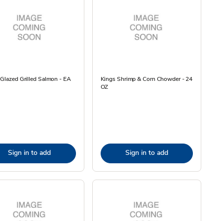
 Glazed Grilled Salmon - EA
Kings Shrimp & Corn Chowder - 24
OZ
Sign in to add
Sign in to add