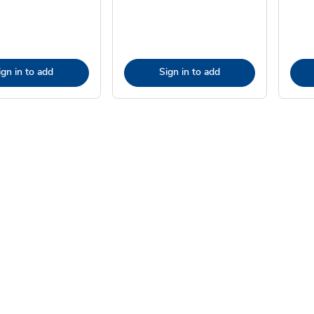
ign in to add
Sign in to add