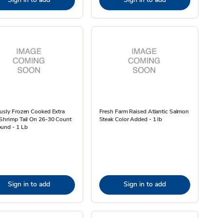
usly Frozen Cooked Extra
Fresh Farm Raised Atlantic Salmon
Shrimp Tail On 26-30 Count
Steak Color Added - 1 lb
und - 1 Lb
Sign in to add
Sign in to add