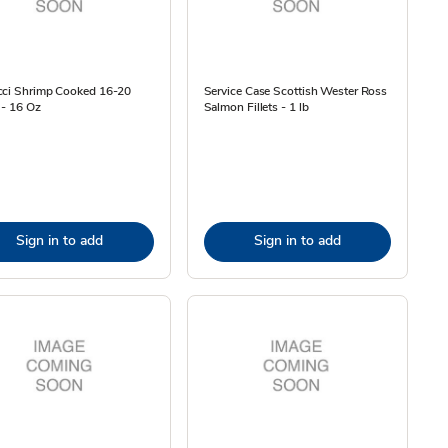
cci Shrimp Cooked 16-20
Service Case Scottish Wester Ross
 - 16 Oz
Salmon Fillets - 1 lb
Sign in to add
Sign in to add