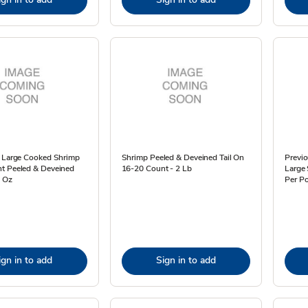
a Large Cooked Shrimp
Shrimp Peeled & Deveined Tail On
Previo
t Peeled & Deveined
16-20 Count - 2 Lb
Large 
6 Oz
Per Po
ign in to add
Sign in to add