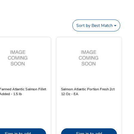
Sort by
Best Match
Farmed Atlantic Salmon Fillet
Salmon Atlantic Portion Fresh 2ct
Added - 1.5 lb
12 Oz - EA
Sign in to add
Sign in to add