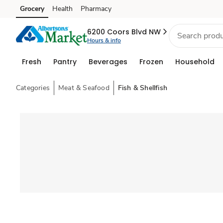
Grocery
Health
Pharmacy
Skip to search
Skip to main content
Skip to cookie settings
Skip to chat
6200 Coors Blvd NW
Hours & info
Fresh
Pantry
Beverages
Frozen
Household
Categories
Meat & Seafood
Fish & Shellfish