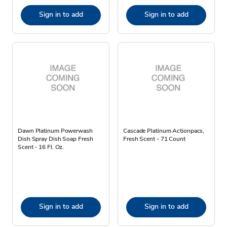
Sign in to add
Sign in to add
Dawn Platinum Powerwash
Cascade Platinum Actionpacs,
Dish Spray Dish Soap Fresh
Fresh Scent - 71 Count
Scent - 16 Fl. Oz.
Sign in to add
Sign in to add