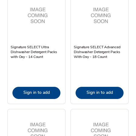
Signature SELECT Ultra
Signature SELECT Advanced
Dishwasher Detergent Packs
Dishwasher Detergent Packs
with Oxy - 14 Count
With Oxy - 18 Count
Sign in to add
Sign in to add