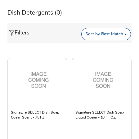
Dish Detergents
(0)
Filters
Sort by
Best Match
Signature SELECT Dish Soap
Signature SELECT Dish Soap
Ocean Scent - 75 FZ
Liquid Ocean - 18 Fl. Oz.