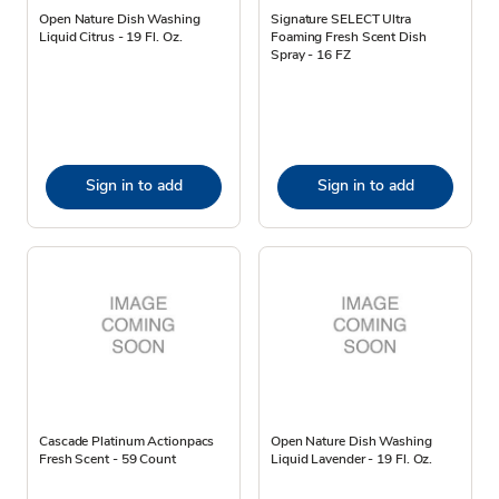
Open Nature Dish Washing
Signature SELECT Ultra
Liquid Citrus - 19 Fl. Oz.
Foaming Fresh Scent Dish
Spray - 16 FZ
Sign in to add
Sign in to add
Cascade Platinum Actionpacs
Open Nature Dish Washing
Fresh Scent - 59 Count
Liquid Lavender - 19 Fl. Oz.