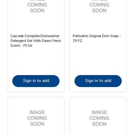
Cascade Complete Dishwasher
Palmolive Original Dish Soap -
Detergent Gel With Dawn Fresh
70 FZ
Scent - 75 Oz
Sign in to add
Sign in to add