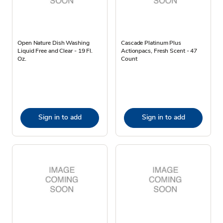
Open Nature Dish Washing
Cascade Platinum Plus
Liquid Free and Clear - 19 Fl.
Actionpacs, Fresh Scent - 47
Oz.
Count
Sign in to add
Sign in to add