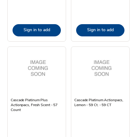
Sign in to add
Sign in to add
Cascade Platinum Plus
Cascade Platinum Actionpacs,
Actionpacs, Fresh Scent - 57
Lemon - 59 Ct. - 59 CT
Count