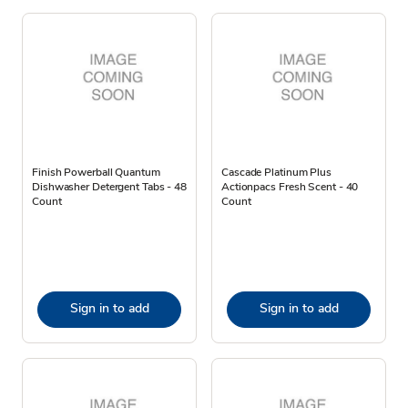
Finish Powerball Quantum
Cascade Platinum Plus
Dishwasher Detergent Tabs - 48
Actionpacs Fresh Scent - 40
Count
Count
Sign in to add
Sign in to add