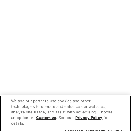
We and our partners use cookies and other
technologies to operate and enhance our websites,
analyze site usage, and assist with advertising. Choose
an option or
Customize
. See our
Privacy Policy
for
details.