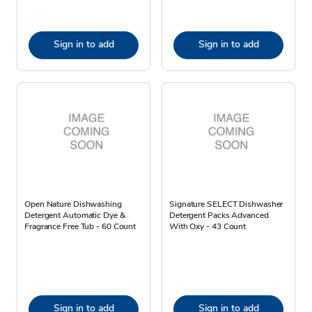
Sign in to add
Sign in to add
Open Nature Dishwashing
Signature SELECT Dishwasher
Detergent Automatic Dye &
Detergent Packs Advanced
Fragrance Free Tub - 60 Count
With Oxy - 43 Count
Sign in to add
Sign in to add