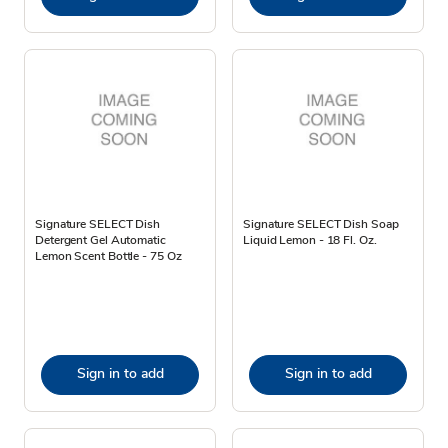
Signature SELECT Dish
Signature SELECT Dish Soap
Detergent Gel Automatic
Liquid Lemon - 18 Fl. Oz.
Lemon Scent Bottle - 75 Oz
Sign in to add
Sign in to add