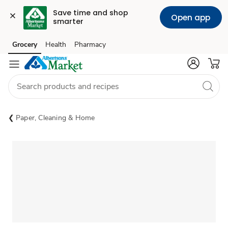
Save time and shop 
Open app
smarter
Grocery
Health
Pharmacy
Skip to search
Skip to main content
Skip to cookie settings
Skip to chat
Paper, Cleaning & Home
Sponsored 3rd party ad content