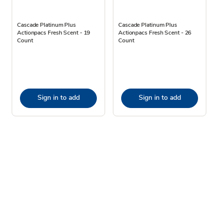
Cascade Platinum Plus
Cascade Platinum Plus
Actionpacs Fresh Scent - 19
Actionpacs Fresh Scent - 26
Count
Count
Sign in to add
Sign in to add