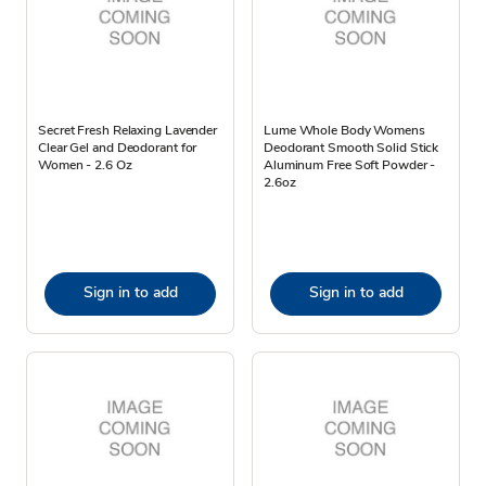
Secret Fresh Relaxing Lavender
Lume Whole Body Womens
Clear Gel and Deodorant for
Deodorant Smooth Solid Stick
Women - 2.6 Oz
Aluminum Free Soft Powder -
2.6oz
Sign in to add
Sign in to add