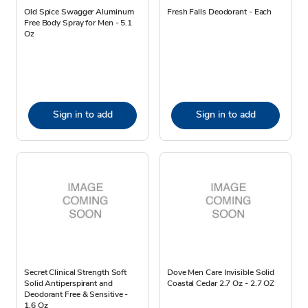
Old Spice Swagger Aluminum
Fresh Falls Deodorant - Each
Free Body Spray for Men - 5.1
Oz
Sign in to add
Sign in to add
Secret Clinical Strength Soft
Dove Men Care Invisible Solid
Solid Antiperspirant and
Coastal Cedar 2.7 Oz - 2.7 OZ
Deodorant Free & Sensitive -
1.6 Oz