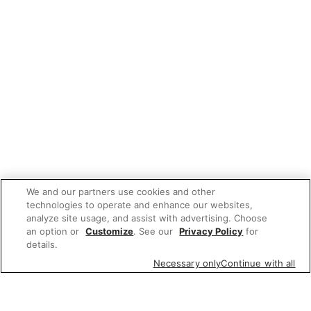
We and our partners use cookies and other
technologies to operate and enhance our websites,
analyze site usage, and assist with advertising. Choose
an option or
Customize
. See our
Privacy Policy
for
details.
Necessary only
Continue with all