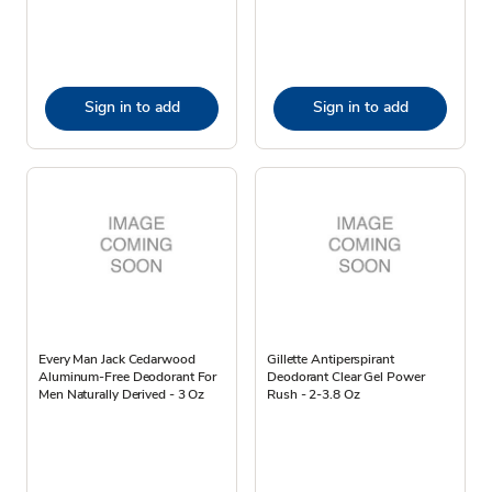
Sign in to add
Sign in to add
Every Man Jack Cedarwood
Gillette Antiperspirant
Aluminum-Free Deodorant For
Deodorant Clear Gel Power
Men Naturally Derived - 3 Oz
Rush - 2-3.8 Oz