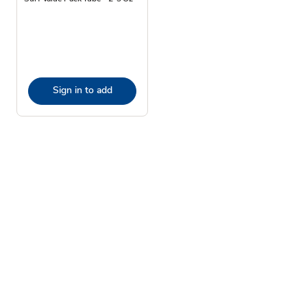
Sign in to add