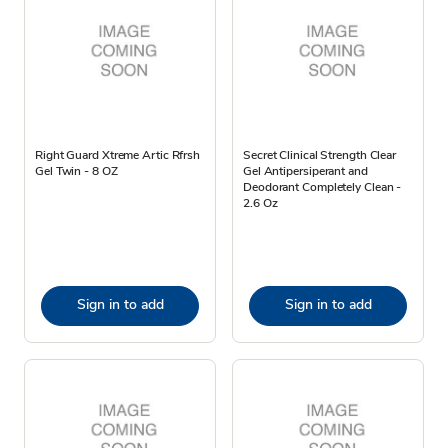
Right Guard Xtreme Artic Rfrsh
Secret Clinical Strength Clear
Gel Twin - 8 OZ
Gel Antipersiperant and
Deodorant Completely Clean -
2.6 Oz
Sign in to add
Sign in to add