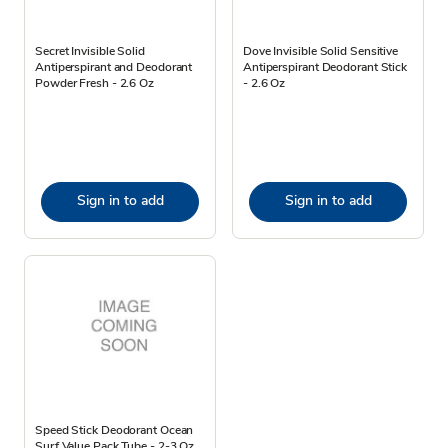
Secret Invisible Solid
Dove Invisible Solid Sensitive
Antiperspirant and Deodorant
Antiperspirant Deodorant Stick
Powder Fresh - 2.6 Oz
- 2.6 Oz
Sign in to add
Sign in to add
Speed Stick Deodorant Ocean
Surf Value Pack Tube - 2-3 Oz