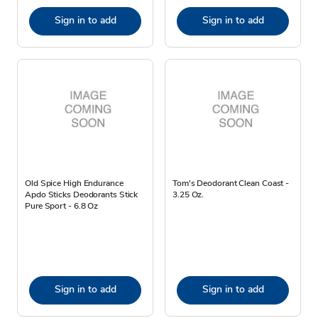
Sign in to add
Sign in to add
Old Spice High Endurance
Tom's Deodorant Clean Coast -
Apdo Sticks Deodorants Stick
3.25 Oz.
Pure Sport - 6.8 Oz
Sign in to add
Sign in to add