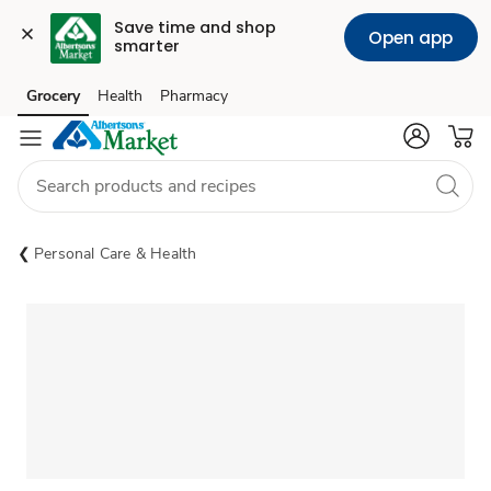
Save time and shop 
Open app
smarter
Grocery
Health
Pharmacy
Skip to search
Skip to main content
Skip to cookie settings
Skip to chat
Personal Care & Health