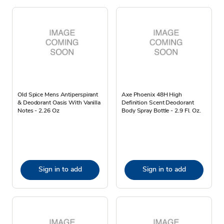
Old Spice Mens Antiperspirant
Axe Phoenix 48H High
& Deodorant Oasis With Vanilla
Definition Scent Deodorant
Notes - 2.26 Oz
Body Spray Bottle - 2.9 Fl. Oz.
Sign in to add
Sign in to add