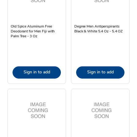
Old Spice Aluminum Free
Degree Men Antiperspirants
Deodorant for Men Fiji with
Black & White 5.4 Oz - 5.4 OZ
Palm Tree - 3 Oz
Sign in to add
Sign in to add