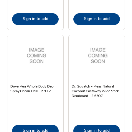
Sign in to add
Sign in to add
Dove Men Whole Body Deo
Dr. Squatch - Mens Natural
Spray Ocean Chill - 2.9 FZ
Coconut Castaway Wide Stick
Deodorant - 2.65OZ
Sign in to add
Sign in to add