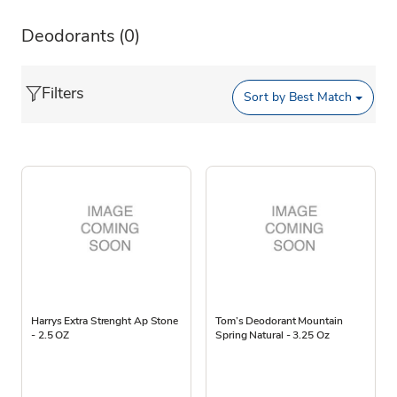
Deodorants
(0)
Filters
Sort by
Best Match
Harrys Extra Strenght Ap Stone
Tom’s Deodorant Mountain
- 2.5 OZ
Spring Natural - 3.25 Oz