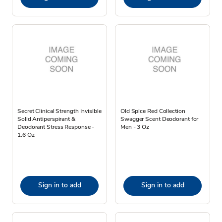
Secret Clinical Strength Invisible
Old Spice Red Collection
Solid Antiperspirant &
Swagger Scent Deodorant for
Deodorant Stress Response -
Men - 3 Oz
1.6 Oz
Sign in to add
Sign in to add