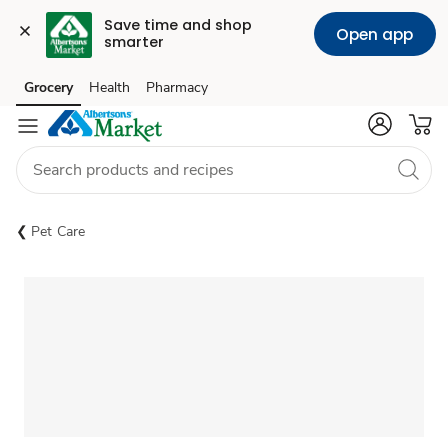
Save time and shop 
Open app
smarter
Grocery
Health
Pharmacy
Skip to search
Skip to main content
Skip to cookie settings
Skip to chat
Pet Care