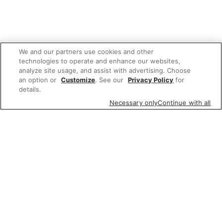
We and our partners use cookies and other
technologies to operate and enhance our websites,
analyze site usage, and assist with advertising. Choose
an option or
Customize
. See our
Privacy Policy
for
details.
Necessary only
Continue with all