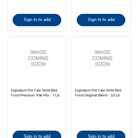
Sign in to add
Sign in to add
Signature Pet Care Wild Bird
Signature Pet Care Wild Bird
Food Premium Trail Mix - 7 Lb
Food Original Blend - 10 Lb
Sign in to add
Sign in to add