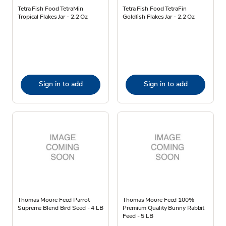
Tetra Fish Food TetraMin
Tetra Fish Food TetraFin
Tropical Flakes Jar - 2.2 Oz
Goldfish Flakes Jar - 2.2 Oz
Sign in to add
Sign in to add
Thomas Moore Feed Parrot
Thomas Moore Feed 100%
Supreme Blend Bird Seed - 4 LB
Premium Quality Bunny Rabbit
Feed - 5 LB