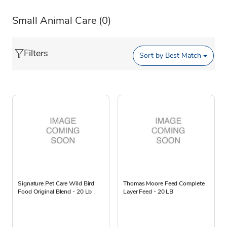
Small Animal Care
(0)
Filters
Sort by
Best Match
Signature Pet Care Wild Bird
Thomas Moore Feed Complete
Food Original Blend - 20 Lb
Layer Feed - 20 LB