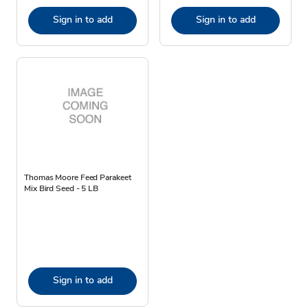
Sign in to add
Sign in to add
Thomas Moore Feed Parakeet
Mix Bird Seed - 5 LB
Sign in to add