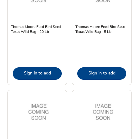
Thomas Moore Feed Bird Seed
Thomas Moore Feed Bird Seed
Texas Wild Bag - 20 Lb
Texas Wild Bag - 5 Lb
Sign in to add
Sign in to add