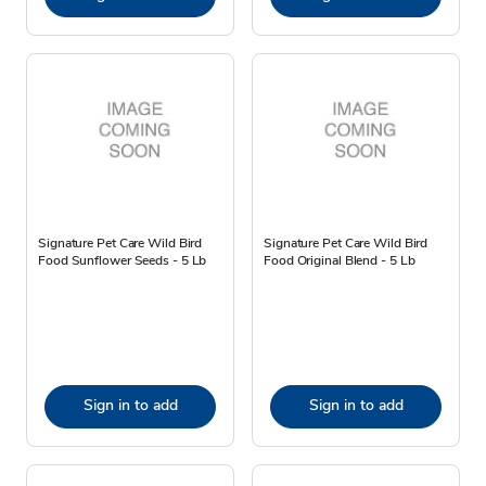
Signature Pet Care Wild Bird
Signature Pet Care Wild Bird
Food Sunflower Seeds - 5 Lb
Food Original Blend - 5 Lb
Sign in to add
Sign in to add