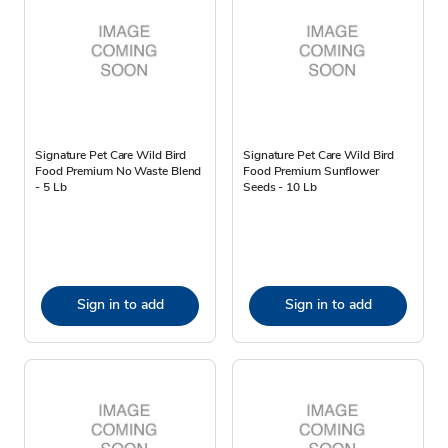
Signature Pet Care Wild Bird
Signature Pet Care Wild Bird
Food Premium No Waste Blend
Food Premium Sunflower
- 5 Lb
Seeds - 10 Lb
Sign in to add
Sign in to add