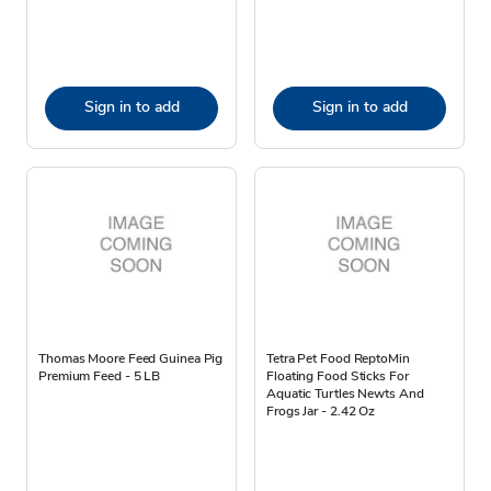
Sign in to add
Sign in to add
Thomas Moore Feed Guinea Pig
Tetra Pet Food ReptoMin
Premium Feed - 5 LB
Floating Food Sticks For
Aquatic Turtles Newts And
Frogs Jar - 2.42 Oz