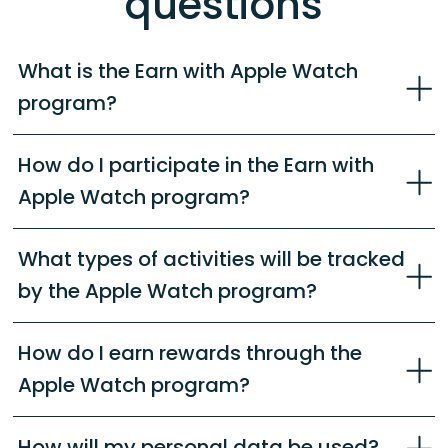
questions
What is the Earn with Apple Watch
program?
How do I participate in the Earn with
Apple Watch program?
What types of activities will be tracked
by the Apple Watch program?
How do I earn rewards through the
Apple Watch program?
How will my personal data be used?