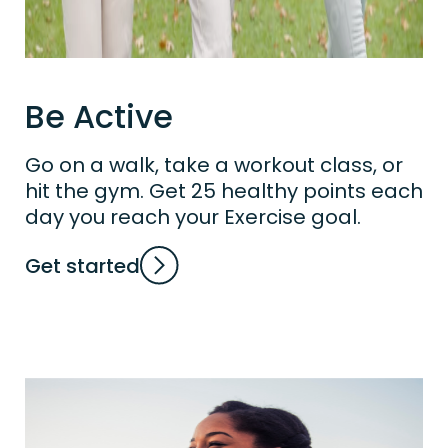
Be Active
Go on a walk, take a workout class, or
hit the gym. Get 25 healthy points each
day you reach your Exercise goal.
Get started