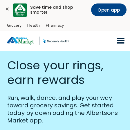
Save time and shop 
Open app
smarter
Grocery
Health
Pharmacy
Skip to main content
Close your rings,
earn rewards
Run, walk, dance, and play your way
toward grocery savings. Get started
today by downloading the Albertsons
Market app.