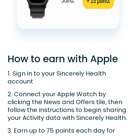
How to earn with Apple
1. Sign in to your Sincerely Health
account
2. Connect your Apple Watch by
clicking the News and Offers tile, then
follow the instructions to begin sharing
your Activity data with Sincerely Health.
3. Earn up to 75 points each day for