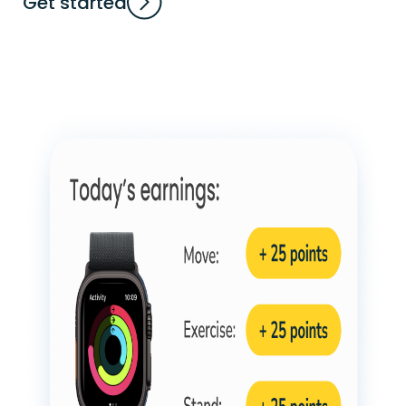
Get started