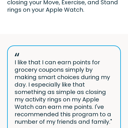
closing your Move, Exercise, and Stand
rings on your Apple Watch.
I like that I can earn points for
grocery coupons simply by
making smart choices during my
day. I especially like that
something as simple as closing
my activity rings on my Apple
Watch can earn me points. I've
recommended this program to a
number of my friends and family."