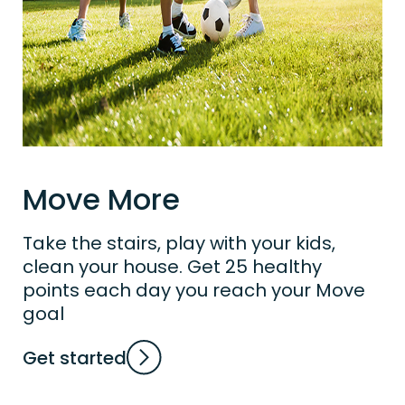
Move More
Take the stairs, play with your kids,
clean your house. Get 25 healthy
points each day you reach your Move
goal
Get started