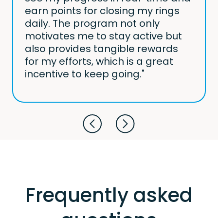
earn points for closing my rings
daily. The program not only
motivates me to stay active but
also provides tangible rewards
for my efforts, which is a great
incentive to keep going."
Frequently asked