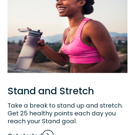
Stand and Stretch
Take a break to stand up and stretch.
Get 25 healthy points each day you
reach your Stand goal.