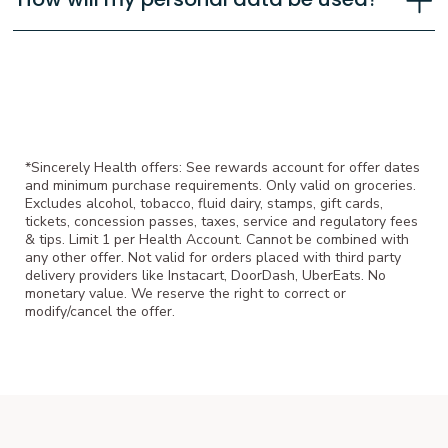
*Sincerely Health offers: See rewards account for offer dates
and minimum purchase requirements. Only valid on groceries.
Excludes alcohol, tobacco, fluid dairy, stamps, gift cards,
tickets, concession passes, taxes, service and regulatory fees
& tips. Limit 1 per Health Account. Cannot be combined with
any other offer. Not valid for orders placed with third party
delivery providers like Instacart, DoorDash, UberEats. No
monetary value. We reserve the right to correct or
modify/cancel the offer.