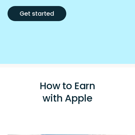
Get started
How to Earn
with Apple