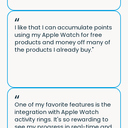
I like that I can accumulate points
using my Apple Watch for free
products and money off many of
the products I already buy."
One of my favorite features is the
integration with Apple Watch
activity rings. It's so rewarding to
see my progress in real-time and