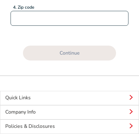
4. Zip code
Continue
Quick Links
Company Info
Policies & Disclosures