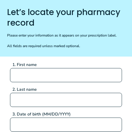
Let’s locate your pharmacy
record
Please enter your information as it appears on your prescription label.
All fields are required unless marked optional.
1. First name
2. Last name
3. Date of birth (MM/DD/YYYY)