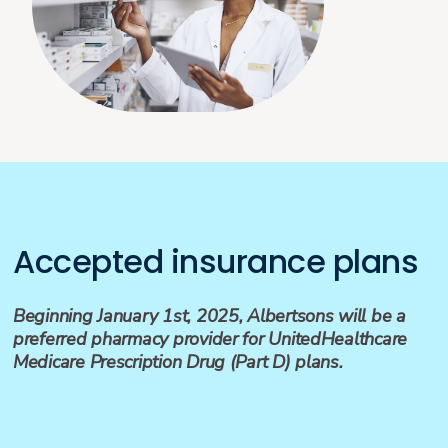
Accepted insurance plans
Beginning January 1st, 2025, Albertsons will be a
preferred pharmacy provider for UnitedHealthcare
Medicare Prescription Drug (Part D) plans.