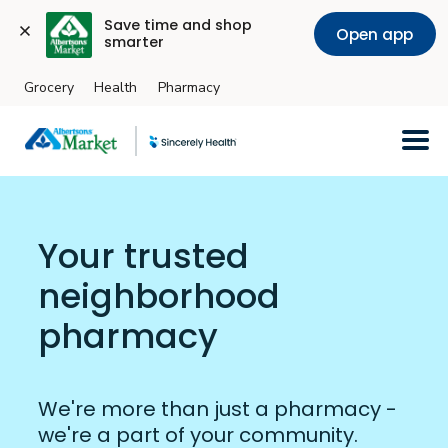
Save time and shop 
Open app
smarter
Grocery
Health
Pharmacy
Skip to main content
Your trusted
neighborhood
pharmacy
We're more than just a pharmacy -
we're a part of your community.