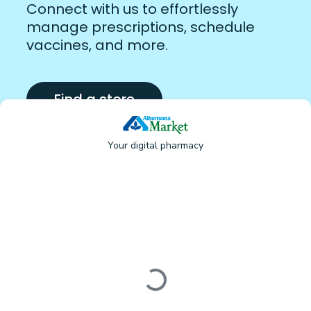
Connect with us to effortlessly
manage prescriptions, schedule
vaccines, and more.
Find a store
Your digital pharmacy
Loading form