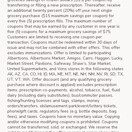
transferring or filling a new prescription. Thereafter, receive
an additional twenty percent (20%) off your next single
grocery purchase ($15 maximum savings per coupon) for
every five (5) prescription fills. The maximum number of
coupons that may be earned by any customer in one year is
five (5) coupons for a maximum grocery savings of $75.
Customers are limited to receiving one coupon per
transaction. Coupons must be redeemed within 30 days of
issue and may not be combined with other offers. This offer
excludes immunizations. Offer is limited to participating
Albertsons, Albertsons Market, Amigos, Carrs, Haggen, Lucky,
Market Street, Pavilions, Safeway, Shaw’s, Star Market,
United Supermarkets, and Vons stores in the following states
AK, AZ, CA, CO, HI, ID, MA, ME, MT, NE, NH, NM, NV, RI, SD, TX,
UT, VT, WA. Offer discount (and any qualifying grocery
purchase where discount is applied) excludes prescription
items, prescription co-payments, alcohol, tobacco, fuel, fluid
dairy (including dairy substitutes), bus/commuter passes,
fishing/hunting licenses and tags, stamps, money
orders/transfers, ski/amusement park/event/lottery tickets,
phone/gift cards, regulatory fees (e.g. bottle deposits, bag
fees), and taxes. Coupons have no monetary value. Copying
and/or otherwise modifying coupons is prohibited. Coupons
cannot be transferred, sold, or exchanged. We reserve the