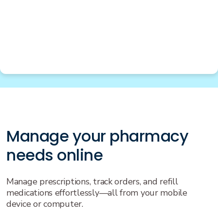
Manage your pharmacy
needs online
Manage prescriptions, track orders, and refill
medications effortlessly—all from your mobile
device or computer.