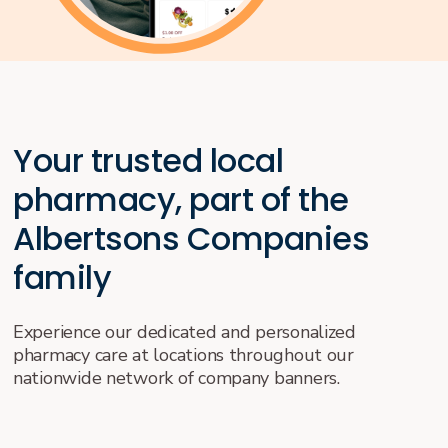
Your trusted local
pharmacy, part of the
Albertsons Companies
family
Experience our dedicated and personalized
pharmacy care at locations throughout our
nationwide network of company banners.