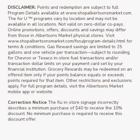
DISCLAIMER:
Points and redemption are subject to full
Program Details available at www.shopalbertsonsmarket.com.
The for U ™ programs vary by location and may not be
available in all locations. Not valid on zero-dollar co-pays.
Online promotions, offers, discounts and savings may differ
from those in Albertsons Market physical stores. Visit
www.shopalbertsonsmarket.com/foru/program-details.html for
terms & conditions. Gas Reward savings are limited to 25
gallons and one vehicle per transaction—subject to rounding
for Chevron or Texaco in-store fuel transactions and/or
transaction dollar limits on your payment card set by your
financial institution. Grocery Rewards may be redeemed on an
offered item only if your points balance equals or exceeds
points required for that item. Other restrictions and exclusions
apply. For full program details, visit the Albertsons Market
mobile app or website.
Correction Notice
The flu in-store signage incorrectly
describes a minimum purchase of $40 to receive the 10%
discount. No minimum purchase is required to receive this
discount offer.