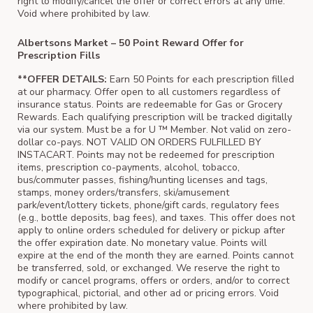
right to modify/cancel the offer or correct errors at any time.
Void where prohibited by law.
Albertsons Market – 50 Point Reward Offer for
Prescription Fills
**OFFER DETAILS:
Earn 50 Points for each prescription filled
at our pharmacy. Offer open to all customers regardless of
insurance status. Points are redeemable for Gas or Grocery
Rewards. Each qualifying prescription will be tracked digitally
via our system. Must be a for U ™ Member. Not valid on zero-
dollar co-pays. NOT VALID ON ORDERS FULFILLED BY
INSTACART. Points may not be redeemed for prescription
items, prescription co-payments, alcohol, tobacco,
bus/commuter passes, fishing/hunting licenses and tags,
stamps, money orders/transfers, ski/amusement
park/event/lottery tickets, phone/gift cards, regulatory fees
(e.g., bottle deposits, bag fees), and taxes. This offer does not
apply to online orders scheduled for delivery or pickup after
the offer expiration date. No monetary value. Points will
expire at the end of the month they are earned. Points cannot
be transferred, sold, or exchanged. We reserve the right to
modify or cancel programs, offers or orders, and/or to correct
typographical, pictorial, and other ad or pricing errors. Void
where prohibited by law.