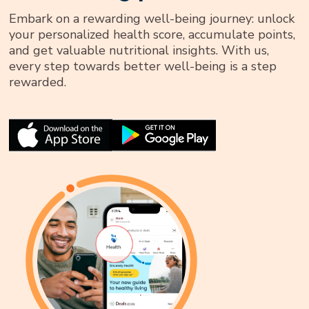
Embark on a rewarding well-being journey: unlock
your personalized health score, accumulate points,
and get valuable nutritional insights. With us,
every step towards better well-being is a step
rewarded.