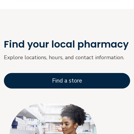
Find your local pharmacy
Explore locations, hours, and contact information.
Find a store