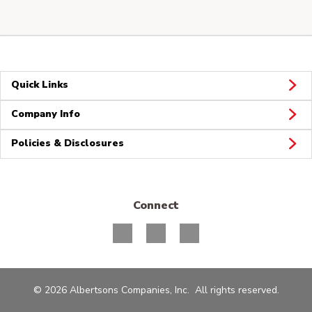
Quick Links
Company Info
Policies & Disclosures
Connect
© 2026 Albertsons Companies, Inc. All rights reserved.