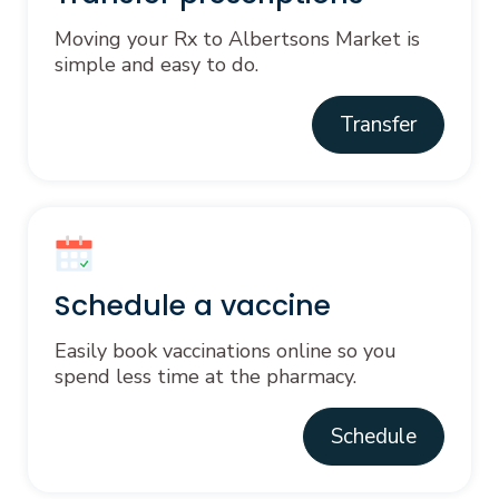
Moving your Rx to Albertsons Market is
simple and easy to do.
Transfer
Schedule a vaccine
Easily book vaccinations online so you
spend less time at the pharmacy.
Schedule