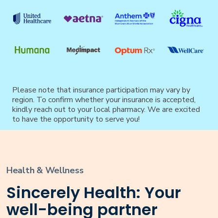
Please note that insurance participation may vary by
region. To confirm whether your insurance is accepted,
kindly reach out to your local pharmacy. We are excited
to have the opportunity to serve you!
Health & Wellness
Sincerely Health: Your
well-being partner