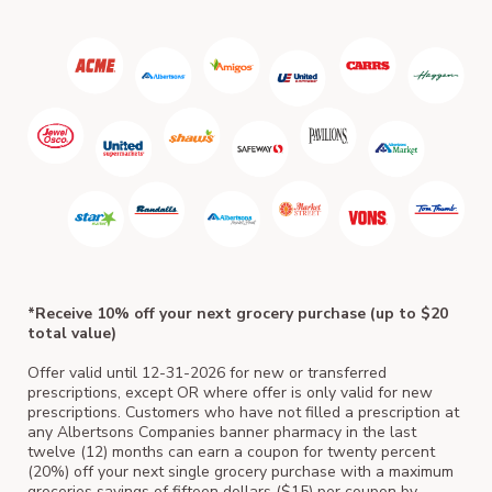
ACM
*Receive 10% off your next grocery purchase (up to $20
total value)
Offer valid until 12-31-2026 for new or transferred
prescriptions, except OR where offer is only valid for new
prescriptions. Customers who have not filled a prescription at
any Albertsons Companies banner pharmacy in the last
twelve (12) months can earn a coupon for twenty percent
(20%) off your next single grocery purchase with a maximum
groceries savings of fifteen dollars ($15) per coupon by