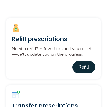
Refill prescriptions
Need a refill? A few clicks and you're set
—we'll update you on the progress.
Refill
Transfer prescriptions