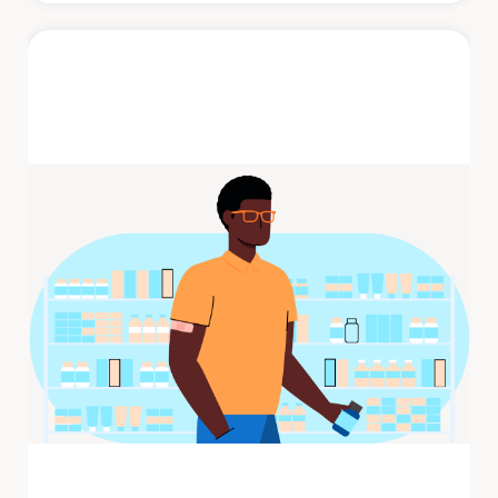
Shingles
Shingles is a painful rash that develops on
one side of the face or body. The rash
consists of blisters that typically ...