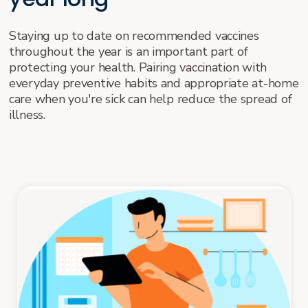
Staying up to date on recommended vaccines
throughout the year is an important part of
protecting your health. Pairing vaccination with
everyday preventive habits and appropriate at-home
care when you're sick can help reduce the spread of
illness.