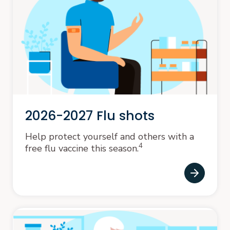
2026-2027 Flu shots
Help protect yourself and others with a
4
free flu vaccine this season.