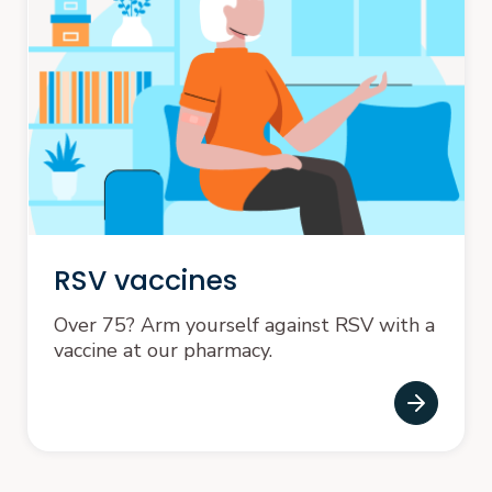
RSV vaccines
Over 75? Arm yourself against RSV with a
vaccine at our pharmacy.