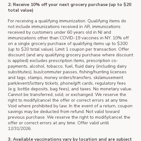
2: Receive 10% off your next grocery purchase (up to $20
total value)
For receiving a qualifying immunization. Qualifying items do
not include immunizations received in AR, immunizations
received by customers under 60 years old in NJ and
immunizations other than COVID-19 vaccines in NY. 10% off
on a single grocery purchase of qualifying items up to $200
(up to $20 total value). Limit 1 coupon per transaction. Offer
discount (and any qualifying grocery purchase where discount
is applied) excludes prescription items, prescription co-
payments, alcohol, tobacco, fuel, fluid dairy (including dairy
substitutes), bus/commuter passes, fishing/hunting licenses
and tags, stamps, money orders/transfers, ski/amusement
park/event/lottery tickets, phone/gift cards, regulatory fees
(e.g. bottle deposits, bag fees), and taxes. No monetary value.
Cannot be transferred, sold, or exchanged. We reserve the
right to modify/cancel the offer or correct errors at any time.
Void where prohibited by law. In the event of a return, coupon
savings may be deducted from refund. Not valid toward
previous purchase. We reserve the right to modify/cancel the
offer or correct errors at any time. Offer valid until
12/31/2026.
3: Available vaccinations vary by location and are subject