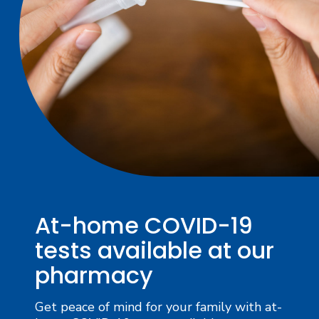
At-home COVID-19
tests available at our
pharmacy
Get peace of mind for your family with at-