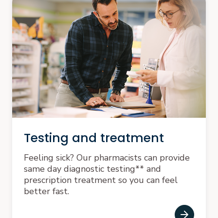
Testing and treatment
Feeling sick? Our pharmacists can provide
same day diagnostic testing** and
prescription treatment so you can feel
better fast.