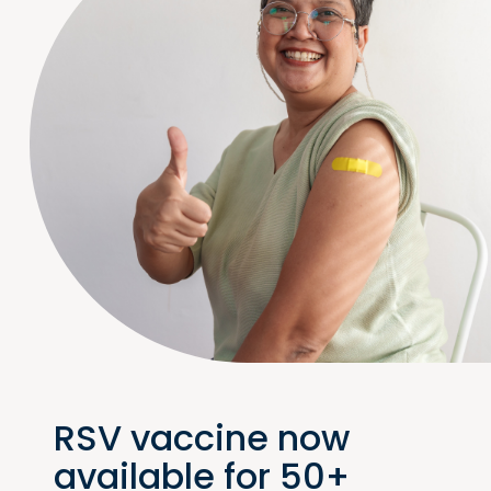
RSV vaccine now
available for 50+