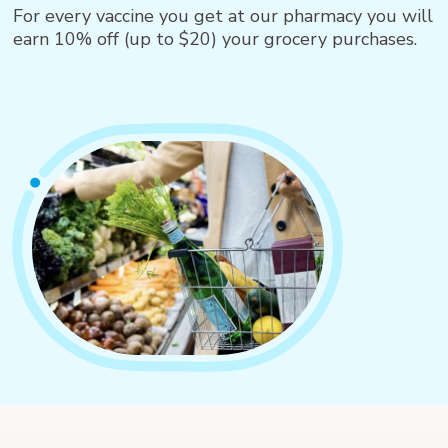
For every vaccine you get at our pharmacy you will
earn 10% off (up to $20) your grocery purchases.