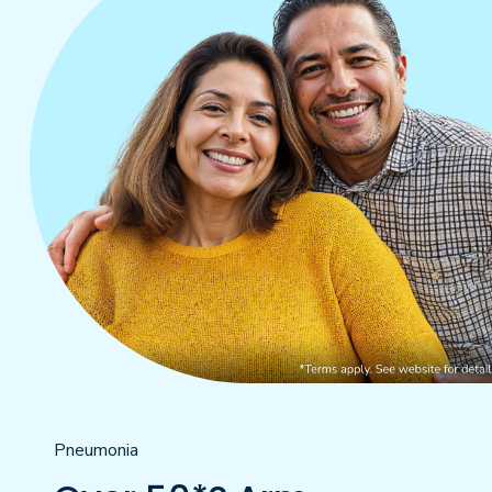
Pneumonia