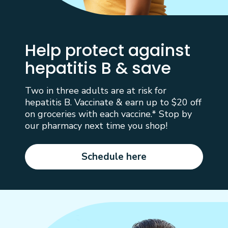
Help protect against
hepatitis B & save
Two in three adults are at risk for
hepatitis B. Vaccinate & earn up to $20 off
on groceries with each vaccine.* Stop by
our pharmacy next time you shop!
Schedule here