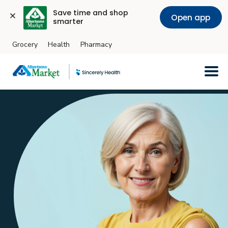
Save time and shop 
Open app
smarter
Grocery
Health
Pharmacy
Skip to main content