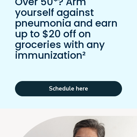
Over 50*? Arm
yourself against
pneumonia and earn
up to $20 off on
groceries with any
immunization²
Schedule here