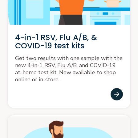
4-in-1 RSV, Flu A/B, &
COVID-19 test kits
Get two results with one sample with the
new 4-in-1 RSV, Flu A/B, and COVID-19
at-home test kit. Now available to shop
online or in-store.