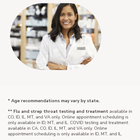
* Age recommendations may vary by state.
** Flu and strep throat testing and treatment
available in
CO, ID, IL, MT, and VA only. Online appointment scheduling is
only available in ID, MT, and IL. COVID testing and treatment
available in CA, CO, ID, IL, MT, and VA only. Online
appointment scheduling is only available in ID, MT, and IL.