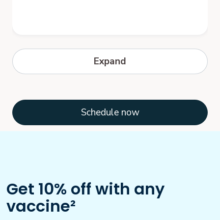
Hepatitis B
Expand
Hepatitis B is a serious disease caused by
a virus that attacks the liver. The virus,
which is called hepatitis B virus...
Schedule now
Get 10% off with any
vaccine²