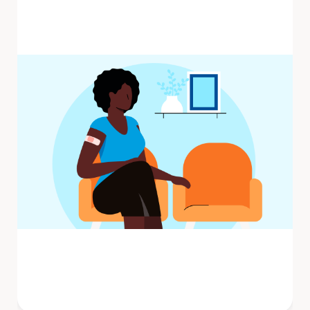
Influenza (flu) is a contagious respiratory
illness caused by influenza viruses that
infect the nose, throat, and ...