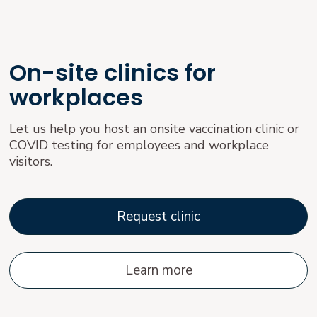
On-site clinics for
workplaces
Let us help you host an onsite vaccination clinic or
COVID testing for employees and workplace
visitors.
Request clinic
Learn more