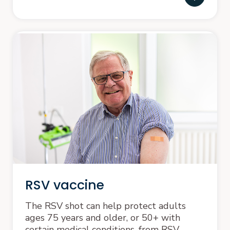
RSV vaccine
The RSV shot can help protect adults
ages 75 years and older, or 50+ with
certain medical conditions, from RSV.