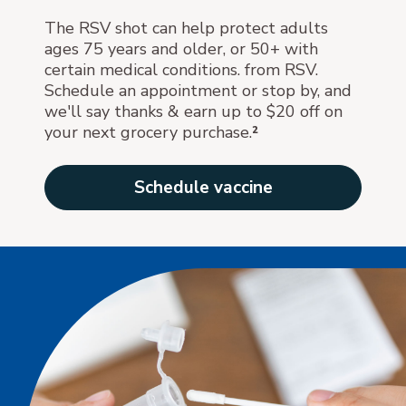
The RSV shot can help protect adults
ages 75 years and older, or 50+ with
certain medical conditions. from RSV.
Schedule an appointment or stop by, and
we'll say thanks & earn up to $20 off on
your next grocery purchase.
²
Schedule vaccine