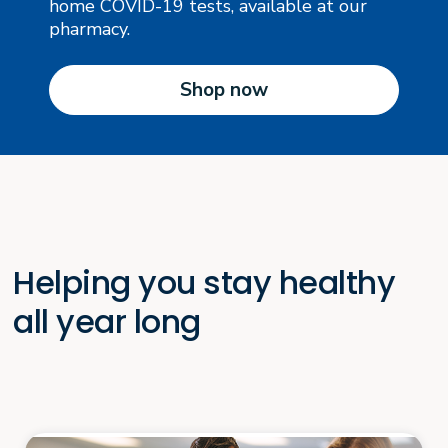
home COVID-19 tests, available at our
pharmacy.
Shop now
Helping you stay healthy
all year long