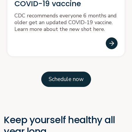
COVID-19 vaccine
CDC recommends everyone 6 months and
older get an updated COVID-19 vaccine.
Learn more about the new shot here.
Schedule now
Keep yourself healthy all
year long