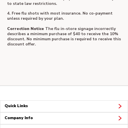
to state law restrictions.
4. Free flu shots with most insurance. No co-payment
unless required by your plan.
Correction Notice
The flu in-store signage incorrectly
describes a minimum purchase of $40 to receive the 10%
discount. No minimum purchase is required to receive this
discount offer.
Quick Links
Company Info