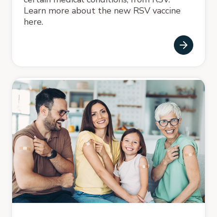
Learn more about the new RSV vaccine
here.