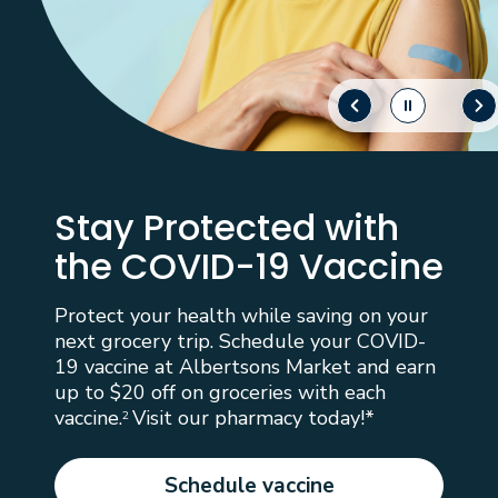
Stay Protected with
the COVID-19 Vaccine
Protect your health while saving on your
next grocery trip. Schedule your COVID-
19 vaccine at Albertsons Market and earn
up to $20 off on groceries with each
vaccine.
Visit our pharmacy today!*
2
Schedule vaccine