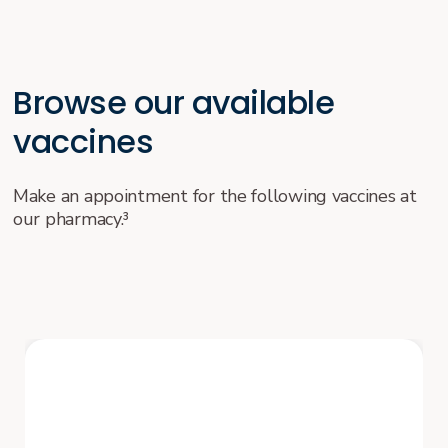
Browse our available
vaccines
Make an appointment for the following vaccines at
our pharmacy.³