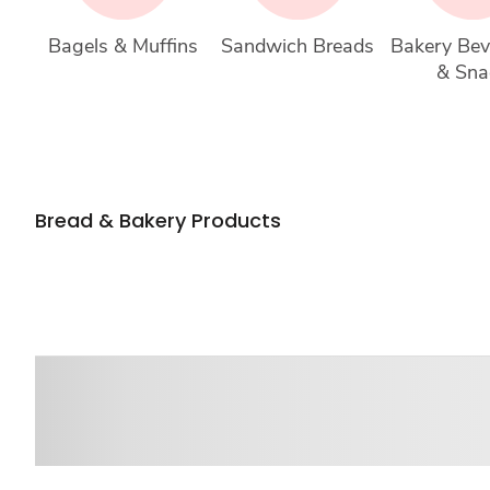
Bagels & Muffins
Sandwich Breads
Bakery Bev
& Sna
Bread & Bakery Products