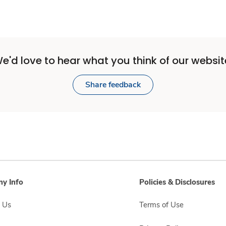
e'd love to hear what you think of our websit
Share feedback
y Info
Policies & Disclosures
 Us
Terms of Use