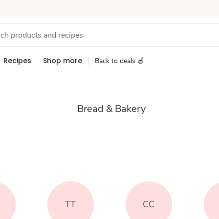
Recipes
Shop more
Back to deals 🍎
Bread & Bakery
TT
CC