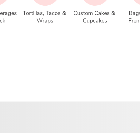
erages 
Tortillas, Tacos & 
Custom Cakes & 
Bagu
ck
Wraps
Cupcakes
Fren