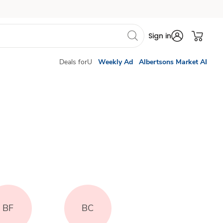
Sign in
Deals forU
Weekly Ad
Albertsons Market AI
BF
BC