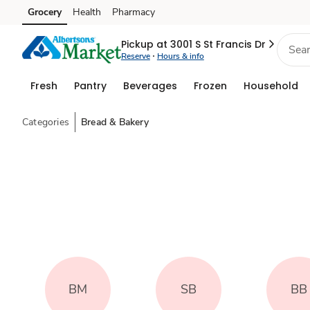
Grocery
Health
Pharmacy
Skip to search
Skip to main content
Skip to cookie settings
Skip to chat
Pickup at 3001 S St Francis Dr
Reserve
Hours & info
Fresh
Pantry
Beverages
Frozen
Household
Categories
Bread & Bakery
BM
SB
BB