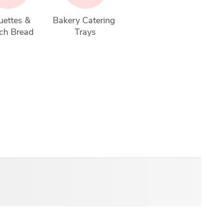
ettes & 
Bakery Catering 
ch Bread
Trays