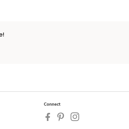
e!
Connect