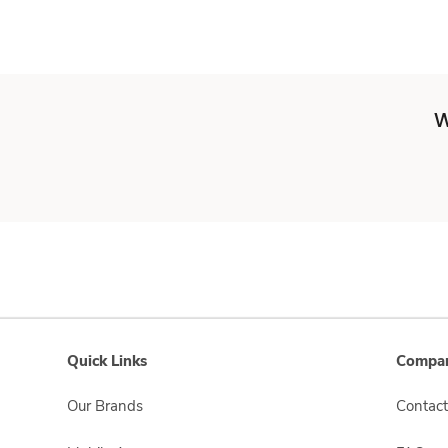
W
Quick Links
Compan
Our Brands
Contact