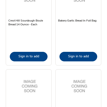
Crest Hill Sourdough Boule
Bakery Garlic Bread In Foil Bag
Bread 14 Ounce - Each
Sign in to add
Sign in to add