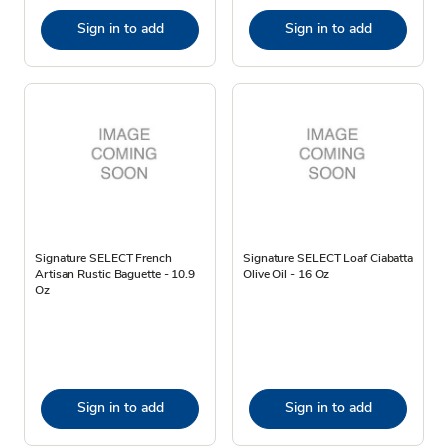
Sign in to add
Sign in to add
Signature SELECT French
Signature SELECT Loaf Ciabatta
Artisan Rustic Baguette - 10.9
Olive Oil - 16 Oz
Oz
Sign in to add
Sign in to add