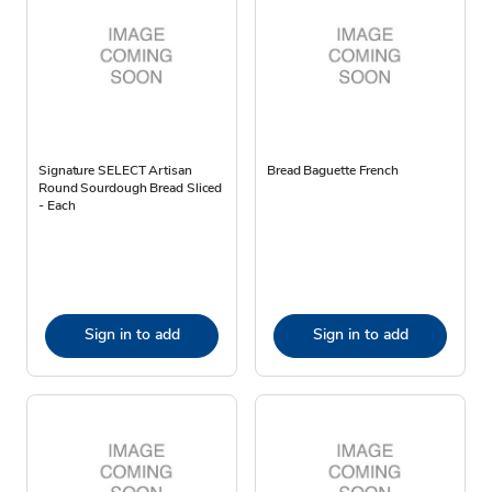
Signature SELECT Artisan
Bread Baguette French
Round Sourdough Bread Sliced
- Each
Sign in to add
Sign in to add