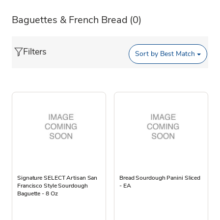
Baguettes & French Bread
(0)
Filters
Sort by
Best Match
Signature SELECT Artisan San
Bread Sourdough Panini Sliced
Francisco Style Sourdough
- EA
Baguette - 8 Oz