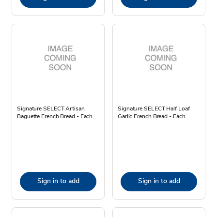
Signature SELECT Artisan
Signature SELECT Half Loaf
Baguette French Bread - Each
Garlic French Bread - Each
Sign in to add
Sign in to add