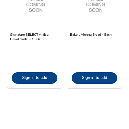
Signature SELECT Artisan
Bakery Vienna Bread - Each
Bread Garlic - 13 Oz
Sign in to add
Sign in to add