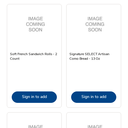
Soft French Sandwich Rolls - 2
Signature SELECT Artisan
Count
Como Bread - 13 Oz
Sign in to add
Sign in to add