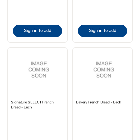
Sign in to add
Sign in to add
Signature SELECT French
Bakery French Bread - Each
Bread - Each