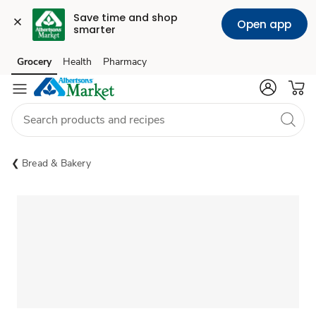
Save time and shop 
Open app
smarter
Grocery
Health
Pharmacy
Skip to search
Skip to main content
Skip to cookie settings
Skip to chat
Bread & Bakery
Sponsored 3rd party ad content