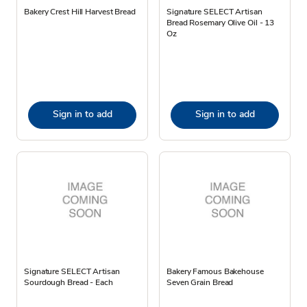
Bakery Crest Hill Harvest Bread
Signature SELECT Artisan
Bread Rosemary Olive Oil - 13
Oz
Sign in to add
Sign in to add
Signature SELECT Artisan
Bakery Famous Bakehouse
Sourdough Bread - Each
Seven Grain Bread