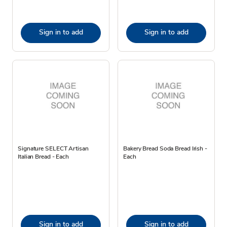
Sign in to add
Sign in to add
Signature SELECT Artisan
Bakery Bread Soda Bread Irish -
Italian Bread - Each
Each
Sign in to add
Sign in to add