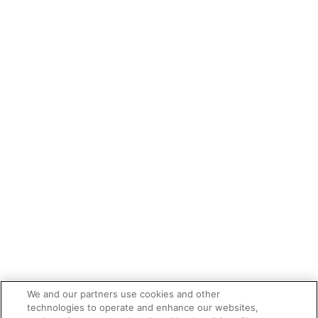
We and our partners use cookies and other
technologies to operate and enhance our websites,