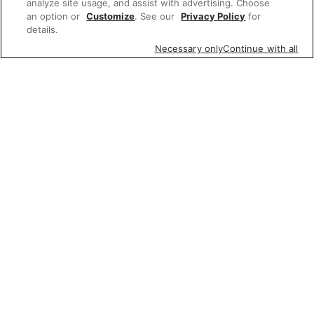
analyze site usage, and assist with advertising. Choose
an option or
Customize
. See our
Privacy Policy
for
details.
Necessary only
Continue with all
Featured items