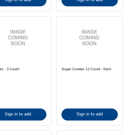
rs - 3 Count
Sugar Cookies 12 Count - Each
Sign in to add
Sign in to add