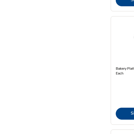
Bakery Plat
Each
S