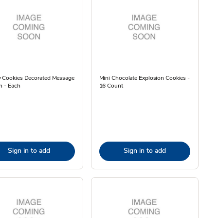
y Cookies Decorated Message
Mini Chocolate Explosion Cookies -
h - Each
16 Count
Sign in to add
Sign in to add