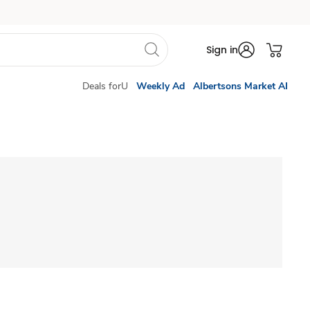
Sign in
Deals forU
Weekly Ad
Albertsons Market AI