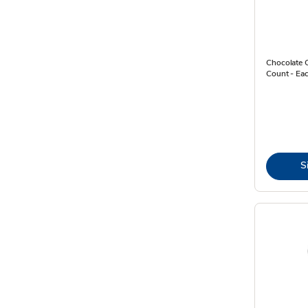
Chocolate 
Count - Ea
S