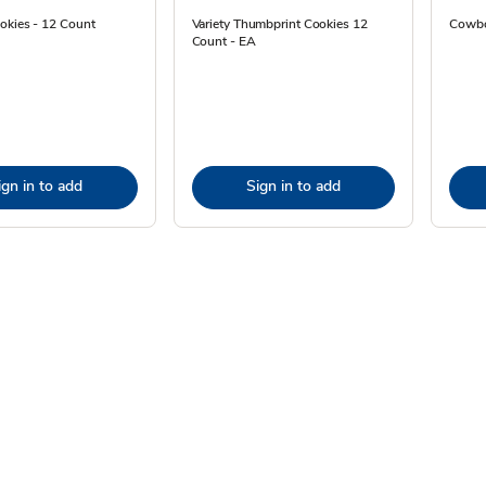
okies - 12 Count
Variety Thumbprint Cookies 12
Cowbo
Count - EA
ign in to add
Sign in to add