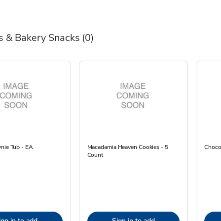
s & Bakery Snacks
(0)
wnie Tub - EA
Macadamia Heaven Cookies - 5
Chocol
Count
ign in to add
Sign in to add