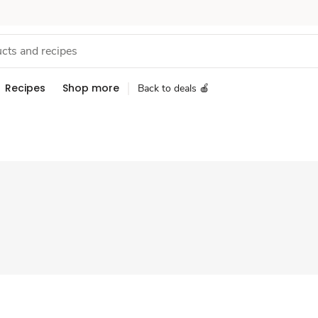
Recipes
Shop more
Back to deals 🍎