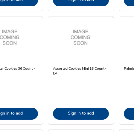
ter Cookies 36 Count -
Assorted Cookies Mini 16 Count -
Palmie
EA
ign in to add
Sign in to add