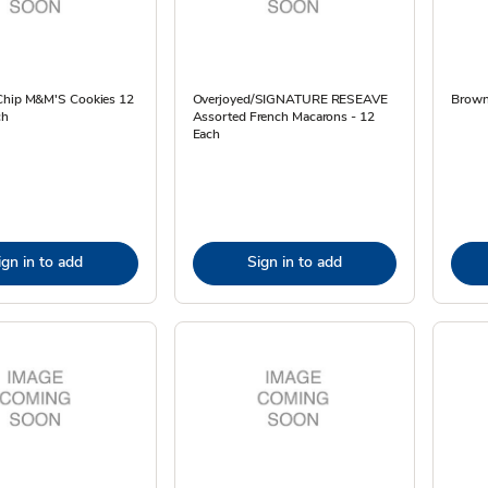
Chip M&M'S Cookies 12
Overjoyed/SIGNATURE RESEAVE
Brown
ch
Assorted French Macarons - 12
Each
ign in to add
Sign in to add