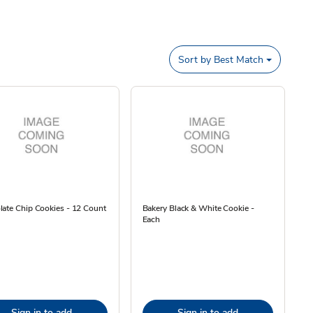
Sort by
Best Match
ate Chip Cookies - 12 Count
Bakery Black & White Cookie -
Each
Sign in to add
Sign in to add