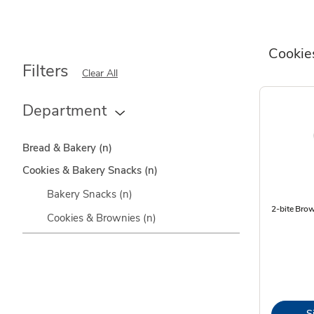
Cookie
Filters
Clear All
Department
Bread & Bakery
(n)
Cookies & Bakery Snacks
(n)
Bakery Snacks
(n)
2-bite Bro
Cookies & Brownies
(n)
S