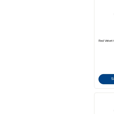
Red Velvet 
S