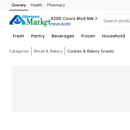
Grocery
Health
Pharmacy
Skip to search
Skip to main content
Skip to cookie settings
Skip to chat
6200 Coors Blvd NW
Hours & info
Fresh
Pantry
Beverages
Frozen
Household
Categories
Bread & Bakery
Cookies & Bakery Snacks