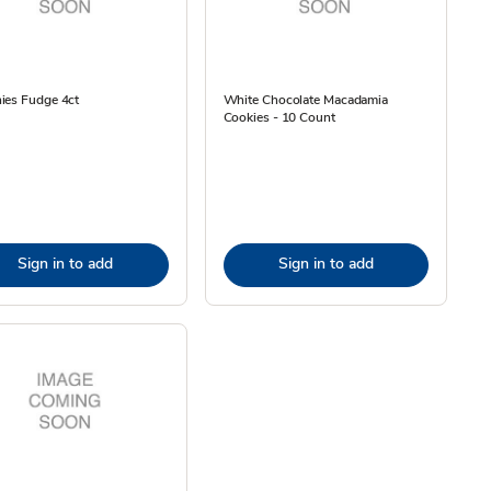
ies Fudge 4ct
White Chocolate Macadamia
Cookies - 10 Count
Sign in to add
Sign in to add