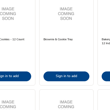
Cookies - 12 Count
Brownie & Cookie Tray
Baker
12 Inc
ign in to add
Sign in to add