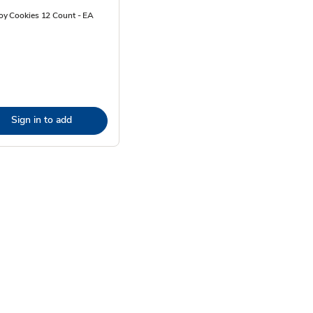
y Cookies 12 Count - EA
Sign in to add