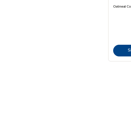
Oatmeal Co
S