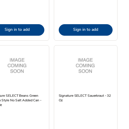
Sign in to add
Sign in to add
ture SELECT Beans Green
Signature SELECT Sauerkraut - 32
 Style No Salt Added Can -
Oz
Oz