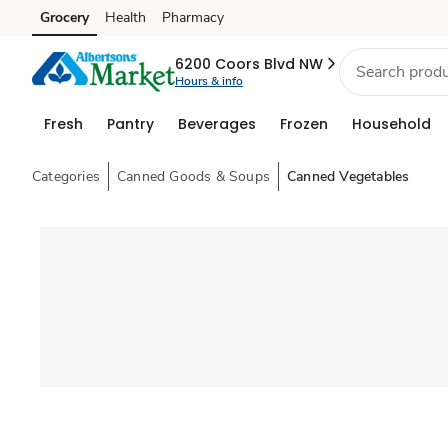
Grocery
Health
Pharmacy
Skip to search
Skip to main content
Skip to cookie settings
Skip to chat
6200 Coors Blvd NW
Hours & info
Fresh
Pantry
Beverages
Frozen
Household
Categories
Canned Goods & Soups
Canned Vegetables