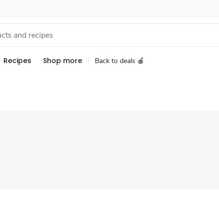
Recipes
Shop more
Back to deals 🍎