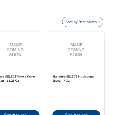
Sort by
Best Match
ture SELECT Whole Kernel
Signature SELECT Mushrooms
Can - 15.25 Oz
Sliced - 7 Oz
Sign in to add
Sign in to add