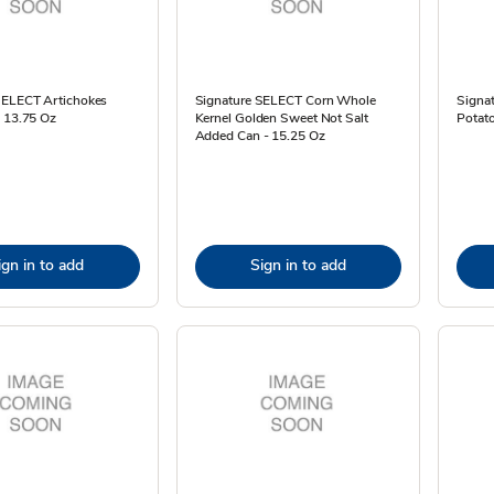
SELECT Artichokes
Signature SELECT Corn Whole
Signa
- 13.75 Oz
Kernel Golden Sweet Not Salt
Potato
Added Can - 15.25 Oz
ign in to add
Sign in to add