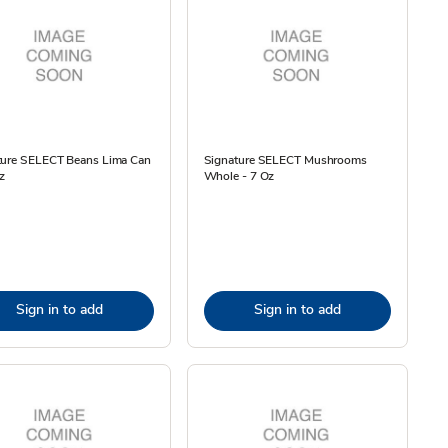
ture SELECT Beans Lima Can
Signature SELECT Mushrooms
z
Whole - 7 Oz
Sign in to add
Sign in to add