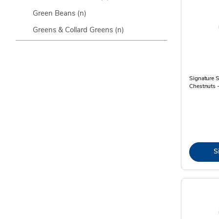
Green Beans
(n)
Greens & Collard Greens
(n)
Signature 
Chestnuts 
S