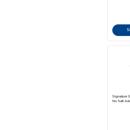
S
Signature 
No Salt Ad