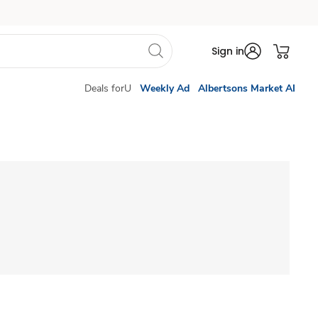
Sign in
Deals forU
Weekly Ad
Albertsons Market AI