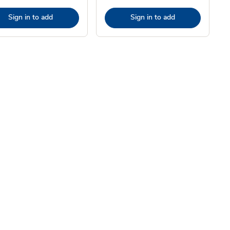
Sign in to add
Sign in to add