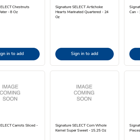
SELECT Chestnuts
Signature SELECT Artichoke
Signa
ater - 8 Oz
Hearts Marinated Quartered - 24
Can -
Oz
ign in to add
Sign in to add
ELECT Carrots Sliced -
Signature SELECT Corn Whole
Signa
Kernel Super Sweet - 15.25 Oz
Pieces