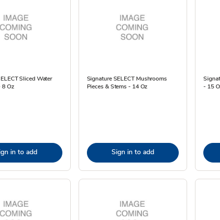
SELECT Sliced Water
Signature SELECT Mushrooms
Signa
- 8 Oz
Pieces & Stems - 14 Oz
- 15 O
ign in to add
Sign in to add