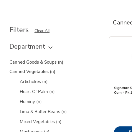
Canned
Filters
Clear All
Department
Canned Goods & Soups
(n)
Canned Vegetables
(n)
Artichokes
(n)
Signature 
Heart Of Palm
(n)
Corn 4 Pk 
Hominy
(n)
Lima & Butter Beans
(n)
Mixed Vegetables
(n)
Mushrooms
(n)
S