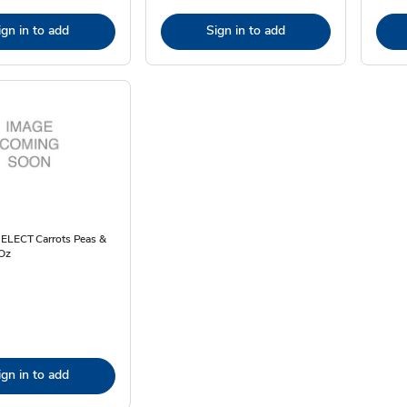
ign in to add
Sign in to add
SELECT Carrots Peas &
 Oz
ign in to add