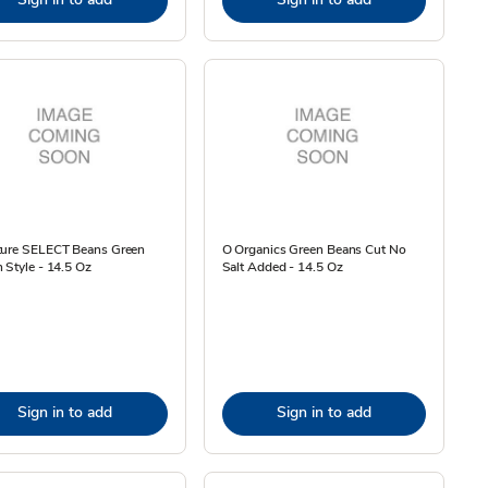
ture SELECT Beans Green
O Organics Green Beans Cut No
 Style - 14.5 Oz
Salt Added - 14.5 Oz
Sign in to add
Sign in to add