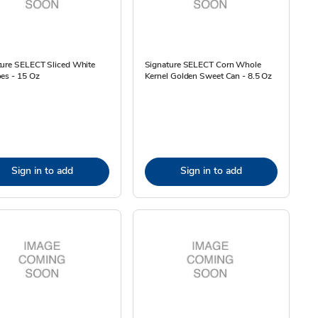
ture SELECT Sliced White
Signature SELECT Corn Whole
es - 15 Oz
Kernel Golden Sweet Can - 8.5 Oz
Sign in to add
Sign in to add