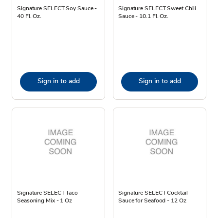
Signature SELECT Soy Sauce -
Signature SELECT Sweet Chili
40 Fl. Oz.
Sauce - 10.1 Fl. Oz.
Sign in to add
Sign in to add
Signature SELECT Taco
Signature SELECT Cocktail
Seasoning Mix - 1 Oz
Sauce for Seafood - 12 Oz