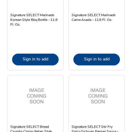
Signature SELECT Marinade
Signature SELECT Marinade
Korean Style Bbq Bottle - 11.8
Carne Asada - 11.8 Fl. Oz.
Fl. Oz.
Sign in to add
Sign in to add
Signature SELECT Bread
Signature SELECT Stir Fry
Crumbs Crispy Italian Style
Spicy Sichuan Pepper Sauce -