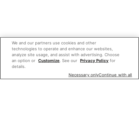
We and our partners use cookies and other
technologies to operate and enhance our websites,
analyze site usage, and assist with advertising. Choose
an option or
Customize
. See our
Privacy Policy
for
details.
Necessary only
Continue with all