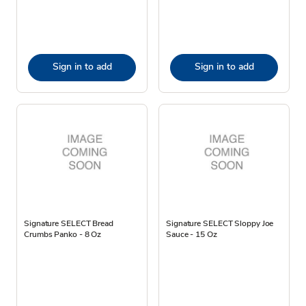
Sign in to add
Sign in to add
Signature SELECT Bread
Signature SELECT Sloppy Joe
Crumbs Panko - 8 Oz
Sauce - 15 Oz