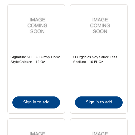
Signature SELECT Gravy Home
O Organics Soy Sauce Less
Style Chicken - 12 Oz
Sodium - 10 Fl. Oz.
Sign in to add
Sign in to add