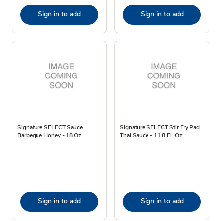
Sign in to add
Sign in to add
Signature SELECT Sauce
Signature SELECT Stir Fry Pad
Barbeque Honey - 18 Oz
Thai Sauce - 11.8 Fl. Oz.
Sign in to add
Sign in to add