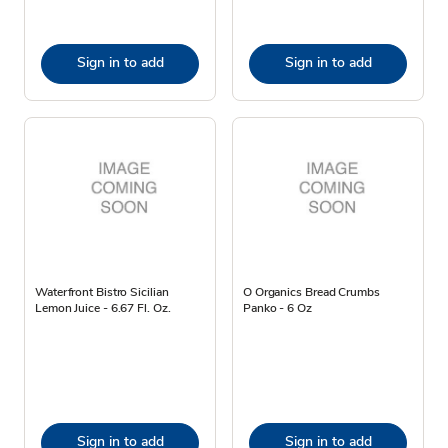
Sign in to add
Sign in to add
Waterfront Bistro Sicilian
O Organics Bread Crumbs
Lemon Juice - 6.67 Fl. Oz.
Panko - 6 Oz
Sign in to add
Sign in to add