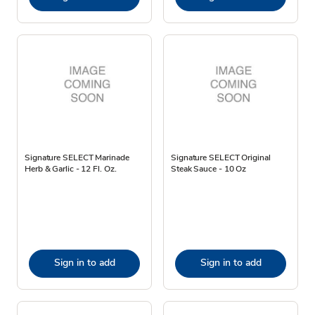
Signature SELECT Marinade
Signature SELECT Original
Herb & Garlic - 12 Fl. Oz.
Steak Sauce - 10 Oz
Sign in to add
Sign in to add