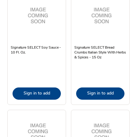
Signature SELECT Soy Sauce -
Signature SELECT Bread
10 Fl. Oz.
Crumbs Italian Style With Herbs
& Spices - 15 Oz
Sign in to add
Sign in to add