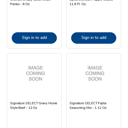
Panko - 8 Oz
11.8 Fl. Oz.
Sign in to add
Sign in to add
Signature SELECT Gravy Home
Signature SELECT Fajita
Style Beef - 12 Oz
Seasoning Mix - 1.12 Oz