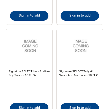
Sign in to add
Sign in to add
Signature SELECT Less Sodium
Signature SELECT Teriyaki
Soy Sauce - 10 Fl. Oz.
Sauce And Marinade - 10 Fl. Oz.
Sign in to add
Sign in to add