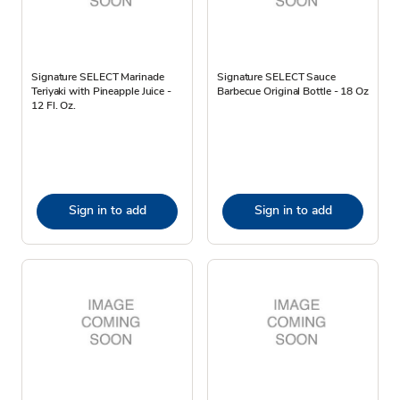
Signature SELECT Marinade
Signature SELECT Sauce
Teriyaki with Pineapple Juice -
Barbecue Original Bottle - 18 Oz
12 Fl. Oz.
Sign in to add
Sign in to add