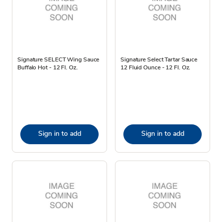
Signature SELECT Wing Sauce
Signature Select Tartar Sauce
Buffalo Hot - 12 Fl. Oz.
12 Fluid Ounce - 12 Fl. Oz.
Sign in to add
Sign in to add