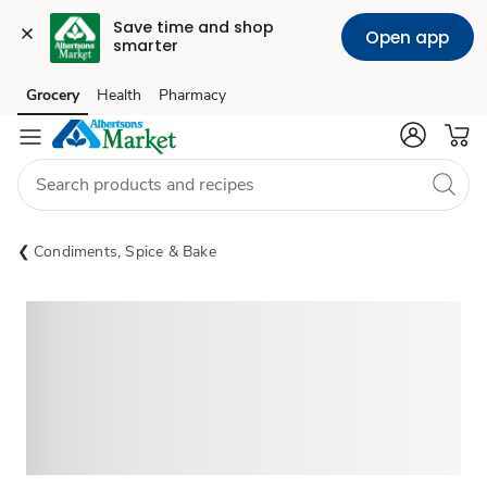
Save time and shop 
Open app
smarter
Grocery
Health
Pharmacy
Skip to search
Skip to main content
Skip to cookie settings
Skip to chat
Condiments, Spice & Bake