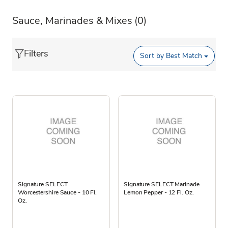
Sauce, Marinades & Mixes
(0)
Filters
Sort by
Best Match
Signature SELECT
Signature SELECT Marinade
Worcestershire Sauce - 10 Fl.
Lemon Pepper - 12 Fl. Oz.
Oz.