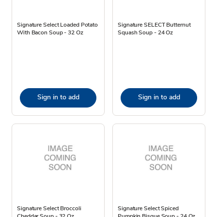
Signature Select Loaded Potato
Signature SELECT Butternut
With Bacon Soup - 32 Oz
Squash Soup - 24 Oz
Sign in to add
Sign in to add
Signature Select Broccoli
Signature Select Spiced
Cheddar Soup - 32 Oz
Pumpkin Bisque Soup - 24 Oz