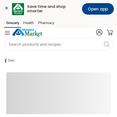
Save time and shop 
Open app
smarter
Grocery
Health
Pharmacy
Skip to search
Skip to main content
Skip to cookie settings
Skip to chat
Deli