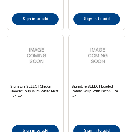
Sign in to add
Sign in to add
Signature SELECT Chicken
Signature SELECT Loaded
Noodle Soup With White Meat
Potato Soup With Bacon - 24
- 24 Oz
Oz
Sign in to add
Sign in to add