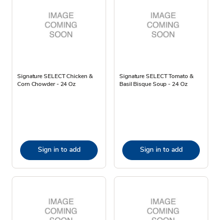
Signature SELECT Chicken &
Signature SELECT Tomato &
Corn Chowder - 24 Oz
Basil Bisque Soup - 24 Oz
Sign in to add
Sign in to add