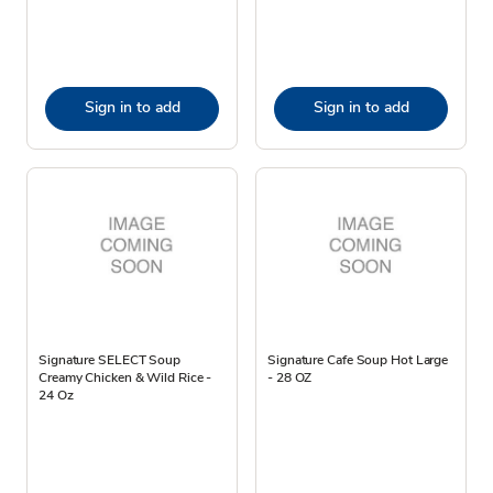
Sign in to add
Sign in to add
Signature SELECT Soup
Signature Cafe Soup Hot Large
Creamy Chicken & Wild Rice -
- 28 OZ
24 Oz