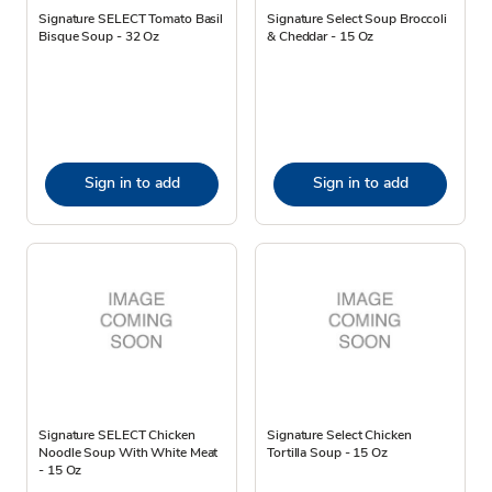
Signature SELECT Tomato Basil
Signature Select Soup Broccoli
Bisque Soup - 32 Oz
& Cheddar - 15 Oz
Sign in to add
Sign in to add
Signature SELECT Chicken
Signature Select Chicken
Noodle Soup With White Meat
Tortilla Soup - 15 Oz
- 15 Oz