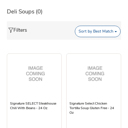
Deli Soups
(0)
Filters
Sort by
Best Match
Signature SELECT Steakhouse
Signature Select Chicken
Chili With Beans - 24 Oz
Tortilla Soup Gluten Free - 24
Oz