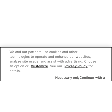
We and our partners use cookies and other
technologies to operate and enhance our websites,
analyze site usage, and assist with advertising. Choose
an option or
Customize
. See our
Privacy Policy
for
details.
Necessary only
Continue with all