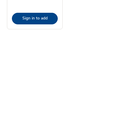
Sign in to add