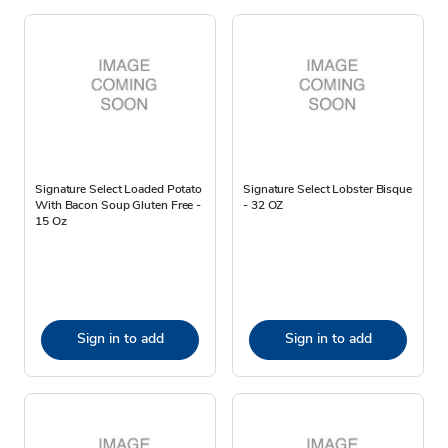
Signature Select Loaded Potato
Signature Select Lobster Bisque
With Bacon Soup Gluten Free -
- 32 OZ
15 Oz
Sign in to add
Sign in to add