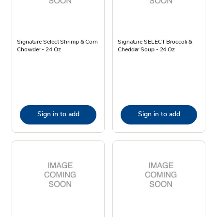
Signature Select Shrimp & Corn
Signature SELECT Broccoli &
Chowder - 24 Oz
Cheddar Soup - 24 Oz
Sign in to add
Sign in to add