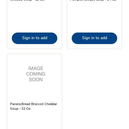
Sign in to add
Sign in to add
Panera Bread Broccoli Cheddar
Soup - 32 Oz