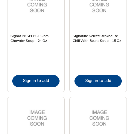
Signature SELECT Clam
Signature Select Steakhouse
Chowder Soup - 24 Oz
Chili With Beans Soup - 15 Oz
Sign in to add
Sign in to add