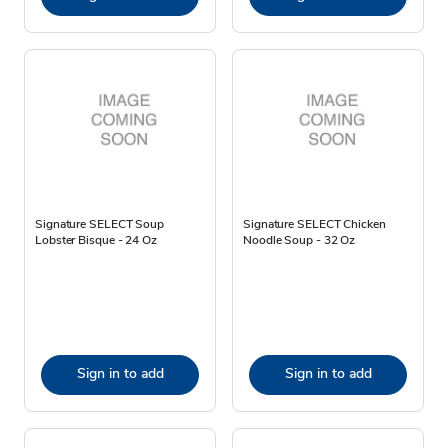
Signature SELECT Soup
Signature SELECT Chicken
Lobster Bisque - 24 Oz
Noodle Soup - 32 Oz
Sign in to add
Sign in to add