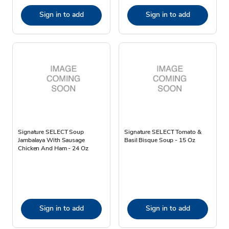
Sign in to add
Sign in to add
Signature SELECT Soup
Signature SELECT Tomato &
Jambalaya With Sausage
Basil Bisque Soup - 15 Oz
Chicken And Ham - 24 Oz
Sign in to add
Sign in to add