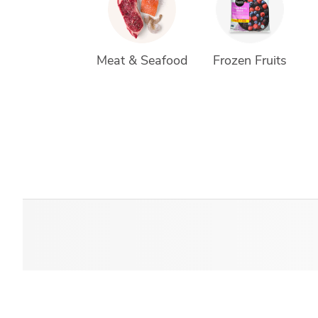
Meat & Seafood
Frozen Fruits