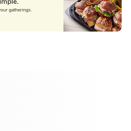
imple.
your gatherings.