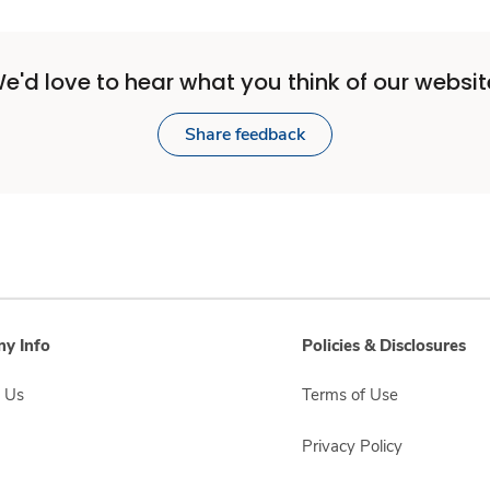
e'd love to hear what you think of our websit
Share feedback
y Info
Policies & Disclosures
 Us
Terms of Use
Privacy Policy