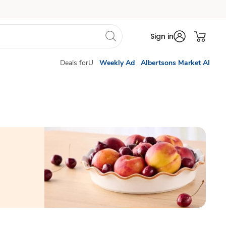
Sign in
Deals forU
Weekly Ad
Albertsons Market AI