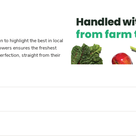
to highlight the best in local
owers ensures the freshest
erfection, straight from their