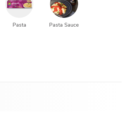
Pasta
Pasta Sauce