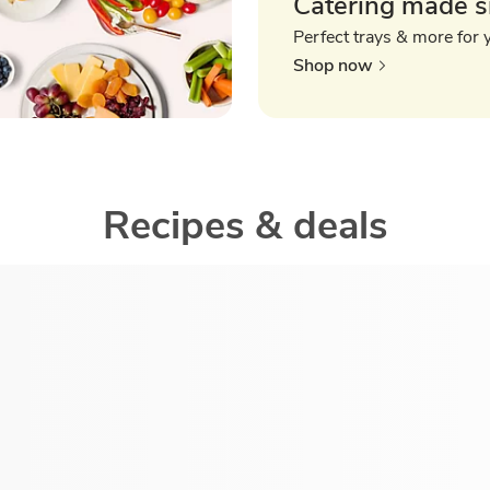
Catering made s
Perfect trays & more for 
Shop now
Recipes & deals