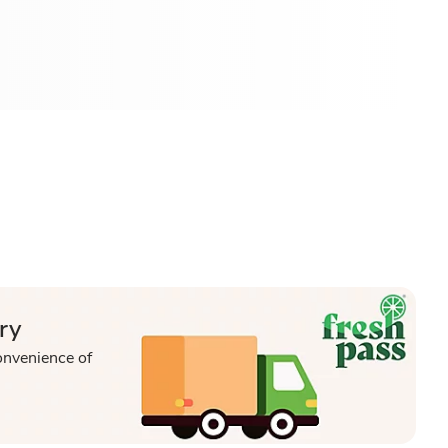
ry
onvenience of