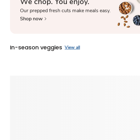
We chop. You enjoy.
Our prepped fresh cuts make meals easy.
Shop now
In-season veggies
View all