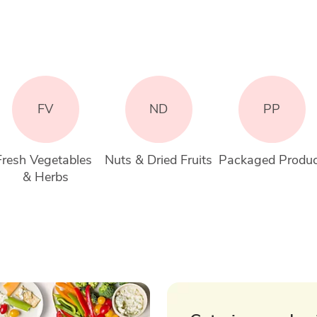
FV
ND
PP
Fresh Vegetables 
Nuts & Dried Fruits
Packaged Produ
& Herbs