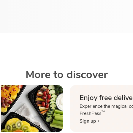
More to discover
Enjoy free delive
Experience the magical c
™
FreshPass
Sign up