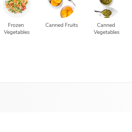
Frozen 
Canned Fruits
Canned 
Vegetables
Vegetables