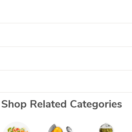
Shop Related Categories