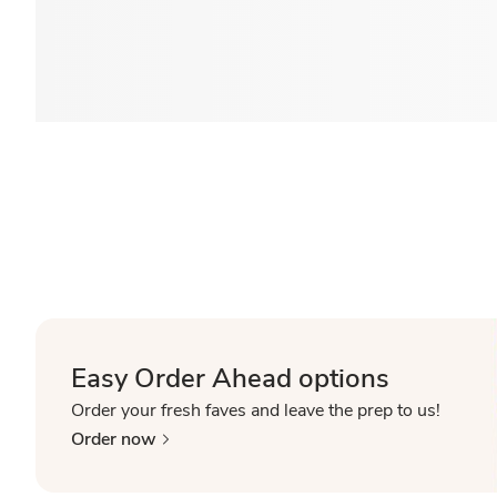
Easy Order Ahead options
Order your fresh faves and leave the prep to us!
Order now