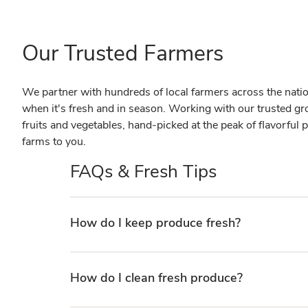
Our Trusted Farmers
We partner with hundreds of local farmers across the nation 
when it's fresh and in season. Working with our trusted gr
fruits and vegetables, hand-picked at the peak of flavorful p
farms to you.
FAQs & Fresh Tips
How do I keep produce fresh?
How do I clean fresh produce?