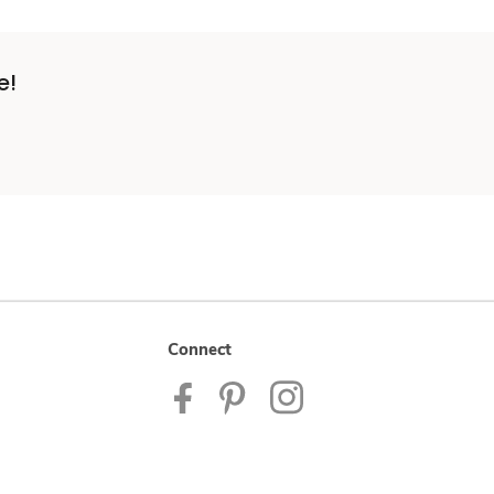
e!
Connect