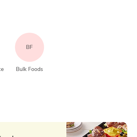
BF
ce
Bulk Foods