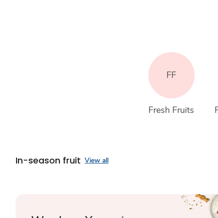
FF
Fresh Fruits
In-season fruit
View all