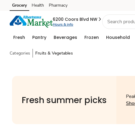
Grocery
Health
Pharmacy
Skip to search
Skip to main content
Skip to cookie settings
Skip to chat
6200 Coors Blvd NW
Hours & info
Fresh
Pantry
Beverages
Frozen
Household
Categories
Fruits & Vegetables
Peak
Fresh summer picks
Sho