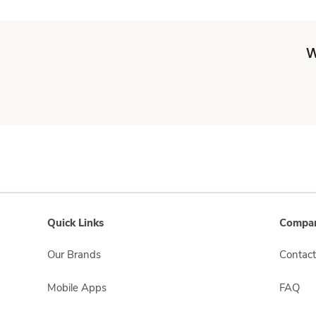
W
Quick Links
Compan
Our Brands
Contact
Mobile Apps
FAQ