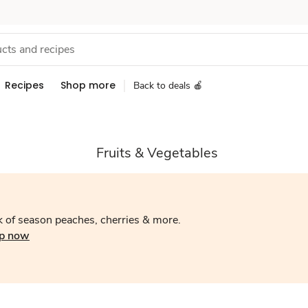
Recipes
Shop more
Back to deals 🍎
Fruits & Vegetables
 of season peaches, cherries & more.
p now