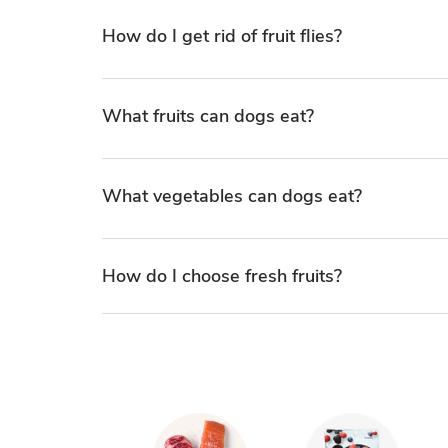
How do I get rid of fruit flies?
What fruits can dogs eat?
What vegetables can dogs eat?
How do I choose fresh fruits?