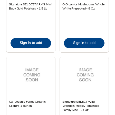
Signature SELECT/FARMS Mini
O Organics Mushrooms Whole
Baby Gold Potatoes - 1.5 Lb
White Prepacked - 8 Oz
Sign in to add
Sign in to add
Cal-Organic Farms Organic
Signature SELECT Wild
Cilantro 1 Bunch
Wonders Medley Tomatoes
Family Size - 24 Oz