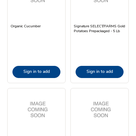
Organic Cucumber
Signature SELECT/FARMS Gold
Potatoes Prepackaged - 5 Lb
Sign in to add
Sign in to add