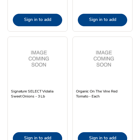
Sign in to add
Sign in to add
Signature SELECT Vidalia
Organic On The Vine Red
Sweet Onions - 3 Lb
Tomato - Each
Sign in to add
Sign in to add