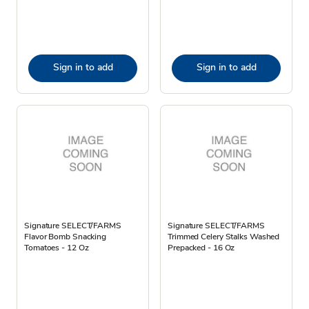
Sign in to add
Sign in to add
Signature SELECT/FARMS
Signature SELECT/FARMS
Flavor Bomb Snacking
Trimmed Celery Stalks Washed
Tomatoes - 12 Oz
Prepacked - 16 Oz