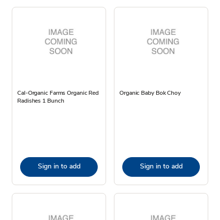
Cal-Organic Farms Organic Red
Organic Baby Bok Choy
Radishes 1 Bunch
Sign in to add
Sign in to add