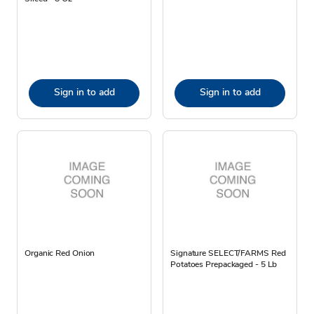
Sign in to add
Sign in to add
Organic Red Onion
Signature SELECT/FARMS Red
Potatoes Prepackaged - 5 Lb