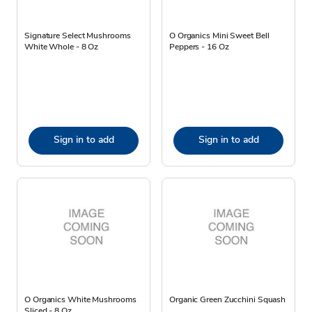
Signature Select Mushrooms
O Organics Mini Sweet Bell
White Whole - 8 Oz
Peppers - 16 Oz
Sign in to add
Sign in to add
O Organics White Mushrooms
Organic Green Zucchini Squash
Sliced - 8 Oz