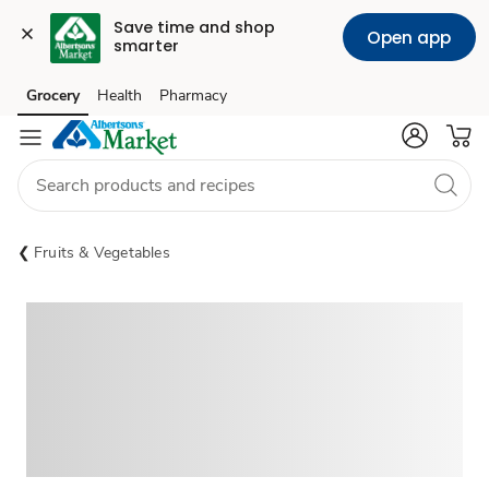
Save time and shop 
Open app
smarter
Grocery
Health
Pharmacy
Skip to search
Skip to main content
Skip to cookie settings
Skip to chat
Fruits & Vegetables
Sponsored 3rd party ad content