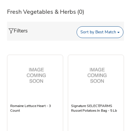
Fresh Vegetables & Herbs
(0)
Filters
Sort by
Best Match
Romaine Lettuce Heart - 3
Signature SELECT/FARMS
Count
Russet Potatoes In Bag - 5 Lb