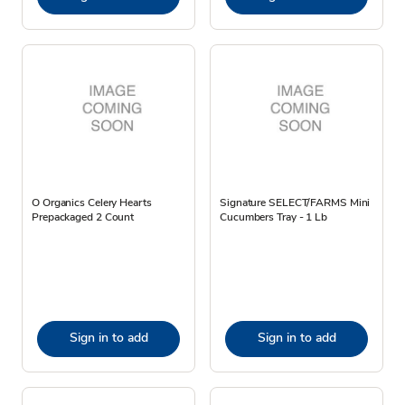
O Organics Celery Hearts
Signature SELECT/FARMS Mini
Prepackaged 2 Count
Cucumbers Tray - 1 Lb
Sign in to add
Sign in to add