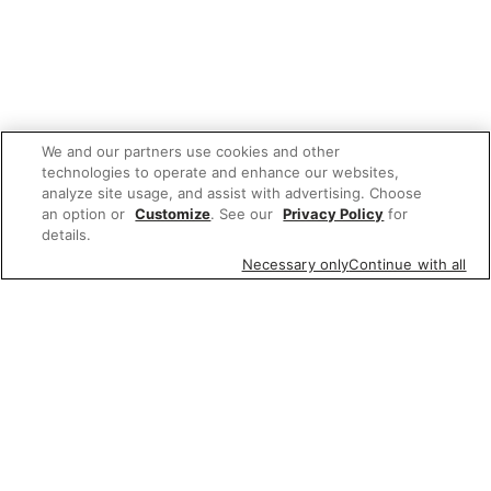
We and our partners use cookies and other
technologies to operate and enhance our websites,
analyze site usage, and assist with advertising. Choose
an option or
Customize
. See our
Privacy Policy
for
details.
Necessary only
Continue with all