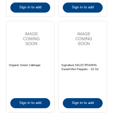
Sign in to add
Sign in to add
Organic Green Cabbage
Signature SELECT/FARMS
Sweet Mini Peppers - 32 Oz
Sign in to add
Sign in to add