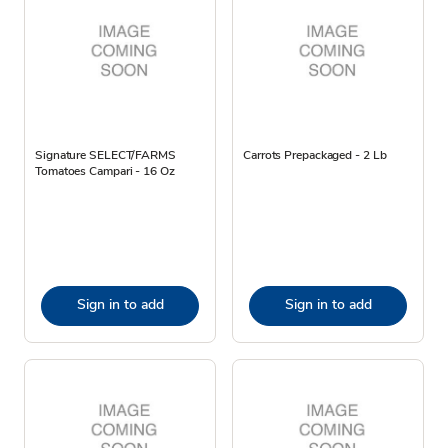
Signature SELECT/FARMS
Carrots Prepackaged - 2 Lb
Tomatoes Campari - 16 Oz
Sign in to add
Sign in to add