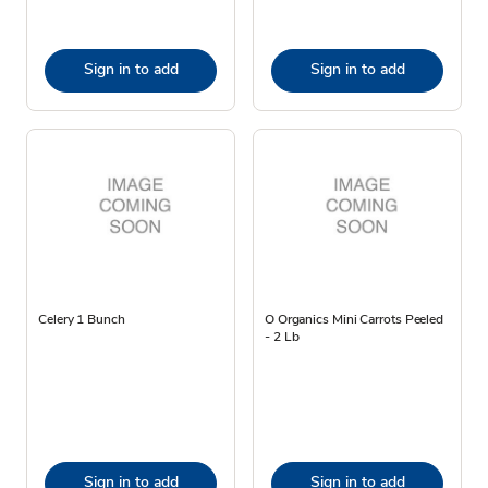
Sign in to add
Sign in to add
Celery 1 Bunch
O Organics Mini Carrots Peeled
- 2 Lb
Sign in to add
Sign in to add