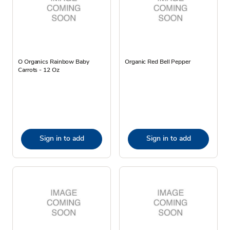
O Organics Rainbow Baby
Organic Red Bell Pepper
Carrots - 12 Oz
Sign in to add
Sign in to add