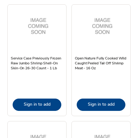
Service Case Previously Frozen
Open Nature Fully Cooked Wild
Raw Jumbo Shrimp Shell-On
Caught Peeled Tail Off Shrimp
Skin-On 26-30 Count - 1 Lb
Meat - 16 Oz
Sign in to add
Sign in to add