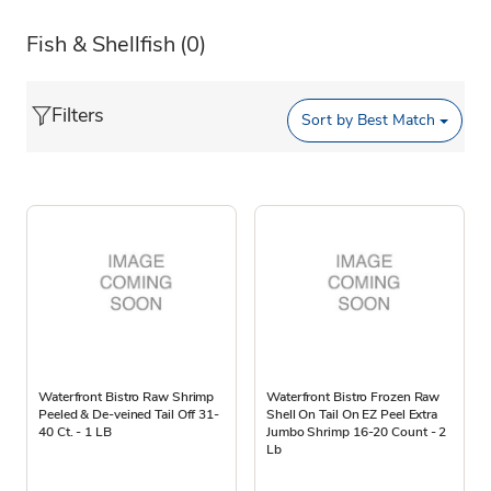
Fish & Shellfish
(0)
Filters
Sort by
Best Match
Waterfront Bistro Raw Shrimp
Waterfront Bistro Frozen Raw
Peeled & De-veined Tail Off 31-
Shell On Tail On EZ Peel Extra
40 Ct. - 1 LB
Jumbo Shrimp 16-20 Count - 2
Lb