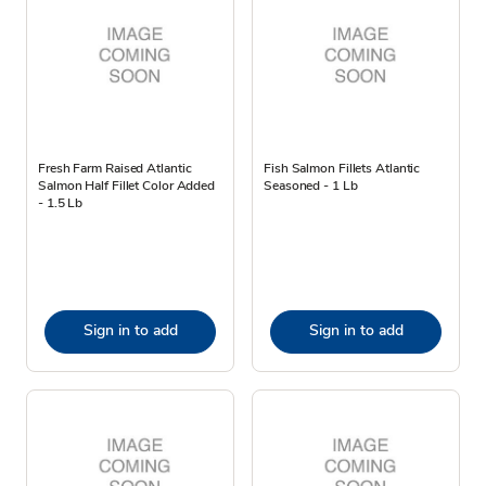
Fresh Farm Raised Atlantic
Fish Salmon Fillets Atlantic
Salmon Half Fillet Color Added
Seasoned - 1 Lb
- 1.5 Lb
Sign in to add
Sign in to add