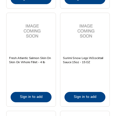
Fresh Atlantic Salmon Skin On
Surimi Snow Legs W/cocktail
Skin On Whole Fillet - 4 lb
Sauce 15oz - 15 OZ
Sign in to add
Sign in to add