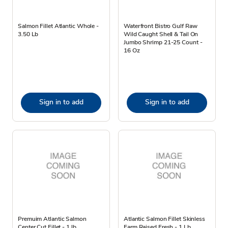
Salmon Fillet Atlantic Whole -
Waterfront Bistro Gulf Raw
3.50 Lb
Wild Caught Shell & Tail On
Jumbo Shrimp 21-25 Count -
16 Oz
Sign in to add
Sign in to add
Premuim Atlantic Salmon
Atlantic Salmon Fillet Skinless
Center Cut Fillet - 1 lb
Farm Raised Fresh - 1 Lb