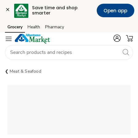
Save time and shop 
Open app
smarter
Grocery
Health
Pharmacy
Skip to search
Skip to main content
Skip to cookie settings
Skip to chat
Meat & Seafood