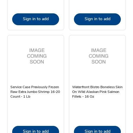
Sign in to add
Sign in to add
Service Case Previously Frozen
Waterfront Bistro Boneless Skin
Raw Extra Jumbo Shrimp 16-20
On Wild Alaskan Pink Salmon
Count - 1 Lb
Fillets - 16 Oz
Sign in to add
Sign in to add