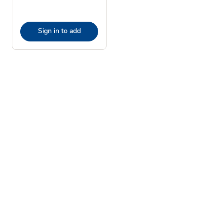
Sign in to add