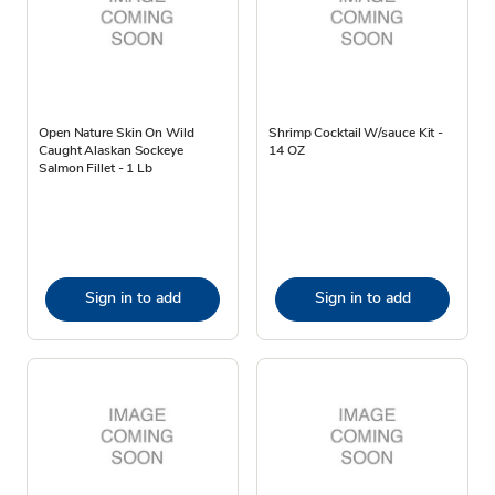
Open Nature Skin On Wild
Shrimp Cocktail W/sauce Kit -
Caught Alaskan Sockeye
14 OZ
Salmon Fillet - 1 Lb
Sign in to add
Sign in to add