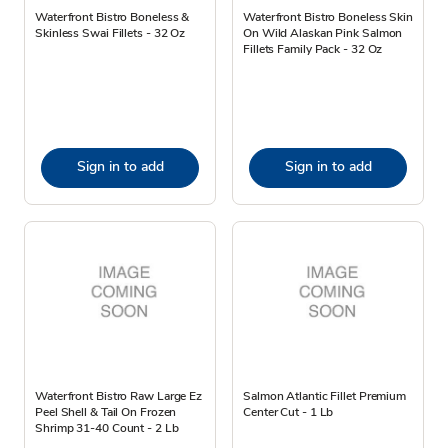
Waterfront Bistro Boneless &
Waterfront Bistro Boneless Skin
Skinless Swai Fillets - 32 Oz
On Wild Alaskan Pink Salmon
Fillets Family Pack - 32 Oz
Sign in to add
Sign in to add
Waterfront Bistro Raw Large Ez
Salmon Atlantic Fillet Premium
Peel Shell & Tail On Frozen
Center Cut - 1 Lb
Shrimp 31-40 Count - 2 Lb