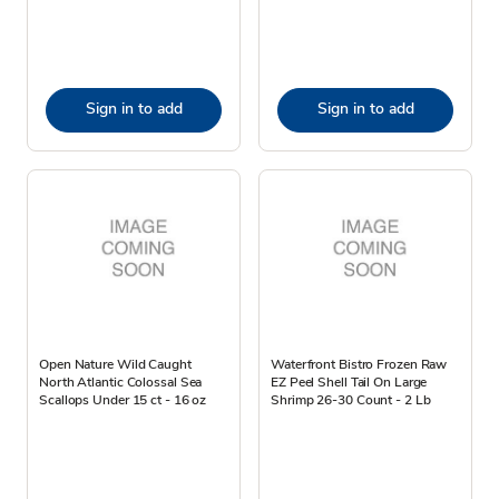
Sign in to add
Sign in to add
Open Nature Wild Caught
Waterfront Bistro Frozen Raw
North Atlantic Colossal Sea
EZ Peel Shell Tail On Large
Scallops Under 15 ct - 16 oz
Shrimp 26-30 Count - 2 Lb