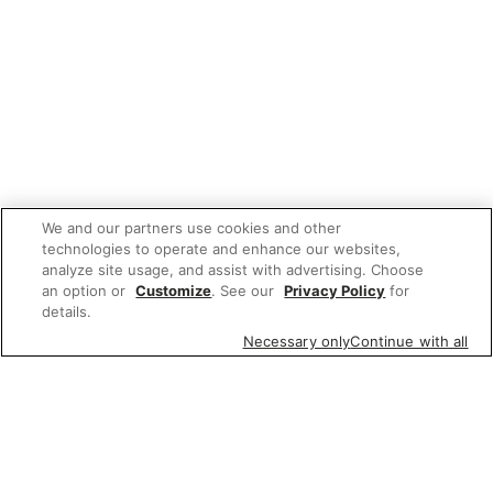
We and our partners use cookies and other
technologies to operate and enhance our websites,
analyze site usage, and assist with advertising. Choose
an option or
Customize
. See our
Privacy Policy
for
details.
Necessary only
Continue with all