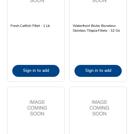
Fresh Catfish Fillet - 1 Lb
Waterfront Bistro Boneless
Skinless Tilapia Fillets - 32 Oz
Sign in to add
Sign in to add