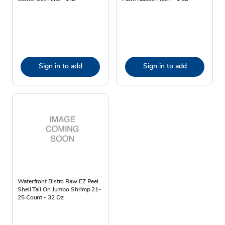
Sign in to add
Sign in to add
Waterfront Bistro Raw EZ Peel
Shell Tail On Jumbo Shrimp 21-
25 Count - 32 Oz