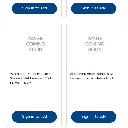
Sign in to add
Sign in to add
Waterfront Bistro Boneless
Waterfront Bistro Boneless &
Skinless Wild Alaskan Cod
Skinless Tilapia Fillets - 16 Oz
Fillets - 16 Oz
Sign in to add
Sign in to add