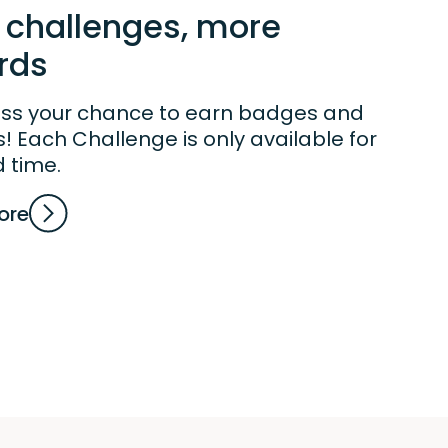
 challenges, more
rds
iss your chance to earn badges and
 Each Challenge is only available for
d time.
ore