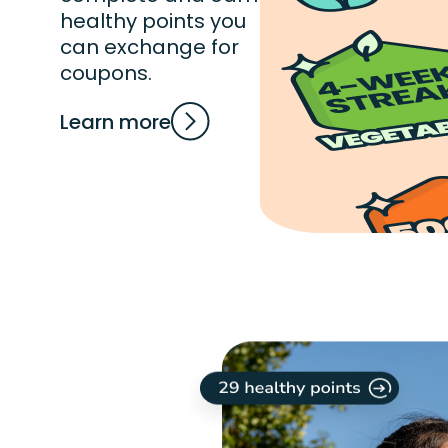
healthy points you
can exchange for
coupons.
Learn more