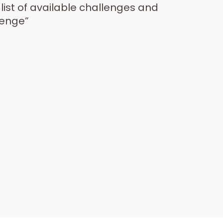
ist of available challenges and
lenge”