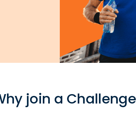
hy join a Challeng