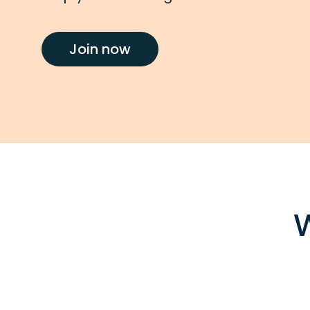
Join now
W