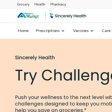
Grocery
Health
Pharmacy
Skip to main content
Home
Prescriptions
Vaccines
Care 
Sincerely Health
Try Challeng
Push your wellness to the next level wi
challenges designed to keep you mot
help you save on groceries.*