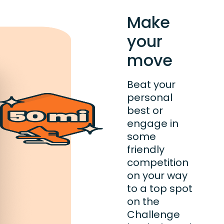
Make
your
move
Beat your
personal
best or
engage in
some
friendly
competition
on your way
to a top spot
on the
Challenge