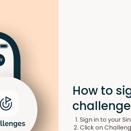
How to sig
challenge
Sign in to your S
Click on Challeng