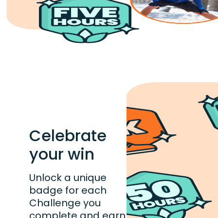
Celebrate
your win
Unlock a unique
badge for each
Challenge you
complete and earn