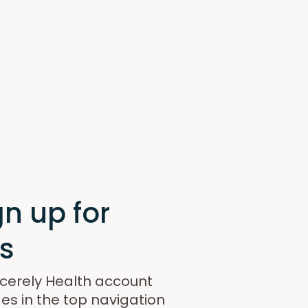
n up for
s
incerely Health account
es in the top navigation