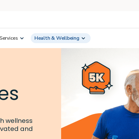
Services
Health & Wellbeing
es
th wellness
ivated and