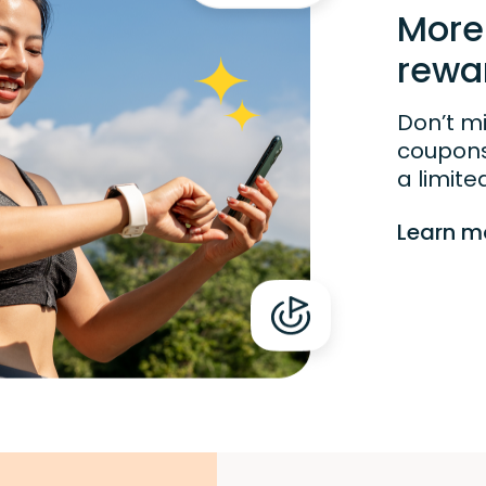
More
rewa
Don’t m
coupons!
a limite
Learn m