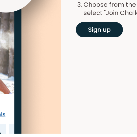
Choose from the l
select "Join Chal
Sign up