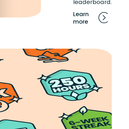
leaderboard.
Learn
more