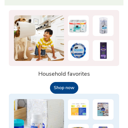
Household favorites
Shop now