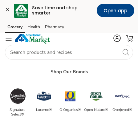
Save time and shop 
Open app
smarter
Our
Grocery
Health
Pharmacy
Skip to search
Skip to main content
Skip to cookie settings
Skip to chat
Brands
Shop Our Brands
Signature 
Lucerne®
O Organics®
Open Nature®
Overjoyed®
Select® 