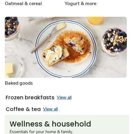
Oatmeal & cereal
Yogurt & more
Baked goods
Frozen breakfasts
View all
Coffee & tea
View all
Wellness & household
Essentials for your home & family.