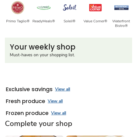
Primo Taglio®
ReadyMeals®
Soleil®
Value Corner®
Waterfront 
Bistro®
Your weekly shop
Must-haves on your shopping list.
Exclusive savings
View all
Fresh produce
View all
Frozen produce
View all
Complete your shop