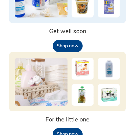
Get well soon
Shop now
For the little one
Shop now