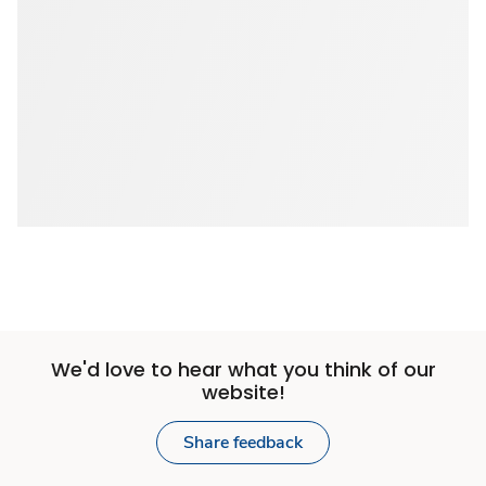
We'd love to hear what you think of our
website!
Share feedback