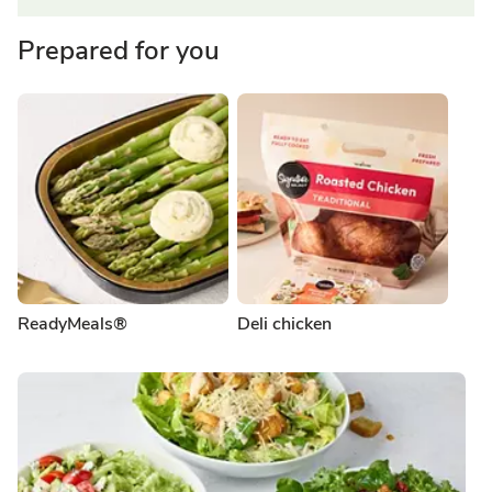
Prepared for you
ReadyMeals®
Deli chicken