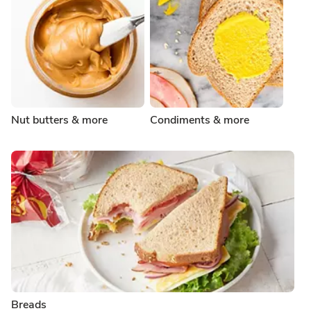
Nut butters & more
Condiments & more
Breads