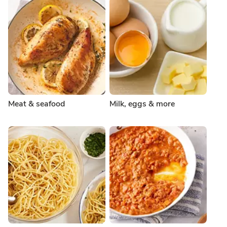
Meat & seafood
Milk, eggs & more