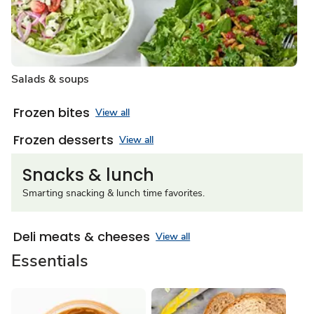
Salads & soups
Frozen bites
View all
Frozen desserts
View all
Snacks & lunch
Smarting snacking & lunch time favorites.
Deli meats & cheeses
View all
Essentials