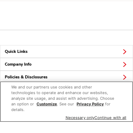
Quick Links
Company Info
Policies & Disclosures
We and our partners use cookies and other
technologies to operate and enhance our websites,
analyze site usage, and assist with advertising. Choose
Connect
an option or
Customize
. See our
Privacy Policy
for
details.
Necessary only
Continue with all