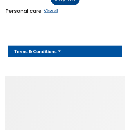
Personal care
View all
Terms & Conditions