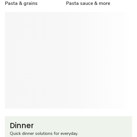
Pasta & grains
Pasta sauce & more
Dinner
Quick dinner solutions for everyday.