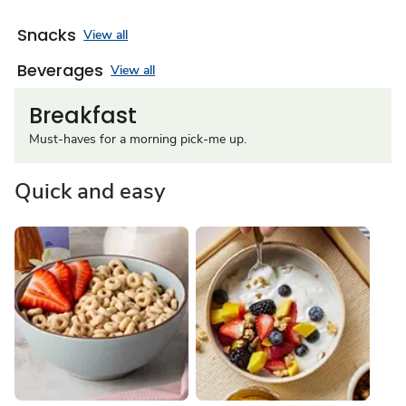
Snacks
View all
Beverages
View all
Breakfast
Must-haves for a morning pick-me up.
Quick and easy