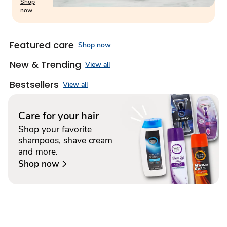
Shop
now
Featured care
Shop now
New & Trending
View all
Bestsellers
View all
Care for your hair
Shop your favorite
shampoos, shave cream
and more.
Shop now