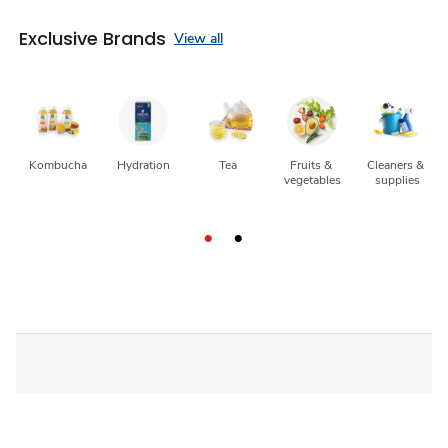
Exclusive Brands
View all
Kombucha
Hydration
Tea
Fruits & 
Cleaners & 
vegetables
supplies