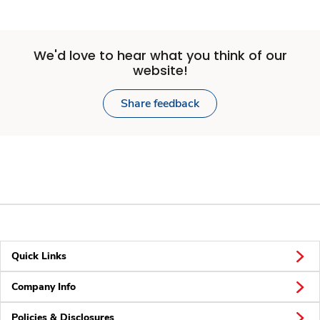
We'd love to hear what you think of our
website!
Share feedback
Quick Links
Company Info
Policies & Disclosures