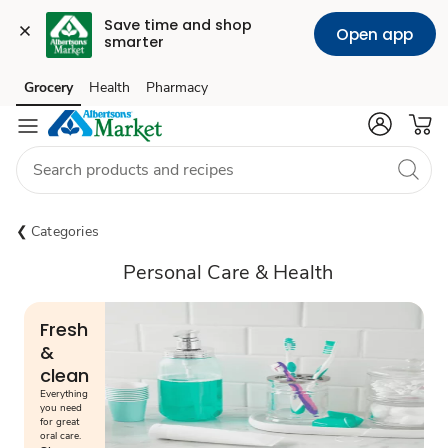
Save time and shop 
Open app
smarter
Grocery
Health
Pharmacy
Skip to search
Skip to main content
Skip to cookie settings
Skip to chat
Categories
Personal Care & Health
Fresh
&
clean
Everything
you need
for great
oral care.