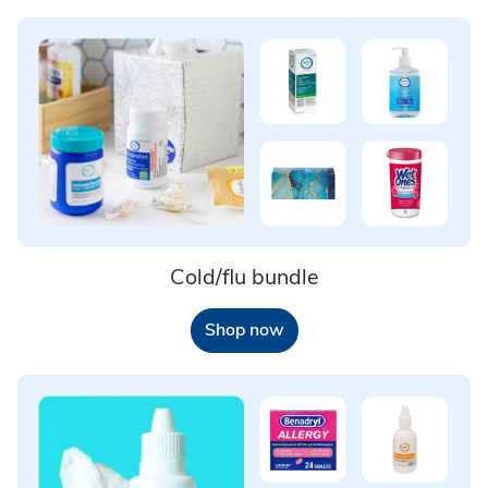
Cold/flu bundle
Shop now