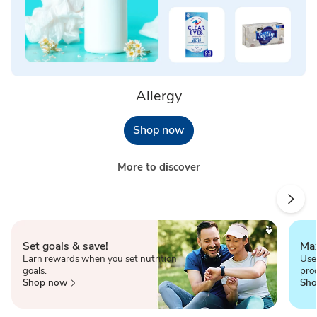
Allergy
Shop now
More to discover
Set goals & save!
Max
Earn rewards when you set nutrition
Use
goals.
pro
Shop now
Sho