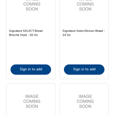
Signature SELECT Bread
Signature Select Brown Bread -
Brioche Style - 20 Oz
24 Oz
Sign in to add
Sign in to add