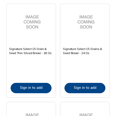
Signature Select 15 Grain &
Signature Select 15 Grains &
Seed Thin Sliced Bread - 18 Oz
Seed Bread - 24 Oz
Sign in to add
Sign in to add