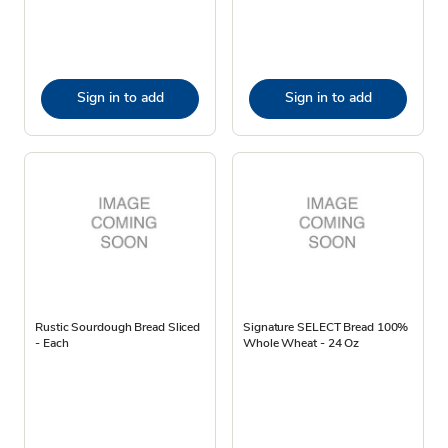
Sign in to add
Sign in to add
Rustic Sourdough Bread Sliced
Signature SELECT Bread 100%
- Each
Whole Wheat - 24 Oz