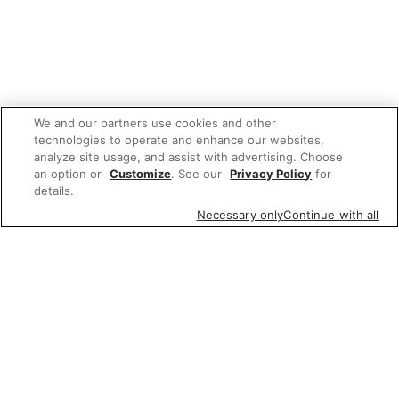
We and our partners use cookies and other
technologies to operate and enhance our websites,
analyze site usage, and assist with advertising. Choose
an option or
Customize
. See our
Privacy Policy
for
details.
Necessary only
Continue with all