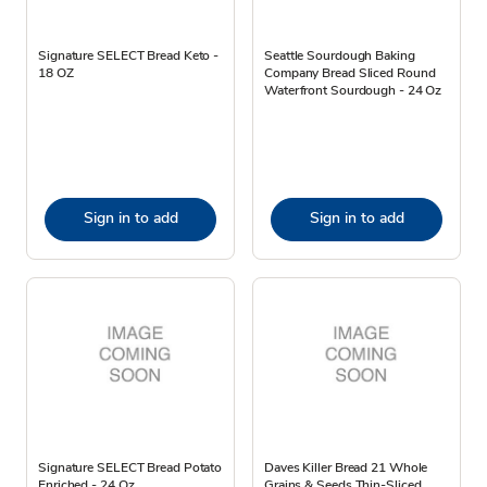
Signature SELECT Bread Keto -
Seattle Sourdough Baking
18 OZ
Company Bread Sliced Round
Waterfront Sourdough - 24 Oz
Sign in to add
Sign in to add
Signature SELECT Bread Potato
Daves Killer Bread 21 Whole
Enriched - 24 Oz
Grains & Seeds Thin-Sliced