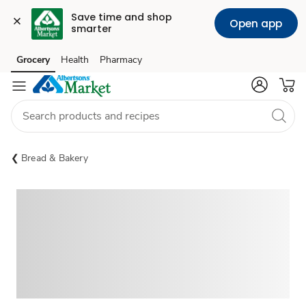
Save time and shop 
Open app
smarter
Grocery
Health
Pharmacy
Skip to search
Skip to main content
Skip to cookie settings
Skip to chat
Bread & Bakery