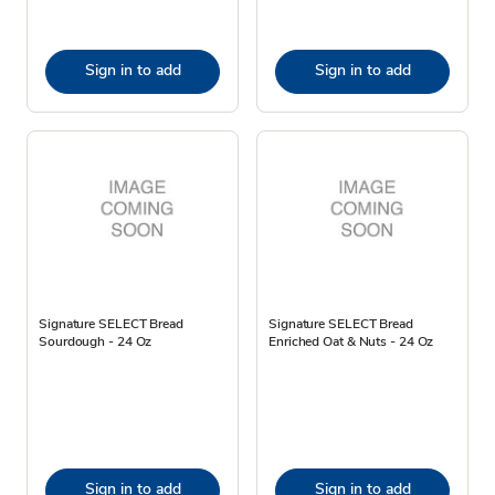
Sign in to add
Sign in to add
Signature SELECT Bread
Signature SELECT Bread
Sourdough - 24 Oz
Enriched Oat & Nuts - 24 Oz
Sign in to add
Sign in to add