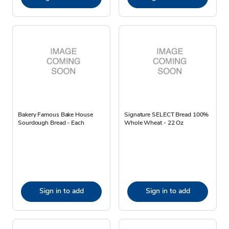
Bakery Famous Bake House
Signature SELECT Bread 100%
Sourdough Bread - Each
Whole Wheat - 22 Oz
Sign in to add
Sign in to add