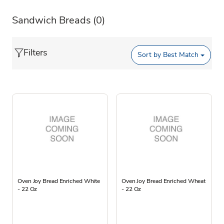
Sandwich Breads
(0)
Filters
Sort by
Best Match
Oven Joy Bread Enriched White
Oven Joy Bread Enriched Wheat
- 22 Oz
- 22 Oz