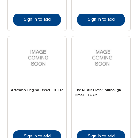
Sign in to add
Sign in to add
Artesano Original Bread - 20 OZ
The Rustik Oven Sourdough
Bread - 16 Oz
Sign in to add
Sign in to add