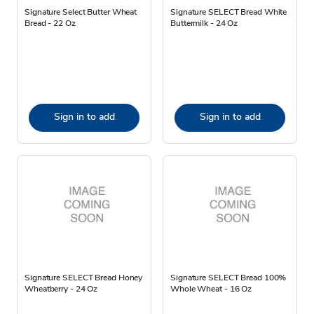
Signature Select Butter Wheat
Signature SELECT Bread White
Bread - 22 Oz
Buttermilk - 24 Oz
Sign in to add
Sign in to add
Signature SELECT Bread Honey
Signature SELECT Bread 100%
Wheatberry - 24 Oz
Whole Wheat - 16 Oz