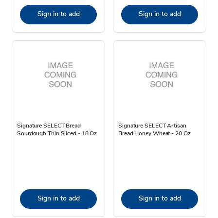
Sign in to add
Sign in to add
Signature SELECT Bread
Signature SELECT Artisan
Sourdough Thin Sliced - 18 Oz
Bread Honey Wheat - 20 Oz
Sign in to add
Sign in to add