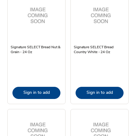
Signature SELECT Bread Nut &
Signature SELECT Bread
Grain - 24 Oz
Country White - 24 Oz
Sign in to add
Sign in to add