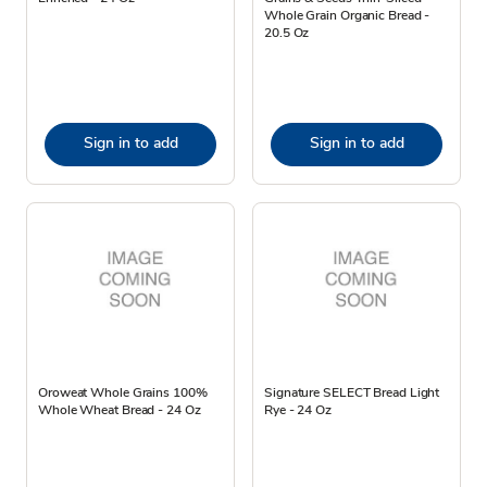
Whole Grain Organic Bread -
20.5 Oz
Sign in to add
Sign in to add
Oroweat Whole Grains 100%
Signature SELECT Bread Light
Whole Wheat Bread - 24 Oz
Rye - 24 Oz