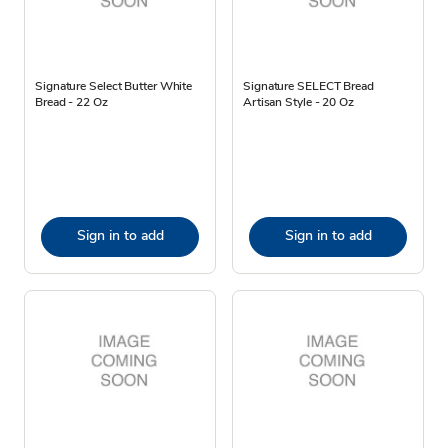
Signature Select Butter White
Signature SELECT Bread
Bread - 22 Oz
Artisan Style - 20 Oz
Sign in to add
Sign in to add