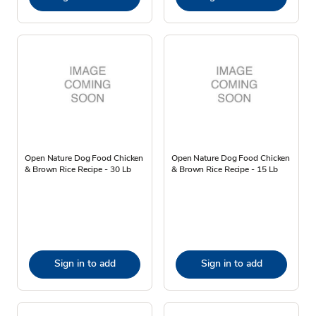
Open Nature Dog Food Chicken
Open Nature Dog Food Chicken
& Brown Rice Recipe - 30 Lb
& Brown Rice Recipe - 15 Lb
Sign in to add
Sign in to add