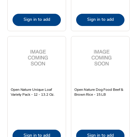
Sign in to add
Sign in to add
Open Nature Unique Loaf
Open Nature Dog Food Beef &
Variety Pack - 12 - 13.2 Oz.
Brown Rice - 15 LB
Sign in to add
Sign in to add