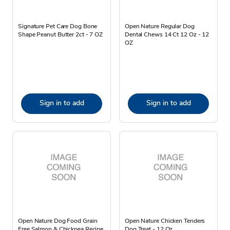
Signature Pet Care Dog Bone
Open Nature Regular Dog
Shape Peanut Butter 2ct - 7 OZ
Dental Chews 14 Ct 12 Oz - 12
OZ
Sign in to add
Sign in to add
Open Nature Dog Food Grain
Open Nature Chicken Tenders
Free Salmon & Chickpea Recipe
Dog Treat - 12 Oz