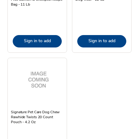
Bag - 11 Lb
Sign in to add
Sign in to add
Signature Pet Care Dog Chew
Rawhide Twists 20 Count
Pouch - 4.2 Oz