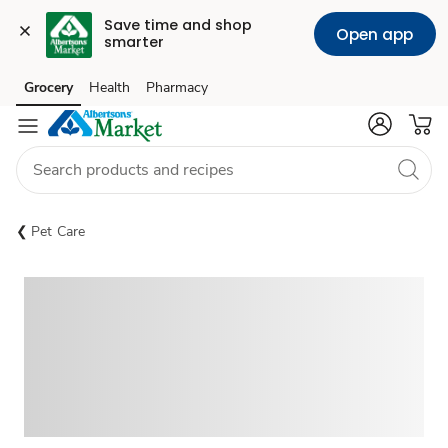
Save time and shop 
Open app
smarter
Grocery
Health
Pharmacy
Skip to search
Skip to main content
Skip to cookie settings
Skip to chat
Pet Care