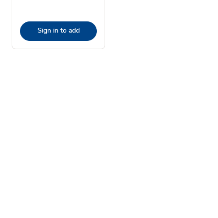
Sign in to add