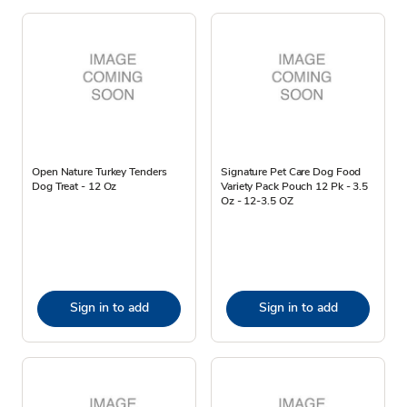
Open Nature Turkey Tenders
Signature Pet Care Dog Food
Dog Treat - 12 Oz
Variety Pack Pouch 12 Pk - 3.5
Oz - 12-3.5 OZ
Sign in to add
Sign in to add