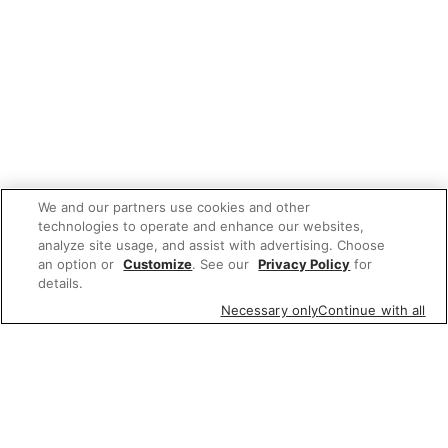
We and our partners use cookies and other
technologies to operate and enhance our websites,
analyze site usage, and assist with advertising. Choose
an option or
Customize
. See our
Privacy Policy
for
details.
Necessary only
Continue with all