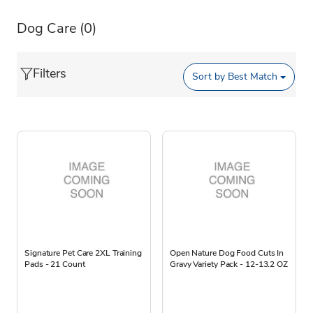
Dog Care
(0)
Filters
Sort by
Best Match
Signature Pet Care 2XL Training
Open Nature Dog Food Cuts In
Pads - 21 Count
Gravy Variety Pack - 12-13.2 OZ