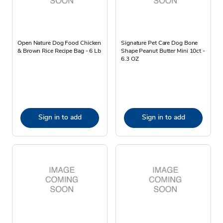
Open Nature Dog Food Chicken
Signature Pet Care Dog Bone
& Brown Rice Recipe Bag - 6 Lb
Shape Peanut Butter Mini 10ct -
6.3 OZ
Sign in to add
Sign in to add