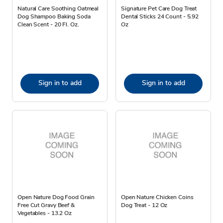
Natural Care Soothing Oatmeal
Signature Pet Care Dog Treat
Dog Shampoo Baking Soda
Dental Sticks 24 Count - 5.92
Clean Scent - 20 Fl. Oz.
Oz
Sign in to add
Sign in to add
Open Nature Dog Food Grain
Open Nature Chicken Coins
Free Cut Gravy Beef &
Dog Treat - 12 Oz
Vegetables - 13.2 Oz