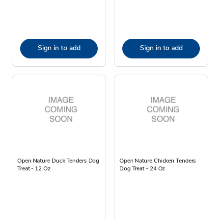
Sign in to add
Sign in to add
Open Nature Duck Tenders Dog
Open Nature Chicken Tenders
Treat - 12 Oz
Dog Treat - 24 Oz