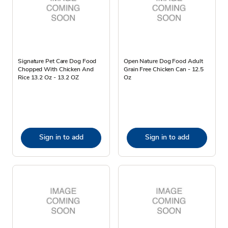
Signature Pet Care Dog Food
Open Nature Dog Food Adult
Chopped With Chicken And
Grain Free Chicken Can - 12.5
Rice 13.2 Oz - 13.2 OZ
Oz
Sign in to add
Sign in to add