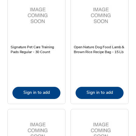
Signature Pet Care Training
Open Nature Dog Food Lamb &
Pads Regular - 30 Count
Brown Rice Recipe Bag - 15 Lb
Sign in to add
Sign in to add