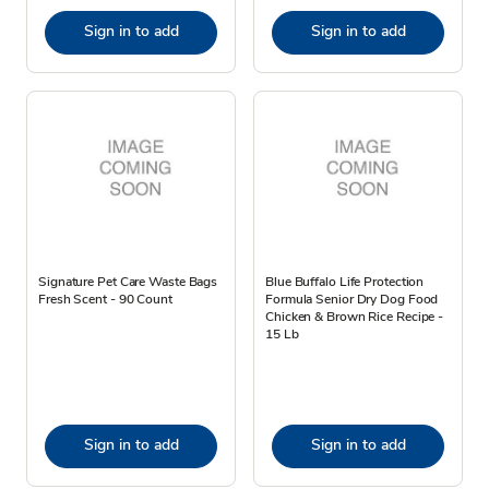
Sign in to add
Sign in to add
Signature Pet Care Waste Bags
Blue Buffalo Life Protection
Fresh Scent - 90 Count
Formula Senior Dry Dog Food
Chicken & Brown Rice Recipe -
15 Lb
Sign in to add
Sign in to add