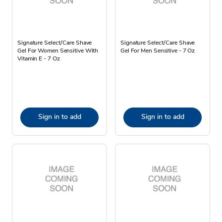
Signature Select/Care Shave
Signature Select/Care Shave
Gel For Women Sensitive With
Gel For Men Sensitive - 7 Oz
Vitamin E - 7 Oz
Sign in to add
Sign in to add