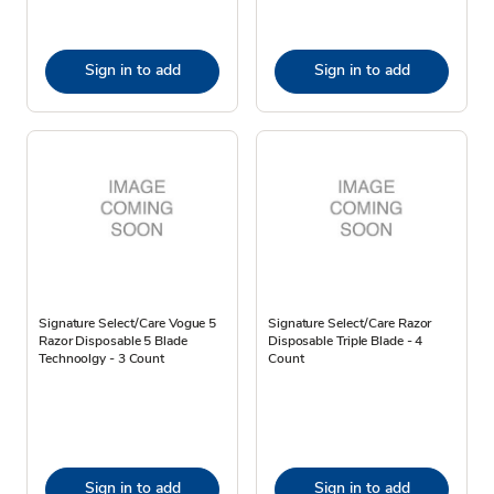
Sign in to add
Sign in to add
Signature Select/Care Vogue 5
Signature Select/Care Razor
Razor Disposable 5 Blade
Disposable Triple Blade - 4
Technoolgy - 3 Count
Count
Sign in to add
Sign in to add