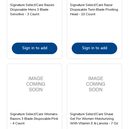
Signature Select/Care Razors
Signature Select/Care Razor
Disposable Mens 3 Blade
Disposable Twin Blade Pivoting
Sensitive - 3 Count
Head - 10 Count
Sign in to add
Sign in to add
Signature Select/Care Womens
Signature Select/Care Shave
Razors 3 Blade Disposable Pink
Gel For Women Moisturizing
- 4 Count
With Vitamin E & Lanolia - 7 Oz