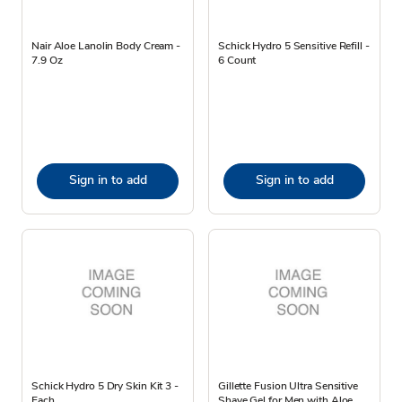
Nair Aloe Lanolin Body Cream -
Schick Hydro 5 Sensitive Refill -
7.9 Oz
6 Count
Sign in to add
Sign in to add
Schick Hydro 5 Dry Skin Kit 3 -
Gillette Fusion Ultra Sensitive
Each
Shave Gel for Men with Aloe