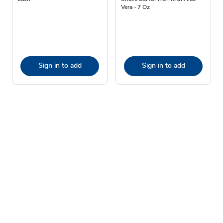
Vera - 7 Oz
Sign in to add
Sign in to add