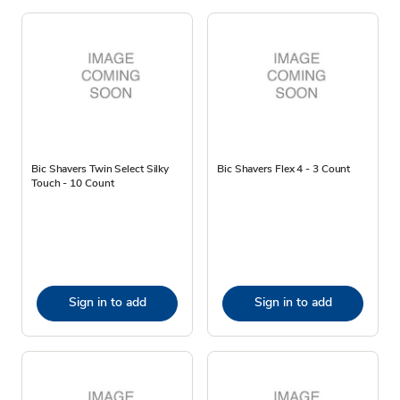
Bic Shavers Twin Select Silky
Bic Shavers Flex 4 - 3 Count
Touch - 10 Count
Sign in to add
Sign in to add