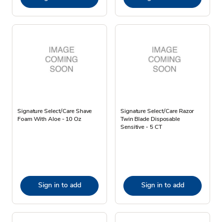
Signature Select/Care Shave
Signature Select/Care Razor
Foam With Aloe - 10 Oz
Twin Blade Disposable
Sensitive - 5 CT
Sign in to add
Sign in to add