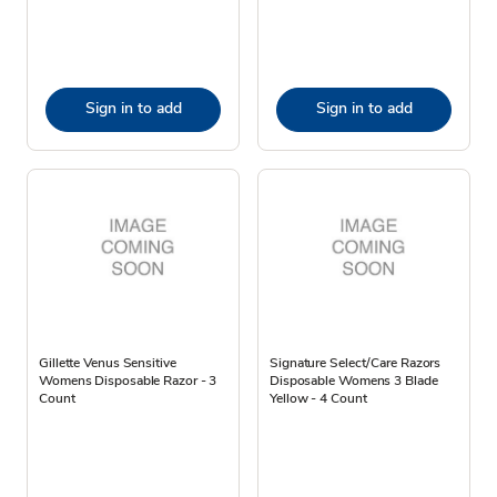
Sign in to add
Sign in to add
Gillette Venus Sensitive
Signature Select/Care Razors
Womens Disposable Razor - 3
Disposable Womens 3 Blade
Count
Yellow - 4 Count