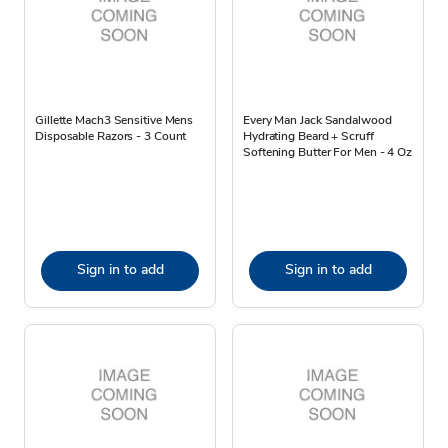
Gillette Mach3 Sensitive Mens
Every Man Jack Sandalwood
Disposable Razors - 3 Count
Hydrating Beard + Scruff
Softening Butter For Men - 4 Oz
Sign in to add
Sign in to add