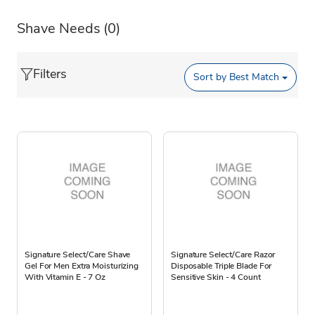
Shave Needs
(0)
Filters
Sort by
Best Match
Signature Select/Care Shave
Signature Select/Care Razor
Gel For Men Extra Moisturizing
Disposable Triple Blade For
With Vitamin E - 7 Oz
Sensitive Skin - 4 Count