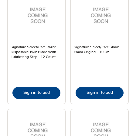
Signature Select/Care Razor
Signature Select/Care Shave
Disposable Twin Blade With
Foam Original - 10 Oz
Lubricating Strip - 12 Count
Sign in to add
Sign in to add