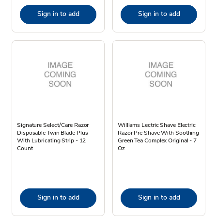
Sign in to add
Sign in to add
Signature Select/Care Razor
Williams Lectric Shave Electric
Disposable Twin Blade Plus
Razor Pre Shave With Soothing
With Lubricating Strip - 12
Green Tea Complex Original - 7
Count
Oz
Sign in to add
Sign in to add