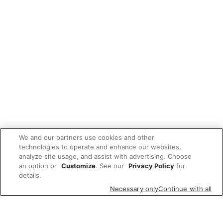
We and our partners use cookies and other
technologies to operate and enhance our websites,
analyze site usage, and assist with advertising. Choose
an option or
Customize
. See our
Privacy Policy
for
details.
Necessary only
Continue with all