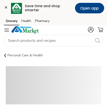
Save time and shop 
Open app
smarter
Grocery
Health
Pharmacy
Skip to search
Skip to main content
Skip to cookie settings
Skip to chat
Personal Care & Health