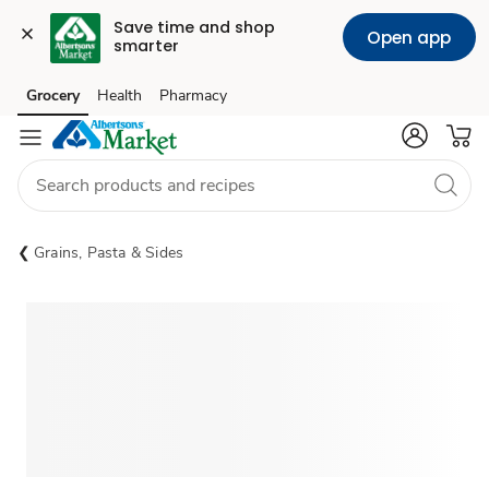
Save time and shop 
Open app
smarter
Grocery
Health
Pharmacy
Skip to search
Skip to main content
Skip to cookie settings
Skip to chat
Grains, Pasta & Sides