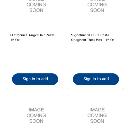
O Organics Angel Hair Pasta -
Signature SELECT Pasta
16 Oz
Spaghetti Thick Box - 16 Oz
Sign in to add
Sign in to add