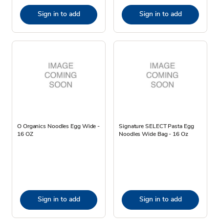
Sign in to add
Sign in to add
O Organics Noodles Egg Wide -
Signature SELECT Pasta Egg
16 OZ
Noodles Wide Bag - 16 Oz
Sign in to add
Sign in to add