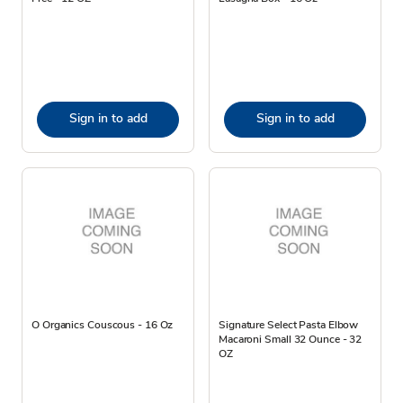
Sign in to add
Sign in to add
O Organics Couscous - 16 Oz
Signature Select Pasta Elbow
Macaroni Small 32 Ounce - 32
OZ