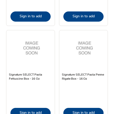
Sign in to add
Sign in to add
Signature SELECT Pasta
Signature SELECT Pasta Penne
Fettuccine Box - 16 Oz
Rigate Box - 16 Oz
Sign in to add
Sign in to add