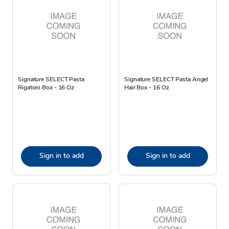
Signature SELECT Pasta
Signature SELECT Pasta Angel
Rigatoni Box - 16 Oz
Hair Box - 16 Oz
Sign in to add
Sign in to add