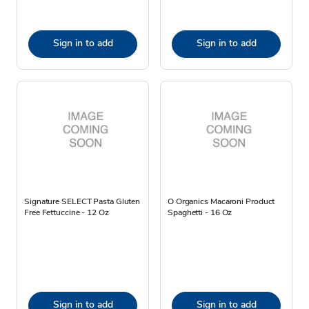
Sign in to add
Sign in to add
Signature SELECT Pasta Gluten
O Organics Macaroni Product
Free Fettuccine - 12 Oz
Spaghetti - 16 Oz
Sign in to add
Sign in to add