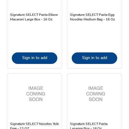
Signature SELECT Pasta Elbow
Signature SELECT Pasta Egg
Macaroni Large Box - 16 Oz
Noodles Medium Bag - 16 Oz
Sign in to add
Sign in to add
Signature SELECT Noodles Yolk
Signature SELECT Pasta
Free - 12 OZ
Lasagna Box - 16 Oz