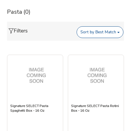
Pasta
(0)
Filters
Sort by
Best Match
Signature SELECT Pasta
Signature SELECT Pasta Rotini
Spaghetti Box - 16 Oz
Box - 16 Oz