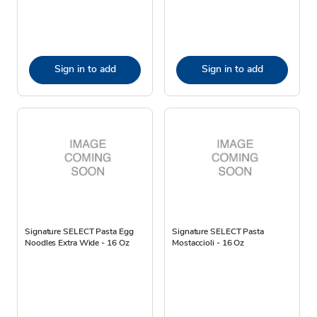
Sign in to add
Sign in to add
Signature SELECT Pasta Egg
Signature SELECT Pasta
Noodles Extra Wide - 16 Oz
Mostaccioli - 16 Oz