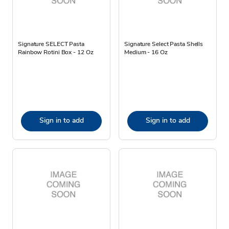
Signature SELECT Pasta
Signature Select Pasta Shells
Rainbow Rotini Box - 12 Oz
Medium - 16 Oz
Sign in to add
Sign in to add