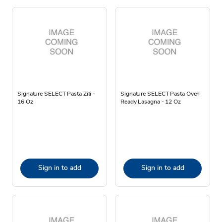
Signature SELECT Pasta Ziti -
Signature SELECT Pasta Oven
16 Oz
Ready Lasagna - 12 Oz
Sign in to add
Sign in to add