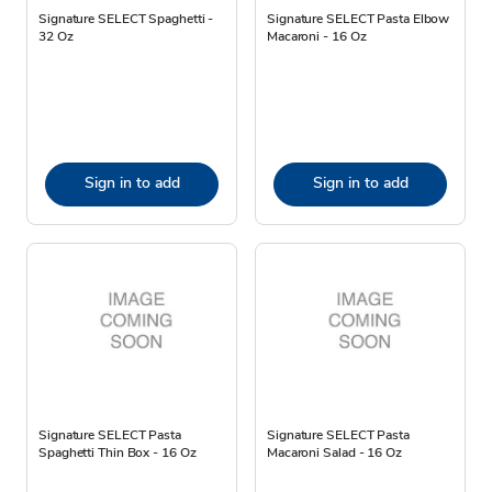
Signature SELECT Spaghetti -
Signature SELECT Pasta Elbow
32 Oz
Macaroni - 16 Oz
Sign in to add
Sign in to add
Signature SELECT Pasta
Signature SELECT Pasta
Spaghetti Thin Box - 16 Oz
Macaroni Salad - 16 Oz