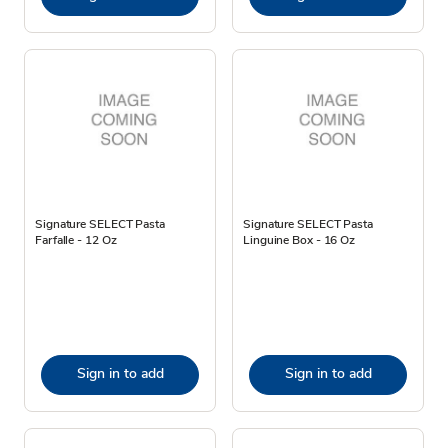
Signature SELECT Pasta
Signature SELECT Pasta
Farfalle - 12 Oz
Linguine Box - 16 Oz
Sign in to add
Sign in to add