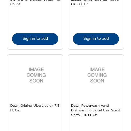
Count
Oz. - 68 FZ
Sign in to add
Sign in to add
Dawn Original Ultra Liquid - 7.5
Dawn Powerwash Hand
Fl. Oz.
Dishwashing Liquid Gain Scent
Spray - 16 Fl. Oz.