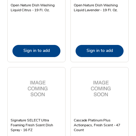
Open Nature Dish Washing
Open Nature Dish Washing
Liquid Citrus - 19 Fl. Oz.
Liquid Lavender - 19 Fl. Oz.
Sign in to add
Sign in to add
Signature SELECT Ultra
Cascade Platinum Plus
Foaming Fresh Scent Dish
Actionpacs, Fresh Scent - 47
Spray - 16 FZ
Count