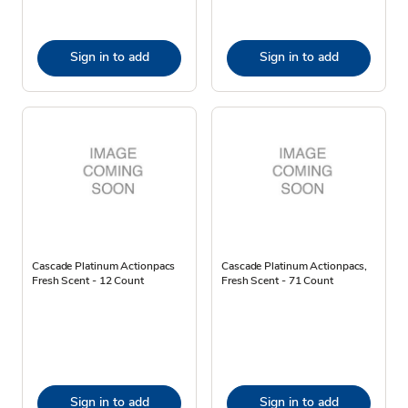
Sign in to add
Sign in to add
Cascade Platinum Actionpacs
Cascade Platinum Actionpacs,
Fresh Scent - 12 Count
Fresh Scent - 71 Count
Sign in to add
Sign in to add