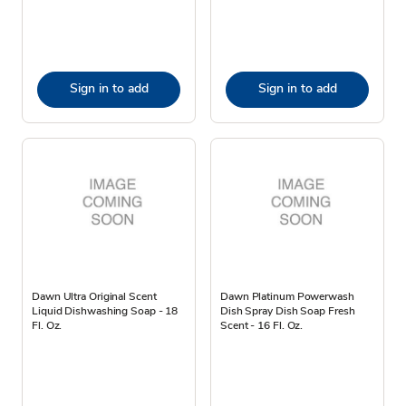
Sign in to add
Sign in to add
Dawn Ultra Original Scent
Dawn Platinum Powerwash
Liquid Dishwashing Soap - 18
Dish Spray Dish Soap Fresh
Fl. Oz.
Scent - 16 Fl. Oz.