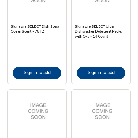
Signature SELECT Dish Soap
Signature SELECT Ultra
Ocean Scent - 75 FZ
Dishwasher Detergent Packs
with Oxy - 14 Count
Sign in to add
Sign in to add