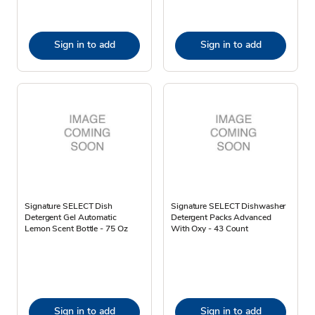
Sign in to add
Sign in to add
Signature SELECT Dish
Signature SELECT Dishwasher
Detergent Gel Automatic
Detergent Packs Advanced
Lemon Scent Bottle - 75 Oz
With Oxy - 43 Count
Sign in to add
Sign in to add