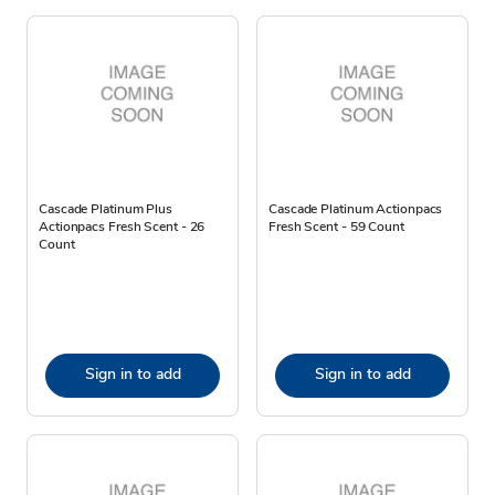
Cascade Platinum Plus
Cascade Platinum Actionpacs
Actionpacs Fresh Scent - 26
Fresh Scent - 59 Count
Count
Sign in to add
Sign in to add