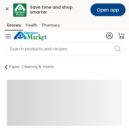
Save time and shop 
Open app
smarter
Grocery
Health
Pharmacy
Skip to search
Skip to main content
Skip to cookie settings
Skip to chat
Paper, Cleaning & Home
Sponsored 3rd party ad content