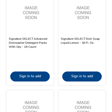
Signature SELECT Advanced
Signature SELECT Dish Soap
Dishwasher Detergent Packs
Liquid Lemon - 18 Fl. Oz.
With Oxy - 18 Count
Sign in to add
Sign in to add