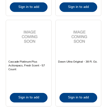
Sign in to add
Sign in to add
Cascade Platinum Plus
Dawn Ultra Original - 38 Fl. Oz.
Actionpacs, Fresh Scent - 57
Count
Sign in to add
Sign in to add