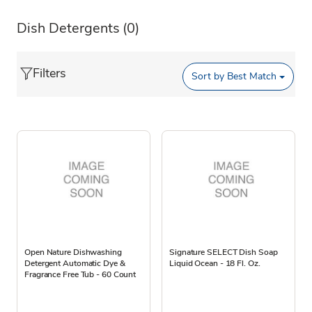
Dish Detergents
(0)
Filters
Sort by
Best Match
Open Nature Dishwashing
Signature SELECT Dish Soap
Detergent Automatic Dye &
Liquid Ocean - 18 Fl. Oz.
Fragrance Free Tub - 60 Count