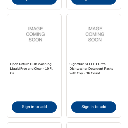
Open Nature Dish Washing
Signature SELECT Ultra
Liquid Free and Clear - 19 Fl.
Dishwasher Detergent Packs
Oz.
with Oxy - 36 Count
Sign in to add
Sign in to add