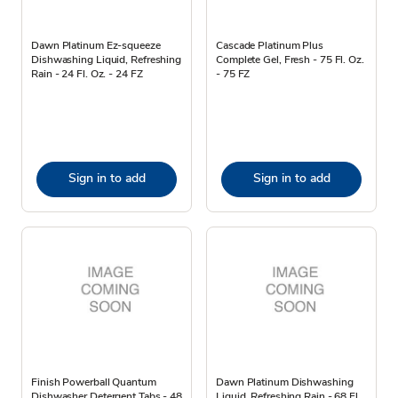
Dawn Platinum Ez-squeeze
Cascade Platinum Plus
Dishwashing Liquid, Refreshing
Complete Gel, Fresh - 75 Fl. Oz.
Rain - 24 Fl. Oz. - 24 FZ
- 75 FZ
Sign in to add
Sign in to add
Finish Powerball Quantum
Dawn Platinum Dishwashing
Dishwasher Detergent Tabs - 48
Liquid, Refreshing Rain - 68 Fl.