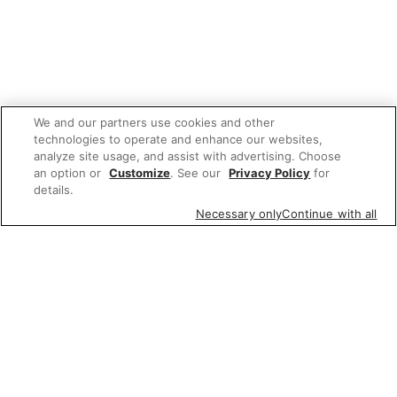
We and our partners use cookies and other
technologies to operate and enhance our websites,
analyze site usage, and assist with advertising. Choose
an option or
Customize
. See our
Privacy Policy
for
details.
Necessary only
Continue with all