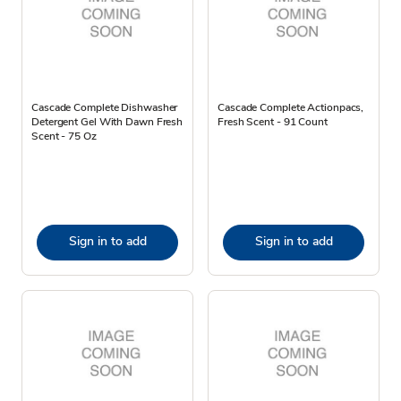
Cascade Complete Dishwasher
Cascade Complete Actionpacs,
Detergent Gel With Dawn Fresh
Fresh Scent - 91 Count
Scent - 75 Oz
Sign in to add
Sign in to add