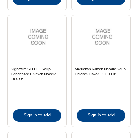
Signature SELECT Soup
Maruchan Ramen Noodle Soup
Condensed Chicken Noodle -
Chicken Flavor - 12-3 Oz
10.5 Oz
Sign in to add
Sign in to add