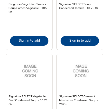
Progresso Vegetable Classics
Signature SELECT Soup
Soup Garden Vegetable - 18.5
Condensed Tomato - 10.75 Oz
Oz
Sign in to add
Sign in to add
Signature SELECT Vegetable
Signature SELECT Cream of
Beef Condensed Soup - 10.75
Mushroom Condensed Soup -
Oz
26 Oz