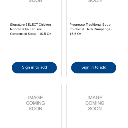
Signature SELECT Chicken
Progresso Traditional Soup
Noodle 98% Fat Free
Chicken & Herb Dumplings -
Condensed Soup - 10.5 Oz
18.5 Oz
Sign in to add
Sign in to add