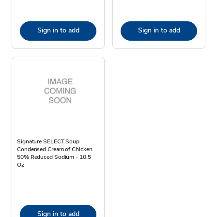
Sign in to add
Sign in to add
Signature SELECT Soup
Condensed Cream of Chicken
50% Reduced Sodium - 10.5
Oz
Sign in to add