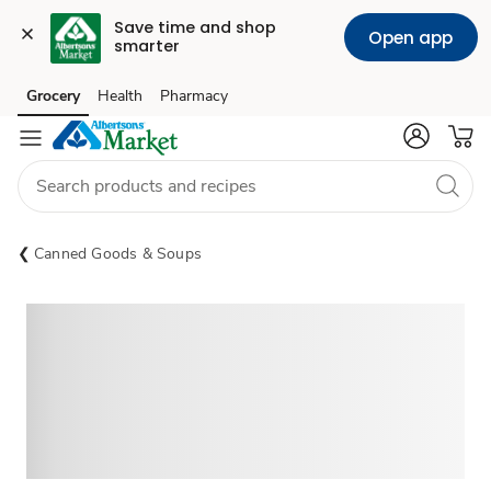
Save time and shop 
Open app
smarter
Grocery
Health
Pharmacy
Skip to search
Skip to main content
Skip to cookie settings
Skip to chat
Canned Goods & Soups