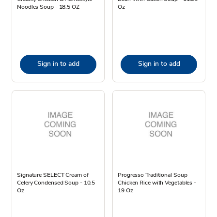
Noodles Soup - 18.5 OZ
Oz
Sign in to add
Sign in to add
Signature SELECT Cream of
Progresso Traditional Soup
Celery Condensed Soup - 10.5
Chicken Rice with Vegetables -
Oz
19 Oz