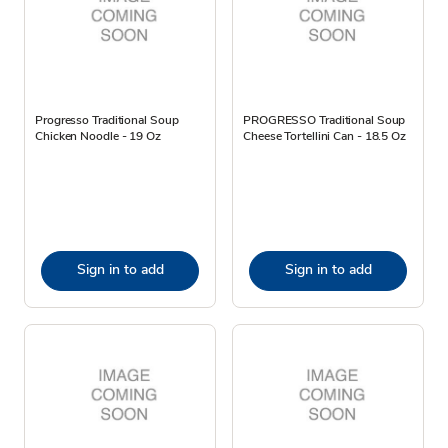
Progresso Traditional Soup
PROGRESSO Traditional Soup
Chicken Noodle - 19 Oz
Cheese Tortellini Can - 18.5 Oz
Sign in to add
Sign in to add