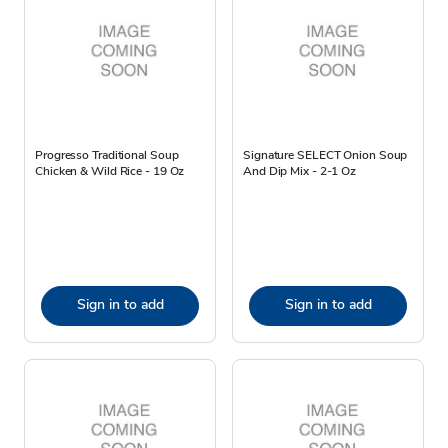
Progresso Traditional Soup
Signature SELECT Onion Soup
Chicken & Wild Rice - 19 Oz
And Dip Mix - 2-1 Oz
Sign in to add
Sign in to add