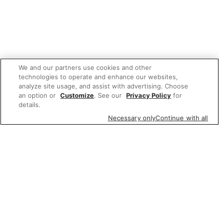
We and our partners use cookies and other
technologies to operate and enhance our websites,
analyze site usage, and assist with advertising. Choose
an option or
Customize
. See our
Privacy Policy
for
details.
Necessary only
Continue with all