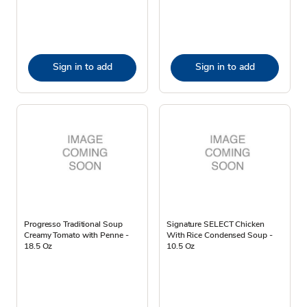
Sign in to add
Sign in to add
Progresso Traditional Soup
Signature SELECT Chicken
Creamy Tomato with Penne -
With Rice Condensed Soup -
18.5 Oz
10.5 Oz