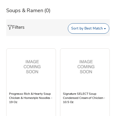
Soups & Ramen
(0)
Filters
Sort by
Best Match
Progresso Rich & Hearty Soup
Signature SELECT Soup
Chicken & Homestyle Noodles -
Condensed Cream of Chicken -
19 Oz
10.5 Oz