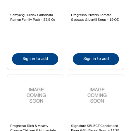
Samyang Buldak Carbonara
Progresso Protein Tomato
Ramen Family Pack - 22.9 Oz
Sausage & Lentil Soup - 19 OZ
Sign in to add
Sign in to add
Progresso Rich & Hearty
Signature SELECT Condensed
Creamy Chicken & Homestyle
Bean With Bacon Soup - 11.25