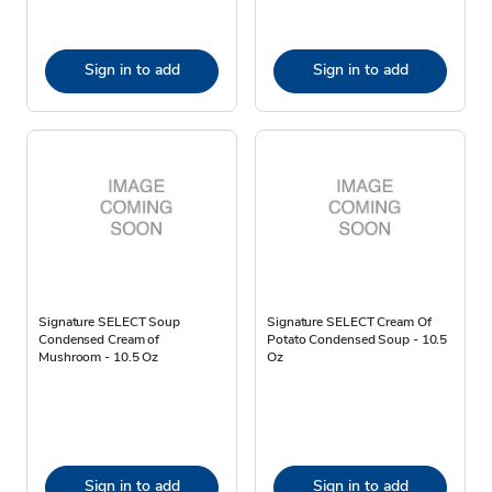
Sign in to add
Sign in to add
Signature SELECT Soup
Signature SELECT Cream Of
Condensed Cream of
Potato Condensed Soup - 10.5
Mushroom - 10.5 Oz
Oz
Sign in to add
Sign in to add