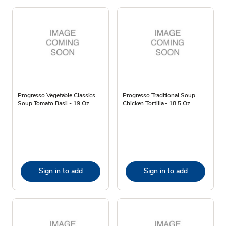
Progresso Vegetable Classics
Progresso Traditional Soup
Soup Tomato Basil - 19 Oz
Chicken Tortilla - 18.5 Oz
Sign in to add
Sign in to add