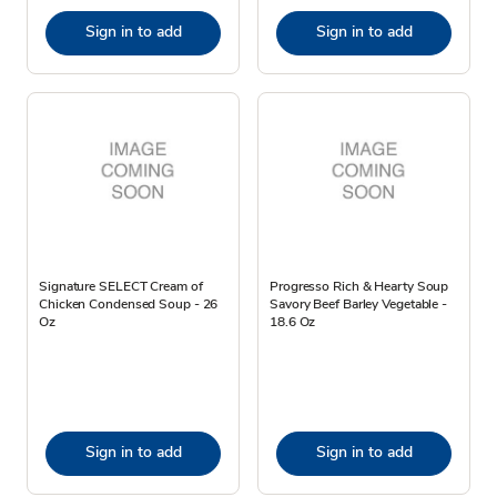
Sign in to add
Sign in to add
Signature SELECT Cream of
Progresso Rich & Hearty Soup
Chicken Condensed Soup - 26
Savory Beef Barley Vegetable -
Oz
18.6 Oz
Sign in to add
Sign in to add