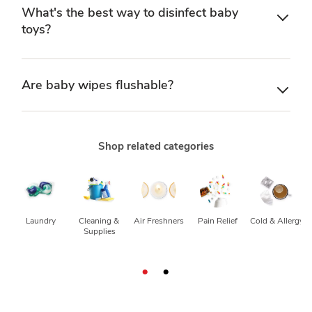
What's the best way to disinfect baby
toys?
Are baby wipes flushable?
Shop related categories
Laundry
Cleaning & 
Air Freshners
Pain Relief
Cold & Allergy
Supplies