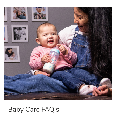
Baby Care FAQ's