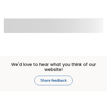
We'd love to hear what you think of our
website!
Share feedback