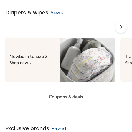
Diapers & wipes
View all
Newborn to size 3
Tra
Shop now
Sho
Coupons & deals
Exclusive brands
View all