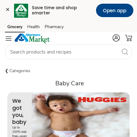
Save time and shop 
Open app
smarter
Grocery
Health
Pharmacy
Skip to search
Skip to main content
Skip to cookie settings
Skip to chat
Categories
Baby Care
We
got
you,
baby
Up to
100% leak
free—even