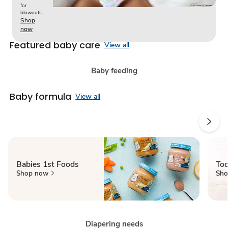
for
blowouts.
Shop
now
Featured baby care
View all
Baby feeding
Baby formula
View all
Babies 1st Foods
Tod
Shop now
Sho
Diapering needs