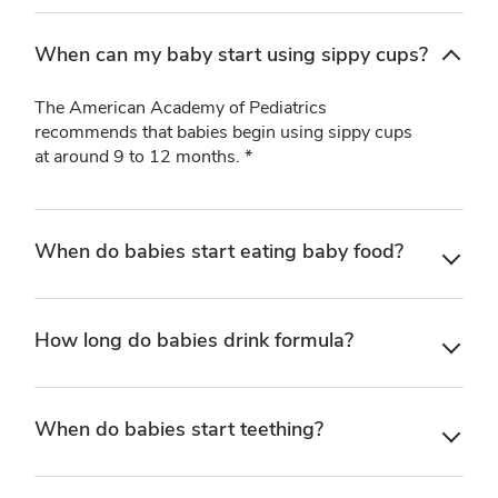
When can my baby start using sippy cups?
The American Academy of Pediatrics
recommends that babies begin using sippy cups
at around 9 to 12 months. *
When do babies start eating baby food?
How long do babies drink formula?
When do babies start teething?