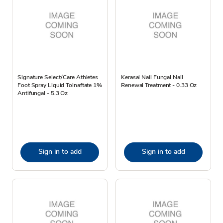
Signature Select/Care Athletes
Kerasal Nail Fungal Nail
Foot Spray Liquid Tolnaftate 1%
Renewal Treatment - 0.33 Oz
Antifungal - 5.3 Oz
Sign in to add
Sign in to add