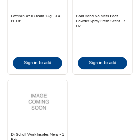
Lotrimin Af Ji Cream 12g - 0.4
Gold Bond No Mess Foot
Fl. Oz.
Powder Spray Fresh Scent - 7
OZ
Sign in to add
Sign in to add
Dr Scholl Work Insoles Mens - 1
Pair