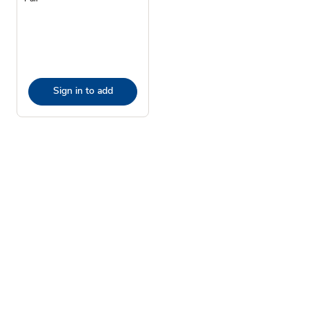
Sign in to add