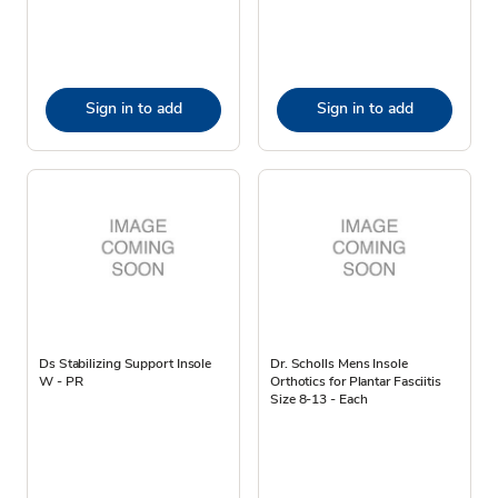
Sign in to add
Sign in to add
Ds Stabilizing Support Insole
Dr. Scholls Mens Insole
W - PR
Orthotics for Plantar Fasciitis
Size 8-13 - Each