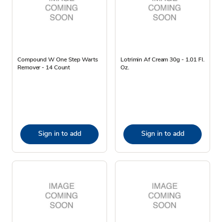
Compound W One Step Warts
Lotrimin Af Cream 30g - 1.01 Fl.
Remover - 14 Count
Oz.
Sign in to add
Sign in to add