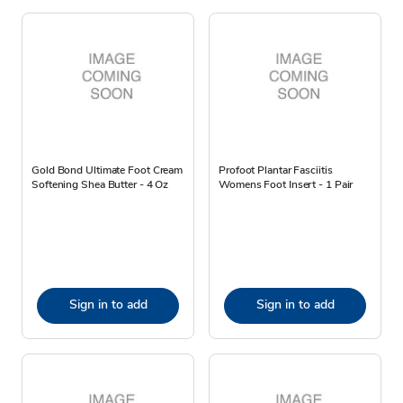
Gold Bond Ultimate Foot Cream
Profoot Plantar Fasciitis
Softening Shea Butter - 4 Oz
Womens Foot Insert - 1 Pair
Sign in to add
Sign in to add