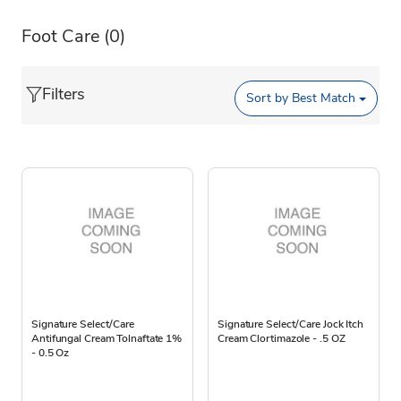
Foot Care
(0)
Filters
Sort by
Best Match
Signature Select/Care
Signature Select/Care Jock Itch
Antifungal Cream Tolnaftate 1%
Cream Clortimazole - .5 OZ
- 0.5 Oz