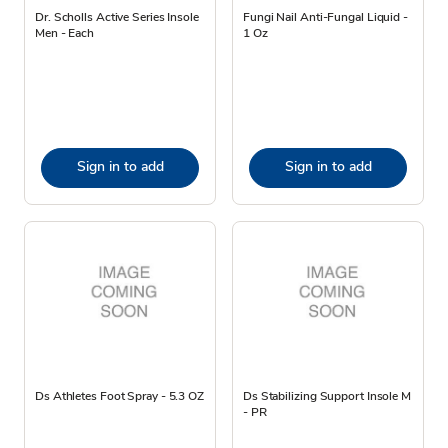
Dr. Scholls Active Series Insole
Fungi Nail Anti-Fungal Liquid -
Men - Each
1 Oz
Sign in to add
Sign in to add
Ds Athletes Foot Spray - 5.3 OZ
Ds Stabilizing Support Insole M
- PR