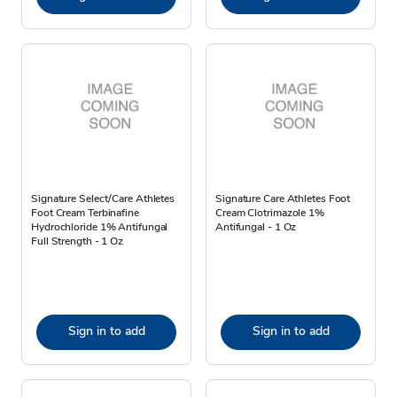
Signature Select/Care Athletes
Signature Care Athletes Foot
Foot Cream Terbinafine
Cream Clotrimazole 1%
Hydrochloride 1% Antifungal
Antifungal - 1 Oz
Full Strength - 1 Oz
Sign in to add
Sign in to add