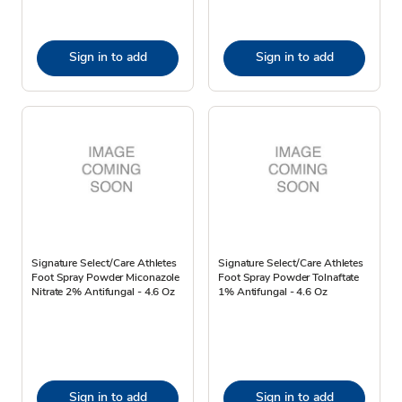
Sign in to add
Sign in to add
Signature Select/Care Athletes
Signature Select/Care Athletes
Foot Spray Powder Miconazole
Foot Spray Powder Tolnaftate
Nitrate 2% Antifungal - 4.6 Oz
1% Antifungal - 4.6 Oz
Sign in to add
Sign in to add