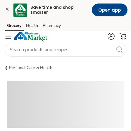
Save time and shop 
Open app
smarter
Grocery
Health
Pharmacy
Skip to search
Skip to main content
Skip to cookie settings
Skip to chat
Personal Care & Health