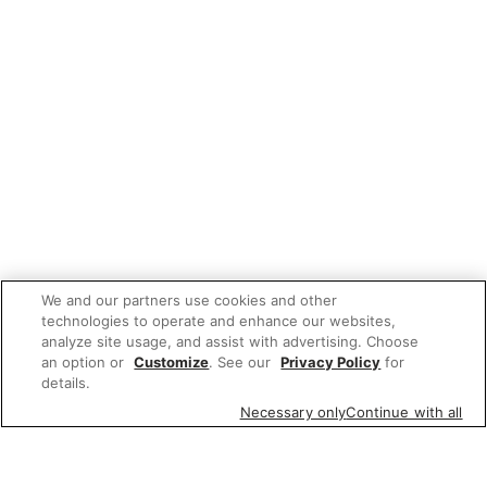
We and our partners use cookies and other
technologies to operate and enhance our websites,
analyze site usage, and assist with advertising. Choose
an option or
Customize
. See our
Privacy Policy
for
details.
Necessary only
Continue with all