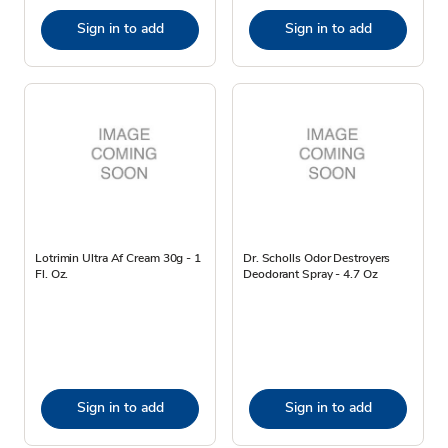
Sign in to add
Sign in to add
Lotrimin Ultra Af Cream 30g - 1
Dr. Scholls Odor Destroyers
Fl. Oz.
Deodorant Spray - 4.7 Oz
Sign in to add
Sign in to add