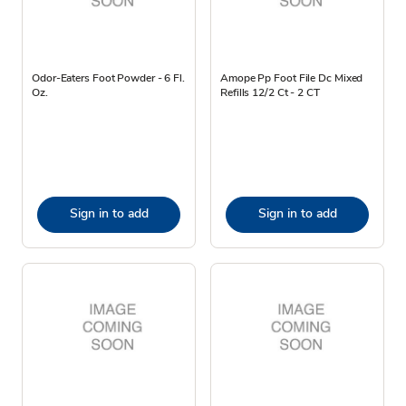
Odor-Eaters Foot Powder - 6 Fl.
Amope Pp Foot File Dc Mixed
Oz.
Refills 12/2 Ct - 2 CT
Sign in to add
Sign in to add