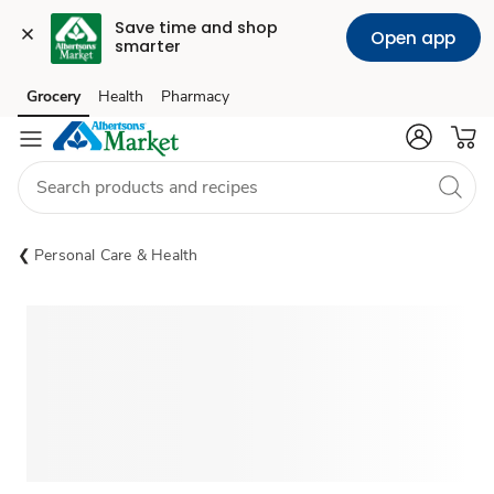
Save time and shop 
Open app
smarter
Grocery
Health
Pharmacy
Skip to search
Skip to main content
Skip to cookie settings
Skip to chat
Personal Care & Health