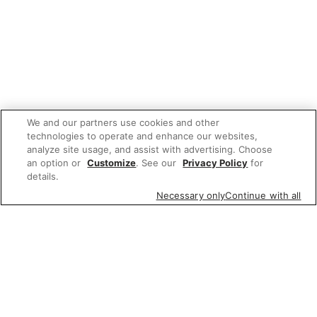
We and our partners use cookies and other
technologies to operate and enhance our websites,
analyze site usage, and assist with advertising. Choose
an option or
Customize
. See our
Privacy Policy
for
details.
Necessary only
Continue with all