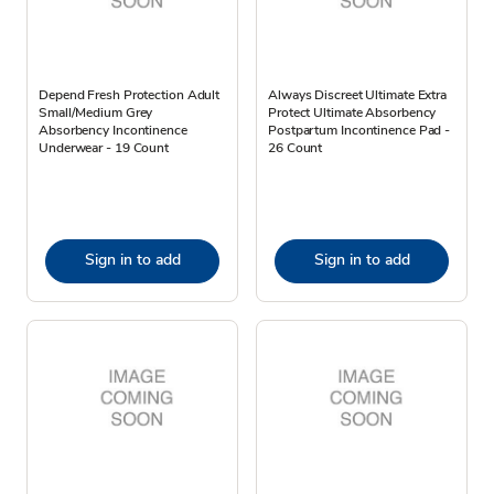
Depend Fresh Protection Adult
Always Discreet Ultimate Extra
Small/Medium Grey
Protect Ultimate Absorbency
Absorbency Incontinence
Postpartum Incontinence Pad -
Underwear - 19 Count
26 Count
Sign in to add
Sign in to add