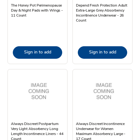
The Honey Pot Perimenopause
Depend Fresh Protection Adult
Day & Night Pads with Wings -
Extra-Large Grey Absorbency
11 Count
Incontinence Underwear - 26
Count
Sign in to add
Sign in to add
Always Discreet Postpartum
Always Discreet Incontinence
Very Light Absorbency Long
Underwear for Women
Length Incontinence Liners - 44
Maximum Absorbency Large -
Count
17 Count