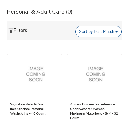
Personal & Adult Care
(0)
Filters
Sort by
Best Match
Signature Select/Care
Always Discreet Incontinence
Incontinence Personal
Underwear for Women
Washcloths - 48 Count
Maximum Absorbency S/M - 32
Count