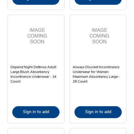
Depend Night Defense Adult
Always Discreet Incontinence
Large Blush Absorbency
Underwear for Women
Incontinence Underwear - 14
Maximum Absorbency Large -
Count
28 Count
Sign in to add
Sign in to add