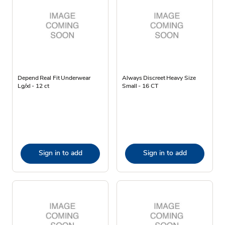
Depend Real Fit Underwear
Always Discreet Heavy Size
Lg/xl - 12 ct
Small - 16 CT
Sign in to add
Sign in to add