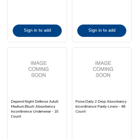
Sign in to add
Sign in to add
Depend Night Defense Adult
Poise Daily 2 Drop Absorbency
Medium Blush Absorbency
Incontinence Panty Liners - 48
Incontinence Underwear - 15
Count
Count