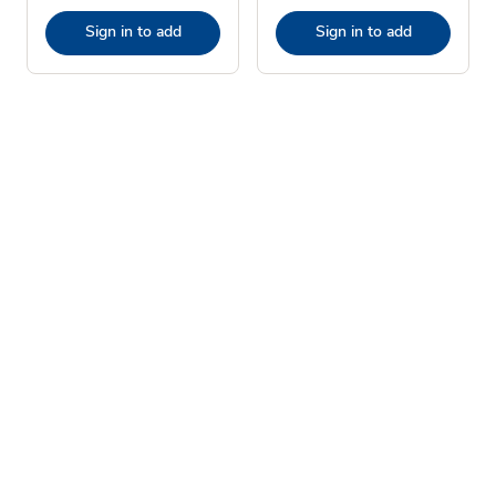
Sign in to add
Sign in to add