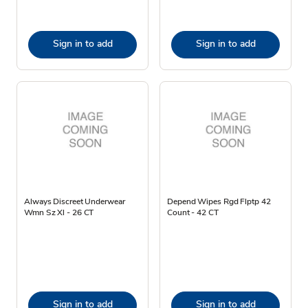
Sign in to add
Sign in to add
Always Discreet Underwear
Depend Wipes Rgd Flptp 42
Wmn Sz Xl - 26 CT
Count - 42 CT
Sign in to add
Sign in to add