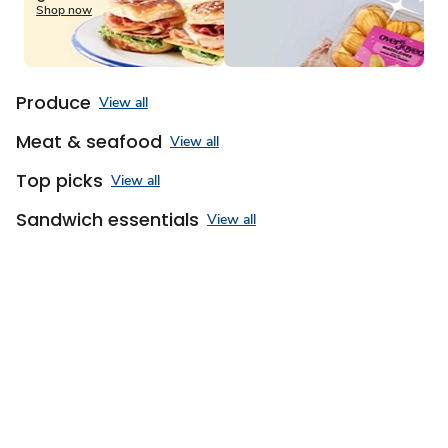
of
Shop now
3
Produce
View all
Meat & seafood
View all
Top picks
View all
Sandwich essentials
View all