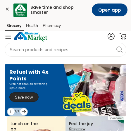
Save time and shop 
Open app
smarter
Grocery
Health
Pharmacy
Skip to search
Skip to main content
Skip to cookie settings
Skip to chat
Refuel with 4x
Points
Grab hot deals on refreshing
sips & more.
Save now
1/3
Current
Sponsored
Slide
Lunch on the
Feel the joy
1
go
Shop now