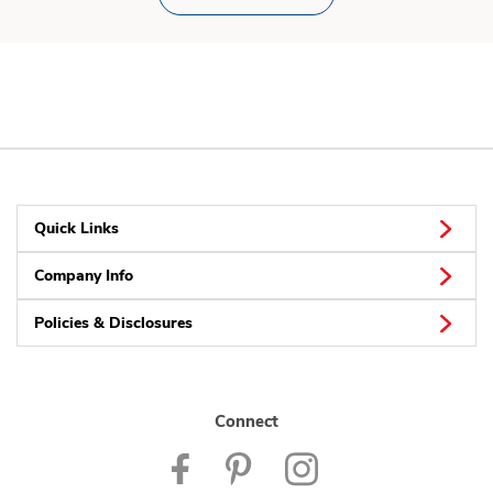
Quick Links
Company Info
Policies & Disclosures
Connect