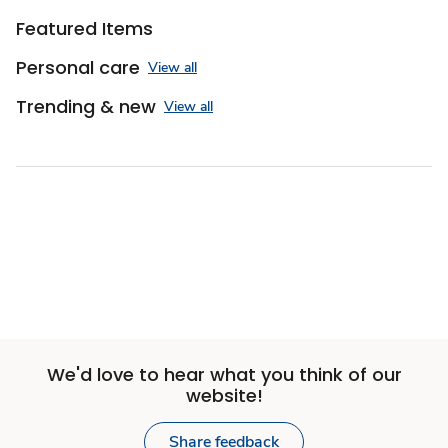
Featured Items
Personal care
View all
Trending & new
View all
We'd love to hear what you think of our
website!
Share feedback