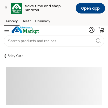
Save time and shop 
Open app
smarter
Grocery
Health
Pharmacy
Skip to search
Skip to main content
Skip to cookie settings
Skip to chat
Baby Care