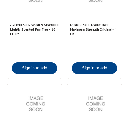
Aveeno Baby Wash & Shampoo
Desitin Paste Diaper Rash
Lightly Scented Tear Free - 18
Maximum Strength Original - 4
Fl. Oz.
Oz
Sign in to add
Sign in to add