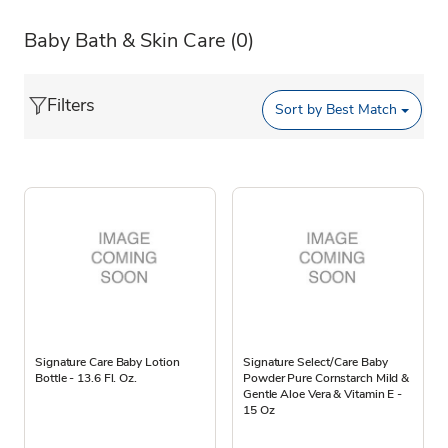
Baby Bath & Skin Care
(0)
Filters
Sort by
Best Match
Signature Care Baby Lotion
Signature Select/Care Baby
Bottle - 13.6 Fl. Oz.
Powder Pure Cornstarch Mild &
Gentle Aloe Vera & Vitamin E -
15 Oz