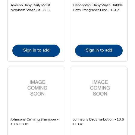
Aveeno Baby Daily Moist
Babobotani Baby Wash Bubble
Newborn Wash 8z - 8 FZ
Bath Frangrance Free - 15 FZ
Sign in to add
Sign in to add
Johnsons Calming Shampoo -
Johnsons Bedtime Lotion - 13.6
13.6 Fl. Oz.
Fl. Oz.