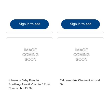
Sign in to add
Sign in to add
Johnsons Baby Powder
Calmoseptine Ointment 4oz - 4
Soothing Aloe & Vitamin E Pure
Oz
Constarch - 15 Oz