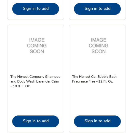
Sign in to add
Sign in to add
The Honest Company Shampoo
The Honest Co. Bubble Bath
and Body Wash Lavender Calm
Fragrance Free - 12 Fl. Oz.
- 10.0 Fl. Oz.
Sign in to add
Sign in to add