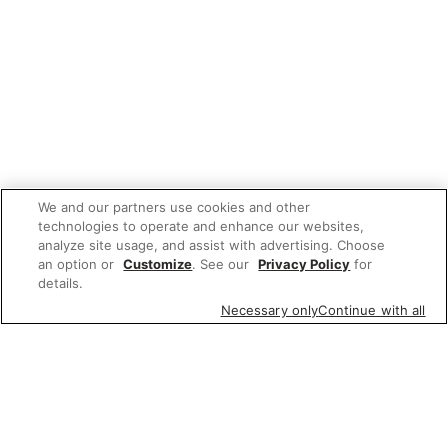
We and our partners use cookies and other
technologies to operate and enhance our websites,
analyze site usage, and assist with advertising. Choose
an option or
Customize
. See our
Privacy Policy
for
details.
Necessary only
Continue with all