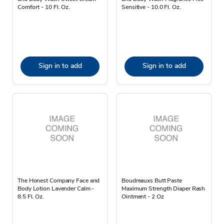
Comfort - 10 Fl. Oz.
Sensitive - 10.0 Fl. Oz.
Sign in to add
Sign in to add
The Honest Company Face and
Boudreauxs Butt Paste
Body Lotion Lavender Calm -
Maximum Strength Diaper Rash
8.5 Fl. Oz.
Ointment - 2 Oz