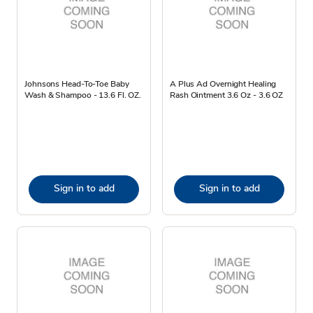
Johnsons Head-To-Toe Baby
A Plus Ad Overnight Healing
Wash & Shampoo - 13.6 Fl. OZ.
Rash Ointment 3.6 Oz - 3.6 OZ
Sign in to add
Sign in to add