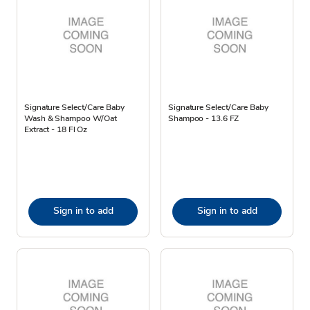
Signature Select/Care Baby
Signature Select/Care Baby
Wash & Shampoo W/Oat
Shampoo - 13.6 FZ
Extract - 18 Fl Oz
Sign in to add
Sign in to add