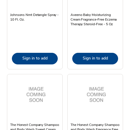
Johnsons Nmt Detangle Spray -
Aveeno Baby Moisturizing
10 Fl. Oz.
Cream Fragrance-Free Eczema
Therapy Steroid-Free - 5 Oz
Sign in to add
Sign in to add
The Honest Company Shampoo
The Honest Company Shampoo
and Body Wash Sweet Cream
and Body Wash Fragrance Free