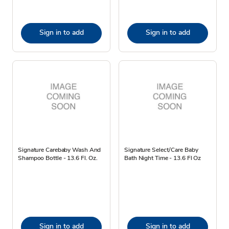
Sign in to add
Sign in to add
Signature Carebaby Wash And
Signature Select/Care Baby
Shampoo Bottle - 13.6 Fl. Oz.
Bath Night Time - 13.6 Fl Oz
Sign in to add
Sign in to add