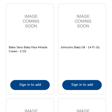
Babo Sens Baby Face Miracle
Johnsons Baby Oil - 14 Fl. Oz.
Cream - 2 OZ
Sign in to add
Sign in to add