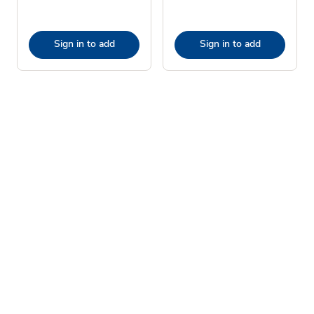
Sign in to add
Sign in to add