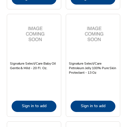
Signature Select/Care Baby Oil
Signature Select/Care
Gentle & Mild - 20 Fl. Oz.
Petroleum Jelly 100% Pure Skin
Protectant - 13 Oz
Sign in to add
Sign in to add