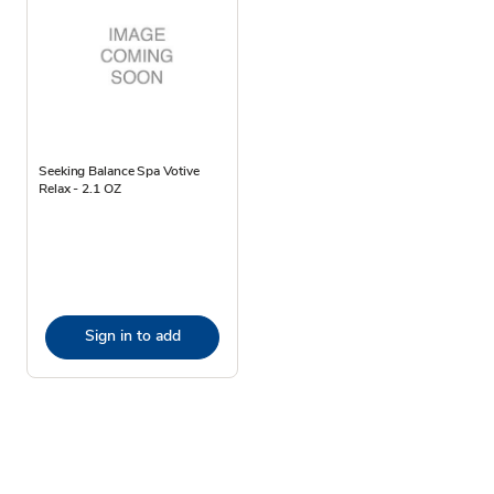
Seeking Balance Spa Votive
Relax - 2.1 OZ
Sign in to add