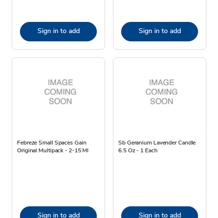
Sign in to add
Sign in to add
Febreze Small Spaces Gain
Sb Geranium Lavender Candle
Original Multipack - 2-15 Ml
6.5 Oz - 1 Each
Sign in to add
Sign in to add