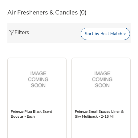
Air Fresheners & Candles
(0)
Filters
Sort by
Best Match
Febreze Plug Black Scent
Febreze Small Spaces Linen &
Booster - Each
Sky Multipack - 2-15 Ml