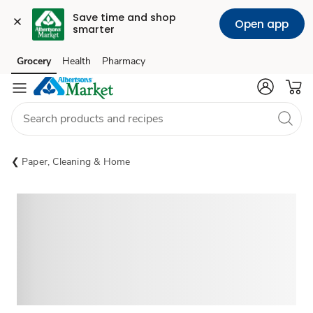
Save time and shop 
Open app
smarter
Grocery
Health
Pharmacy
Skip to search
Skip to main content
Skip to cookie settings
Skip to chat
Paper, Cleaning & Home