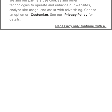
We and our partners use cookies and other
technologies to operate and enhance our websites,
analyze site usage, and assist with advertising. Choose
an option or
Customize
. See our
Privacy Policy
for
details.
Necessary only
Continue with all
Featured items