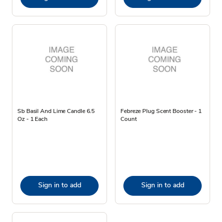
Sb Basil And Lime Candle 6.5
Febreze Plug Scent Booster - 1
Oz - 1 Each
Count
Sign in to add
Sign in to add