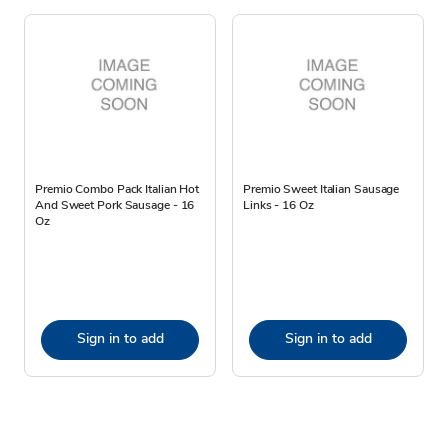
Premio Combo Pack Italian Hot
Premio Sweet Italian Sausage
And Sweet Pork Sausage - 16
Links - 16 Oz
Oz
Sign in to add
Sign in to add