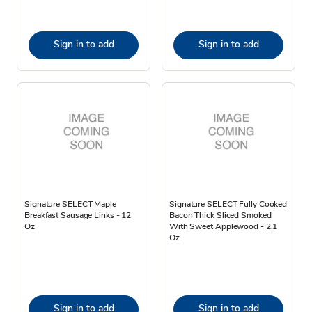
Sign in to add
Sign in to add
Signature SELECT Maple
Signature SELECT Fully Cooked
Breakfast Sausage Links - 12
Bacon Thick Sliced Smoked
Oz
With Sweet Applewood - 2.1
Oz
Sign in to add
Sign in to add