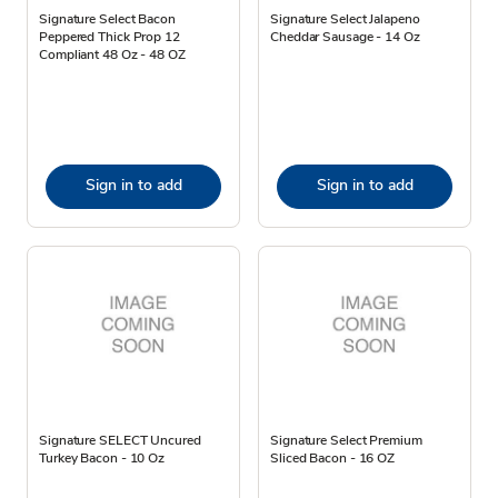
Signature Select Bacon
Signature Select Jalapeno
Peppered Thick Prop 12
Cheddar Sausage - 14 Oz
Compliant 48 Oz - 48 OZ
Sign in to add
Sign in to add
Signature SELECT Uncured
Signature Select Premium
Turkey Bacon - 10 Oz
Sliced Bacon - 16 OZ