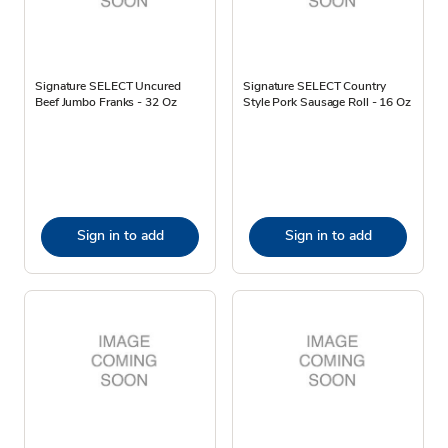
Signature SELECT Uncured
Signature SELECT Country
Beef Jumbo Franks - 32 Oz
Style Pork Sausage Roll - 16 Oz
Sign in to add
Sign in to add