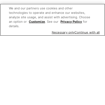
We and our partners use cookies and other
technologies to operate and enhance our websites,
analyze site usage, and assist with advertising. Choose
an option or
Customize
. See our
Privacy Policy
for
details.
Necessary only
Continue with all