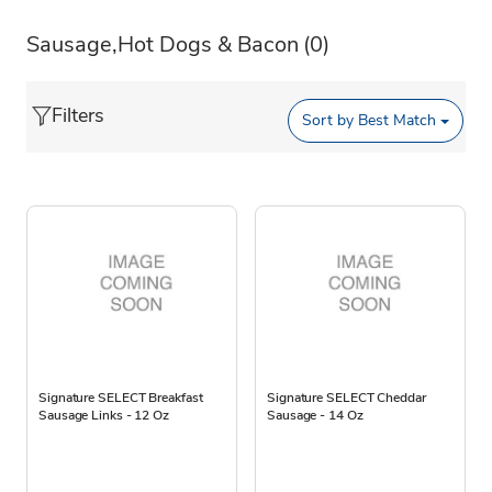
Sausage,Hot Dogs & Bacon
(0)
Filters
Sort by
Best Match
Signature SELECT Breakfast
Signature SELECT Cheddar
Sausage Links - 12 Oz
Sausage - 14 Oz