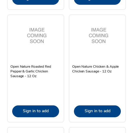
Open Nature Roasted Red
Open Nature Chicken & Apple
Pepper & Garlic Chicken
Chicken Sausage - 12 Oz
Sausage - 12 Oz
Sign in to add
Sign in to add