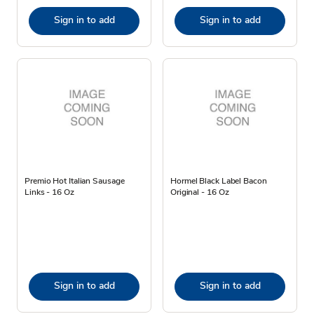
Sign in to add
Sign in to add
Premio Hot Italian Sausage
Hormel Black Label Bacon
Links - 16 Oz
Original - 16 Oz
Sign in to add
Sign in to add