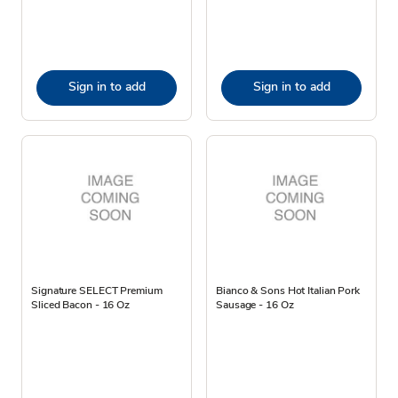
Sign in to add
Sign in to add
Signature SELECT Premium
Bianco & Sons Hot Italian Pork
Sliced Bacon - 16 Oz
Sausage - 16 Oz