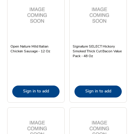
Open Nature Mild Italian
Signature SELECT Hickory
Chicken Sausage - 12 Oz
Smoked Thick Cut Bacon Value
Pack - 48 Oz
Sign in to add
Sign in to add