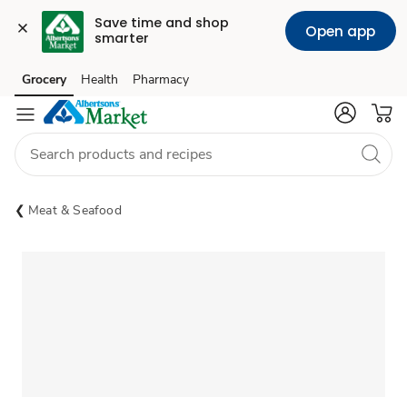
Save time and shop 
Open app
smarter
Grocery
Health
Pharmacy
Skip to search
Skip to main content
Skip to cookie settings
Skip to chat
Meat & Seafood