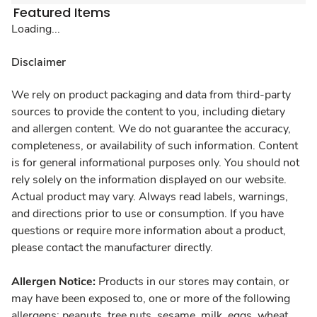
Featured Items
Loading...
Disclaimer
We rely on product packaging and data from third-party
sources to provide the content to you, including dietary
and allergen content. We do not guarantee the accuracy,
completeness, or availability of such information. Content
is for general informational purposes only. You should not
rely solely on the information displayed on our website.
Actual product may vary. Always read labels, warnings,
and directions prior to use or consumption. If you have
questions or require more information about a product,
please contact the manufacturer directly.
Allergen Notice:
Products in our stores may contain, or
may have been exposed to, one or more of the following
allergens: peanuts, tree nuts, sesame, milk, eggs, wheat,