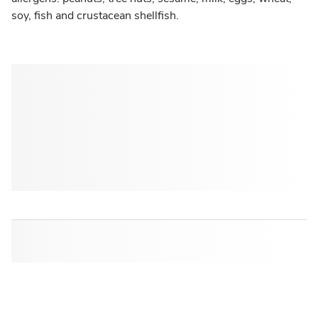
soy, fish and crustacean shellfish.