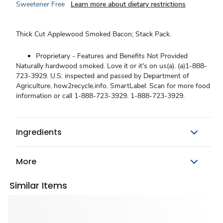
Sweetener Free
Learn more about dietary restrictions
Thick Cut Applewood Smoked Bacon; Stack Pack.
Proprietary - Features and Benefits Not Provided
Naturally hardwood smoked. Love it or it's on us(a). (a)1-888-
723-3929. U.S. inspected and passed by Department of
Agriculture. how2recycle.info. SmartLabel: Scan for more food
information or call 1-888-723-3929. 1-888-723-3929.
Ingredients
More
Similar Items