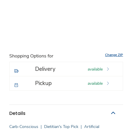
Change ZIP
Shopping Options for
Delivery
available
Pickup
available
Details
Carb-Conscious
|
Dietitian's Top Pick
|
Artificial