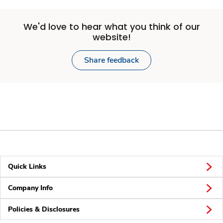
We'd love to hear what you think of our
website!
Share feedback
Quick Links
Company Info
Policies & Disclosures