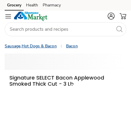
Grocery
Health
Pharmacy
Skip to search
Skip to main content
Skip to cookie settings
Skip to chat
Sausage,Hot Dogs & Bacon
Bacon
Signature SELECT Bacon Applewood
Smoked Thick Cut - 3 Lb