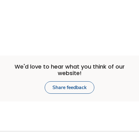
We'd love to hear what you think of our
website!
Share feedback