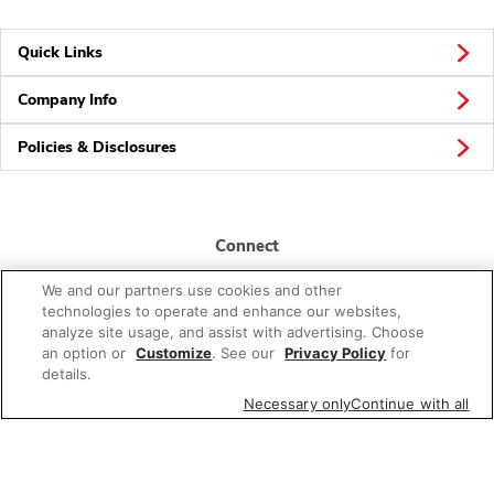
Quick Links
Company Info
Policies & Disclosures
Connect
We and our partners use cookies and other
technologies to operate and enhance our websites,
analyze site usage, and assist with advertising. Choose
an option or
Customize
. See our
Privacy Policy
for
details.
© 2026 Albertsons Companies, Inc. All rights reserved.
Necessary only
Continue with all