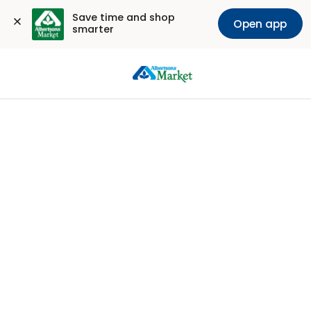
Save time and shop 
Open app
smarter
Sign
In