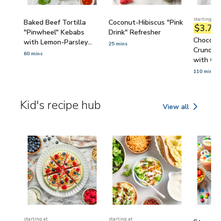
starting at
Baked Beef Tortilla
Coconut-Hibiscus "Pink
$3.72
/
"Pinwheel" Kebabs
Drink" Refresher
Chocola
with Lemon-Parsley
25 mins
Crunch 
Yogurt Sauce
60 mins
with Cor
110 mins
Kid's recipe hub
View all
Kid's recipe hub
starting at
starting at