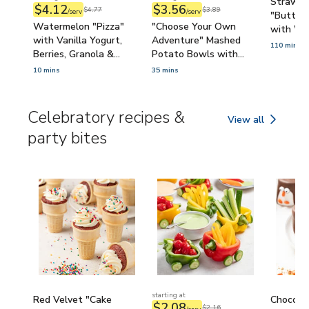
Strawbe
$4.12
$3.56
$4.77
$3.89
/serv
/serv
"Butterf
Watermelon "Pizza"
"Choose Your Own
with Wh
with Vanilla Yogurt,
Adventure" Mashed
Pretzels
110 mins
Berries, Granola &
Potato Bowls with
Sprinkles (Kid-Friendly)
Broccoli, Bacon, Ranch-
10 mins
35 mins
Sour Cream & Cheddar
(Cooking with Kids)
Celebratory recipes &
View all
Celebratory recipe
party bites
starting at
Red Velvet "Cake
Chocola
$2.08
$2.16