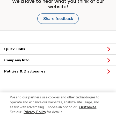
We'd love to hear what you think of our
website!
Share feedback
Quick Links
Company Info
Policies & Disclosures
Connect
We and our partners use cookies and other technologies to
operate and enhance our websites, analyze site usage, and
assist with advertising. Choose an option or
Customize
.
See our
Privacy Policy
for details.