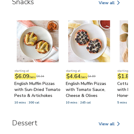
Snacks
View all
Snacks
starting at
starting at
starting at
$6.09
$4.64
$1.84
$6.34
$4.89
/serv
/serv
/
English Muffin Pizzas
English Muffin Pizzas
Cottage
with Sun-Dried Tomato
with Tomato Sauce,
with Kiw
Pesto & Artichokes
Cheese & Olives
Honey
10 mins
300 cal
10 mins
245 cal
5 mins
34
Dessert
View all
Dessert