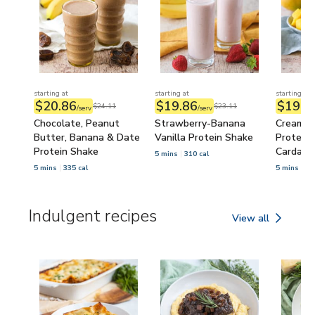
starting at
starting at
starting at
$20.86
$19.86
$19.2
$24.11
$23.11
/serv
/serv
Chocolate, Peanut
Strawberry-Banana
Creamy 
Butter, Banana & Date
Vanilla Protein Shake
Protein 
Protein Shake
Cardam
5 mins
310 cal
5 mins
335 cal
5 mins
32
Indulgent recipes
View all
Indulgent recipes