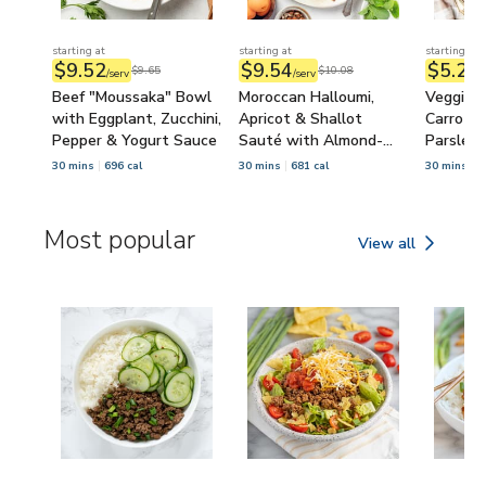
starting at
starting at
starting at
$9.52
$9.54
$5.22
$9.65
$10.08
/serv
/serv
/
Beef "Moussaka" Bowl
Moroccan Halloumi,
Veggie 
with Eggplant, Zucchini,
Apricot & Shallot
Carrot, Z
Pepper & Yogurt Sauce
Sauté with Almond-
Parsley 
Arugula Salad
Chickpe
30 mins
696 cal
30 mins
681 cal
30 mins
5
Most popular
View all
Most popular