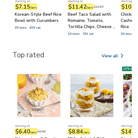
starting at
starting at
starting at
$7.15
$11.42
$10.3
$12.87
/serv
/serv
Korean-Style Beef Rice
Beef Taco Salad with
Chicken,
Bowl with Cucumbers
Romaine, Tomato,
Cashew S
Tortilla Chips, Cheese &
Rice
35 mins
615 cal
Salsa
20 mins
701 cal
30 mins
7
Top rated
View all
Top rated
24
% off
starting at
starting at
starting at
$6.40
$8.84
$14.9
$6.65
/serv
/serv