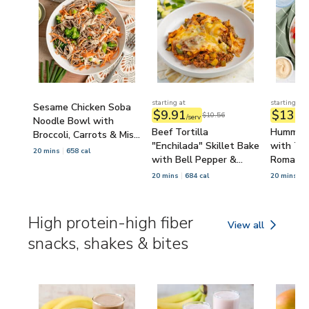
starting at
starting at
Sesame Chicken Soba
$9.91
$13.8
$10.56
/serv
Noodle Bowl with
Beef Tortilla
Hummus 
Broccoli, Carrots & Miso
"Enchilada" Skillet Bake
with Tom
Dressing
20 mins
658 cal
with Bell Pepper &
Romaine
Zucchini
20 mins
684 cal
20 mins
6
High protein-high fiber
View all
High protein-high 
snacks, shakes & bites