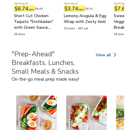
starting at
starting at
starting at
$6.74
$3.74
$7.62
$8.49
$4.74
/serv
/serv
/
Short Cut Chicken
Lemony Arugula & Egg
Sweet P
Taquito "Enchiladas"
Wrap with Zesty Aioli
Veggie 
with Green Sauce,
Breakfas
10 mins
497 cal
Lettuce & Tomato
25 mins
25 mins
4
"Prep-Ahead"
View all
"Prep-Ahead" Brea
Breakfasts, Lunches,
Small Meals & Snacks
On-the-go meal prep made easy!