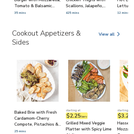
Tomato & Balsamic
Scallions, Jalapeño,
Lettuce
Caramelized Onions
Ginger & Lime
Minced S
35 mins
425 mins
12 mins
Cookout Appetizers &
View all
Cookout Appetize
Sides
starting at
starting at
Baked Brie with Fresh
$2.25
$3.21
/serv
/
Cardamom-Cherry
Grilled Mixed Veggie
Hasselb
Compote, Pistachios &
Platter with Spicy Lime
Mozzarel
Toasted Baguette
25 mins