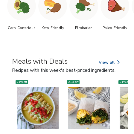
Carb-Conscious
Keto-Friendly
Flexitarian
Paleo-Friendly
Meals with Deals
View all
Meals with Deals
Recipes with this week's best-priced ingredients.
21
% off
21
% off
21
% off