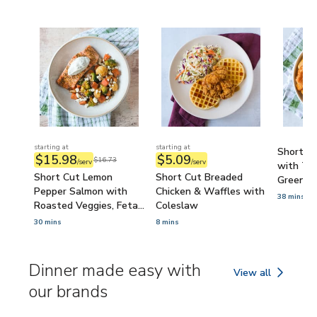
starting at
starting at
Short Cu
$15.98
$5.09
$16.73
/serv
/serv
with Ta
Short Cut Lemon
Short Cut Breaded
Green P
Pepper Salmon with
Chicken & Waffles with
38 mins
Roasted Veggies, Feta
Coleslaw
& Tzatziki
30 mins
8 mins
Dinner made easy with
View all
Dinner made easy 
our brands