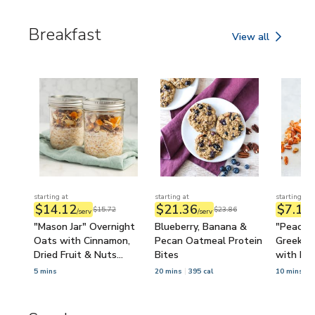
Breakfast
View all
Breakfast
starting at
starting at
starting at
$14.12
$21.36
$7.18
$15.72
$23.86
/serv
/serv
/
"Mason Jar" Overnight
Blueberry, Banana &
"Peache
Oats with Cinnamon,
Pecan Oatmeal Protein
Greek Yo
Dried Fruit & Nuts
Bites
with Pe
(Prep-Ahead)
5 mins
20 mins
395 cal
10 mins
3