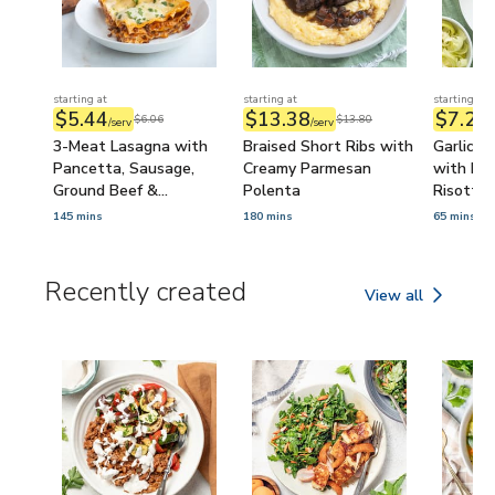
starting at
starting at
starting at
$5.44
$13.38
$7.23
$6.06
$13.80
/serv
/serv
/
3-Meat Lasagna with
Braised Short Ribs with
Garlic B
Pancetta, Sausage,
Creamy Parmesan
with Pa
Ground Beef &
Polenta
Risotto
Béchamel Sauce
145 mins
180 mins
65 mins
Recently created
View all
Recently created