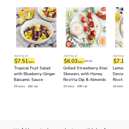
starting at
starting at
starting at
$7.51
$6.03
$7.14
$6.28
/serv
/serv
/
Tropical Fruit Salad
Grilled Strawberry-Kiwi
Lemon-B
with Blueberry-Ginger
Skewers with Honey
Dessert 
Balsamic Sauce
Ricotta Dip & Almonds
Ricotta
25 mins
282 cal
15 mins
395 cal
20 mins
6