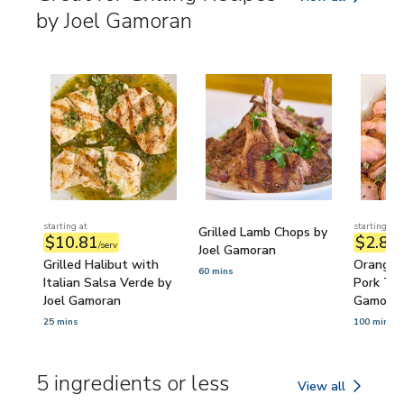
Great for Grilling
by Joel Gamoran
starting at
starting at
Grilled Lamb Chops by
$10.81
$2.89
/serv
/
Joel Gamoran
Grilled Halibut with
Orange 
60 mins
Italian Salsa Verde by
Pork Ten
Joel Gamoran
Gamora
25 mins
100 mins
5 ingredients or less
View all
5 ingredients or l