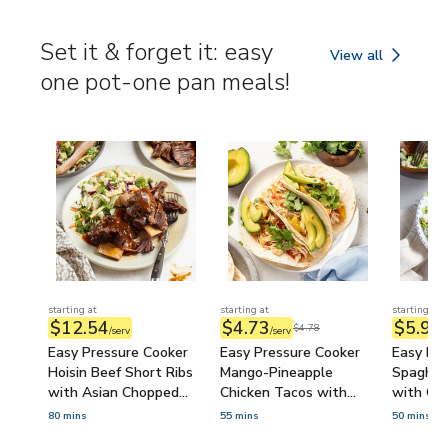
Hummus 
(Prep-A
Set it & forget it: easy
View all
Set it & forget it
one pot-one pan meals!
starting at
starting at
starting at
$12.54
$4.73
$5.90
$4.78
/serv
/serv
/
Easy Pressure Cooker
Easy Pressure Cooker
Easy Pre
Hoisin Beef Short Ribs
Mango-Pineapple
Spaghet
with Asian Chopped
Chicken Tacos with
with Ca
Salad
Avocado & Cilantro
80 mins
55 mins
50 mins