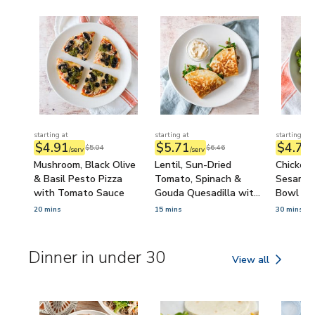
starting at
starting at
starting at
$4.91
$5.71
$4.74
$5.04
$6.46
/serv
/serv
/
Mushroom, Black Olive
Lentil, Sun-Dried
Chicken 
& Basil Pesto Pizza
Tomato, Spinach &
Sesame B
with Tomato Sauce
Gouda Quesadilla with
Bowl wi
Onion Dip
Sour Sa
20 mins
15 mins
30 mins
Dinner in under 30
View all
Dinner in under 30