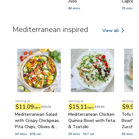
Aioli
Caprese
60 mins
25 mins
Mediterranean inspired
View all
Mediterranean ins
starting at
starting at
starting at
$11.09
$15.11
$9.95
$12.22
$15.61
/serv
/serv
/
Mediterranean Salad
Mediterranean Chicken
Tofu Mas
with Crispy Chickpeas,
Quinoa Bowl with Feta
Bowl" wi
Pita Chips, Olives &
& Tzatziki
Zucchini
Feta
Spinach
30 mins
678 cal
35 mins
517 cal
55 mins