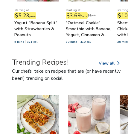
starting at
starting at
starting at
$5.23
$3.69
$10.3
$4.44
/serv
/serv
Yogurt "Banana Split"
"Oatmeal Cookie"
Sheet P
with Strawberries &
Smoothie with Banana,
Chicken 
Peanuts
Yogurt, Cinnamon &
with Le
Raisins
5 mins
321 cal
10 mins
410 cal
35 mins
6
Trending Recipes!
View all
Trending Recipes!
Our chefs' take on recipes that are (or have recently
been!) trending on social