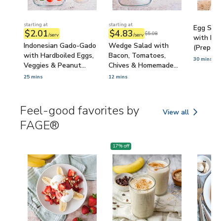
starting at
starting at
Egg Sala
$2.01
$4.83
$5.08
/serv
/serv
with Mic
Indonesian Gado-Gado
Wedge Salad with
(Prep-A
with Hardboiled Eggs,
Bacon, Tomatoes,
30 mins
Veggies & Peanut
Chives & Homemade
Sauce (Prep-Ahead)
Blue Cheese Dressing
25 mins
12 mins
(Prep-Ahead)
Feel-good favorites by
View all
Feel-good favorit
FAGE®
17
% off