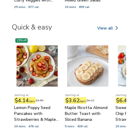
Curry Veggies with
Mixed Green Salad
Sesame Seeds
25 mins
677 cal
20 mins
659 cal
Quick & easy
View all
Quick & easy
15
% off
starting at
starting at
starting at
$4.14
$3.62
$6.48
$4.89
$4.12
/serv
/serv
/
Lemon Poppy Seed
Maple Ricotta Almond
Sweethe
Pancakes with
Butter Toast with
Chip Pa
Strawberries & Maple
Sliced Banana
Strawbe
Syrup
Syrup
20 mins
476 cal
5 mins
438 cal
20 mins