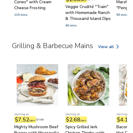
/serv
Cones" with Cream
Marshma
Veggie Crudité "Train"
Cheese Frosting
"Pengui
with Homemade Ranch
115 mins
55 mins
& Thousand Island Dips
45 mins
Grilling & Barbecue Mains
View all
Grilling & Barbecu
starting at
starting at
starting at
$7.52
$2.68
$4.11
$7.64
/serv
/serv
/
Mighty Mushroom Beef
Spicy Grilled Jerk
Bacon-W
Burger with Mozzarella,
Chicken Thighs with
Hot Dog