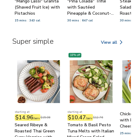
"Mango Lassi" Granita
"Piña Colada" Trifle
Steak &
(Shaved Fruit Ice) with
with Sautéed
Salad wi
Pistachios
Pineapple & Coconut-
Roasted
Oatmeal Crumble
Pecans
15 mins
343 cal
30 mins
647 cal
30 mins
7
Super simple
View all
Super simple
18
% off
starting at
starting at
Chicken
$14.96
$10.47
$15.08
$12.76
/serv
/serv
with Bel
Seared Ribeye &
Tomato & Basil Pesto
Cheese &
Roasted Thai Green
Tuna Melts with Italian
25 mins
6