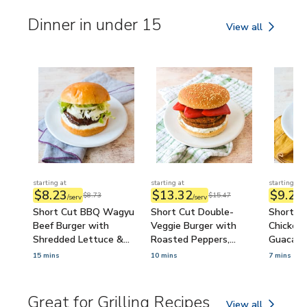
Dinner in under 15
View all
Dinner in under 15
starting at
starting at
starting at
$8.23
$13.32
$9.24
$8.73
$15.47
/serv
/serv
/
Short Cut BBQ Wagyu
Short Cut Double-
Short Cu
Beef Burger with
Veggie Burger with
Chicken 
Shredded Lettuce &
Roasted Peppers,
Guacamo
Ranch
Tzatziki & Feta
15 mins
10 mins
7 mins
Great for Grilling Recipes
View all