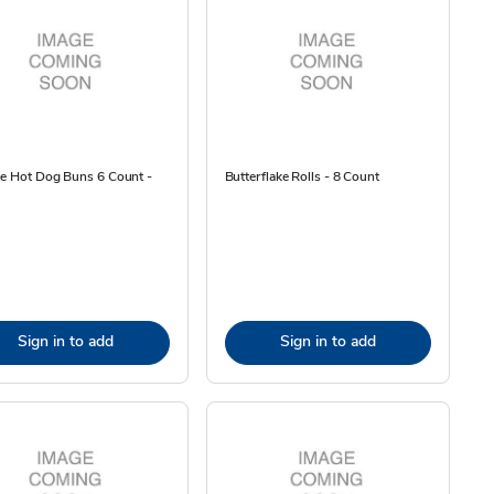
he Hot Dog Buns 6 Count -
Butterflake Rolls - 8 Count
Sign in to add
Sign in to add