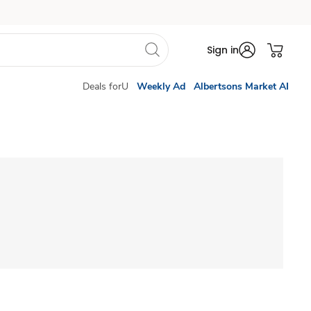
Sign in
Deals forU
Weekly Ad
Albertsons Market AI