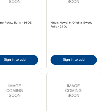
ano Potato Buns - 16 OZ
King's Hawaiian Original Sweet
Rolls - 24 Oz
Sign in to add
Sign in to add