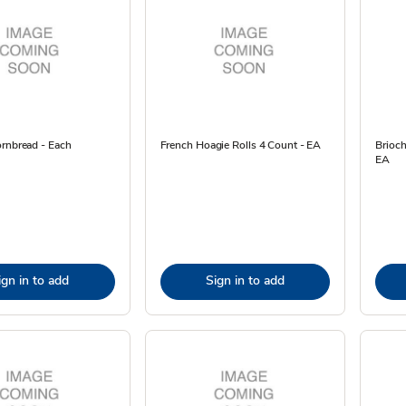
ornbread - Each
French Hoagie Rolls 4 Count - EA
Brioc
EA
ign in to add
Sign in to add