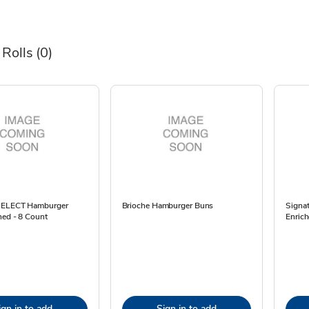
 Rolls
(0)
 SELECT Hamburger
Brioche Hamburger Buns
Signa
hed - 8 Count
Enrich
ign in to add
Sign in to add