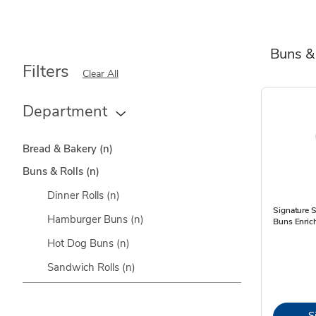
Buns &
Filters
Clear All
Department
Bread & Bakery
(n)
Buns & Rolls
(n)
Dinner Rolls
(n)
Signature
Hamburger Buns
(n)
Buns Enric
Hot Dog Buns
(n)
Sandwich Rolls
(n)
S