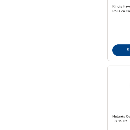
King's Hawa
Rolls 24 Co
S
Nature's O
- 8-15 Oz