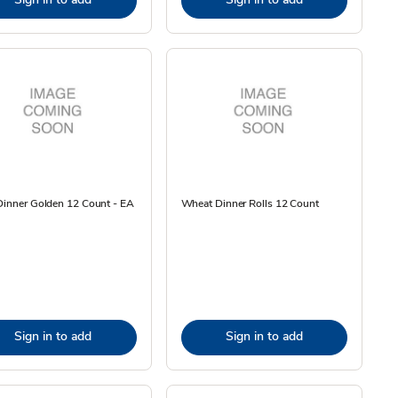
Dinner Golden 12 Count - EA
Wheat Dinner Rolls 12 Count
Sign in to add
Sign in to add