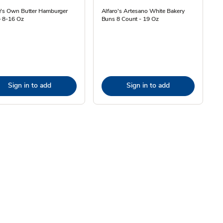
e's Own Butter Hamburger
Alfaro's Artesano White Bakery
- 8-16 Oz
Buns 8 Count - 19 Oz
Sign in to add
Sign in to add