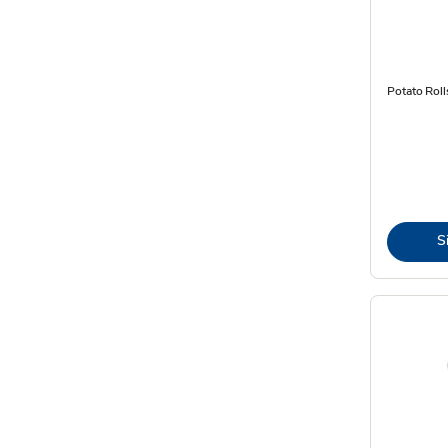
Potato Roll
S