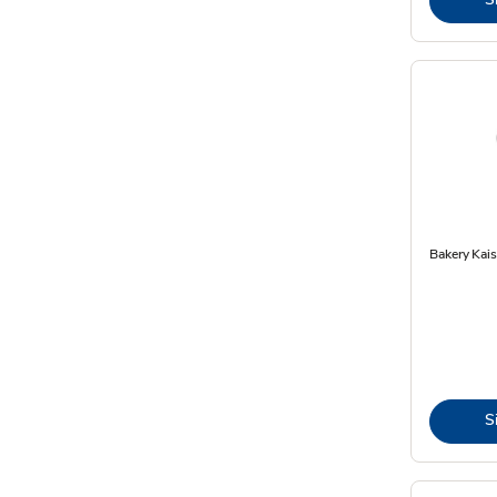
Bakery Kais
S