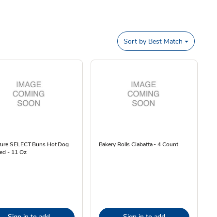
Sort by
Best Match
ture SELECT Buns Hot Dog
Bakery Rolls Ciabatta - 4 Count
ed - 11 Oz
Sign in to add
Sign in to add