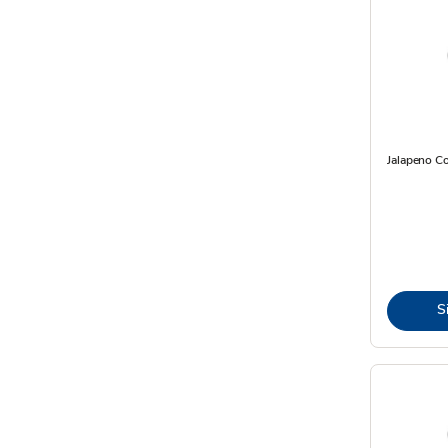
Jalapeno C
S