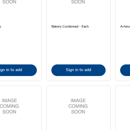
s
Bakery Cornbread - Each
Artes
ign in to add
Sign in to add