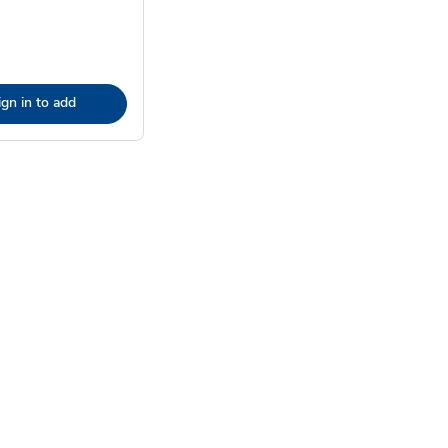
ign in to add