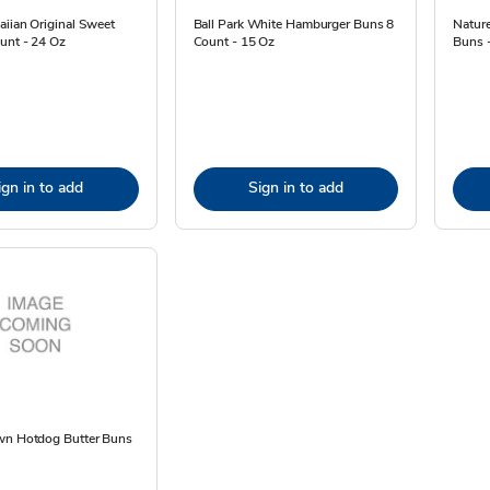
iian Original Sweet
Ball Park White Hamburger Buns 8
Natur
unt - 24 Oz
Count - 15 Oz
Buns 
ign in to add
Sign in to add
wn Hotdog Butter Buns