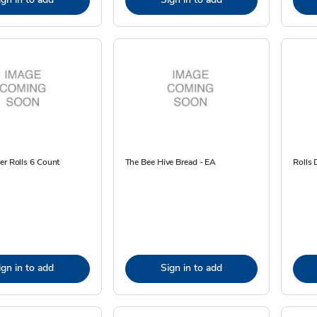
er Rolls 6 Count
The Bee Hive Bread - EA
Rolls 
ign in to add
Sign in to add