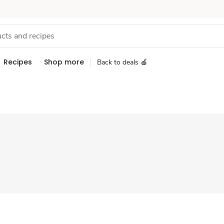
Recipes
Shop more
Back to deals 🍎