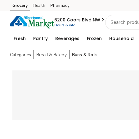
Grocery
Health
Pharmacy
Skip to search
Skip to main content
Skip to cookie settings
Skip to chat
6200 Coors Blvd NW
Hours & info
Fresh
Pantry
Beverages
Frozen
Household
Categories
Bread & Bakery
Buns & Rolls